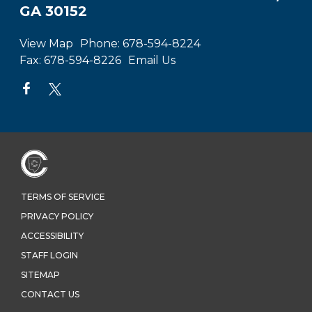
GA 30152
View Map
Phone:
678-594-8224
Fax:
678-594-8226
Email Us
TERMS OF SERVICE
PRIVACY POLICY
ACCESSIBILITY
STAFF LOGIN
SITEMAP
CONTACT US