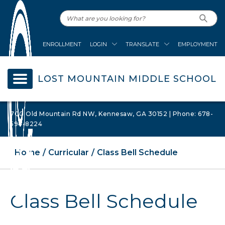
ENROLLMENT
LOGIN
TRANSLATE
EMPLOYMENT
LOST MOUNTAIN MIDDLE SCHOOL
700 Old Mountain Rd NW, Kennesaw, GA 30152 | Phone: 678-
594-8224
Home
Curricular
Class Bell Schedule
Class Bell Schedule