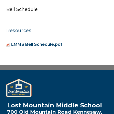
Bell Schedule
Resources
LMMS Bell Schedule.pdf
Lost Mountain Middle School
700 Old Mountain Road Kennesaw,