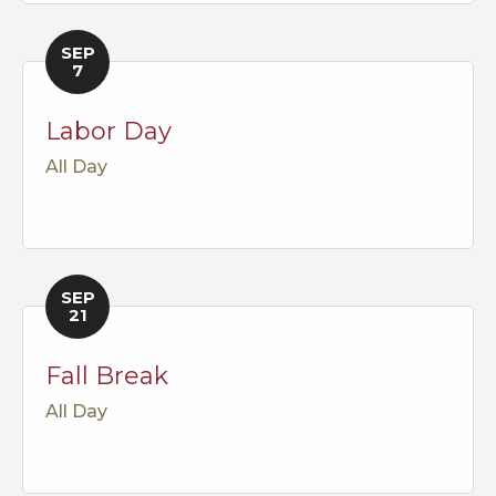
SEP
7
Labor Day
All Day
SEP
21
Fall Break
All Day