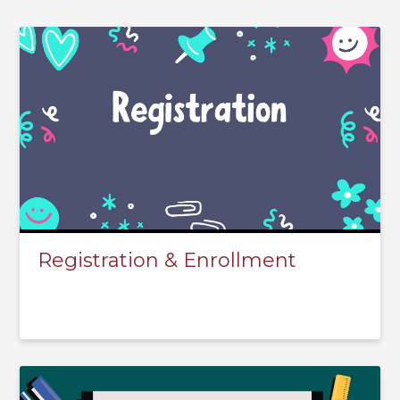
Registration & Enrollment