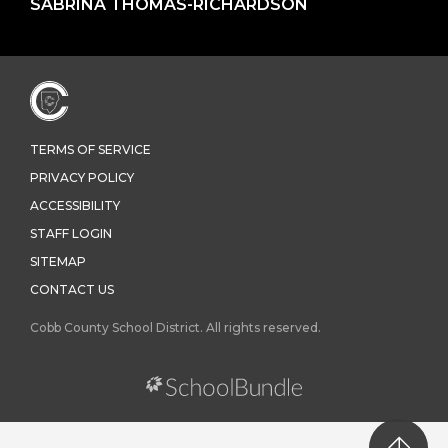
SABRINA THOMAS-RICHARDSON
TERMS OF SERVICE
PRIVACY POLICY
ACCESSIBILITY
STAFF LOGIN
SITEMAP
CONTACT US
Cobb County School District. All rights reserved.