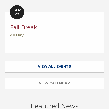
SEP
22
Fall Break
All Day
VIEW ALL EVENTS
VIEW CALENDAR
Featured News