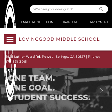
ENROLLMENT
LOGIN
TRANSLATE
EMPLOYMENT
LOVINGGOOD MIDDLE SCHOOL
3825 Luther Ward Rd, Powder Springs, GA 30127 | Phone:
678-331-3015