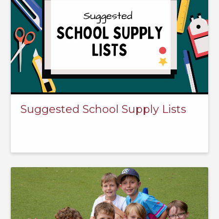
Suggested School Supply Lists