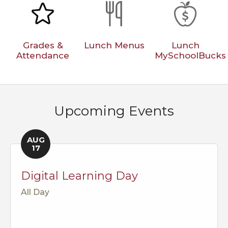
Grades &
Lunch Menus
Lunch
Attendance
MySchoolBucks
Upcoming Events
AUG
17
Digital Learning Day
All Day