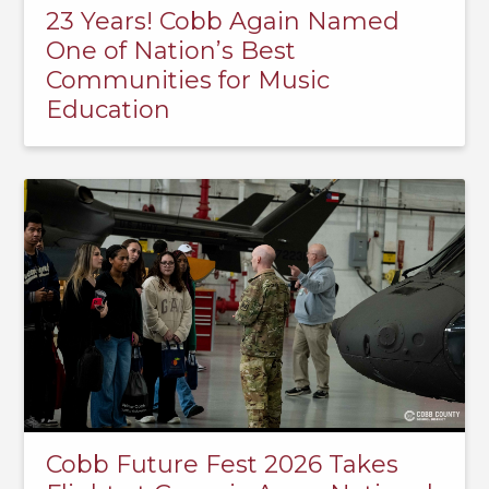
23 Years! Cobb Again Named
One of Nation’s Best
Communities for Music
Education
Cobb Future Fest 2026 Takes