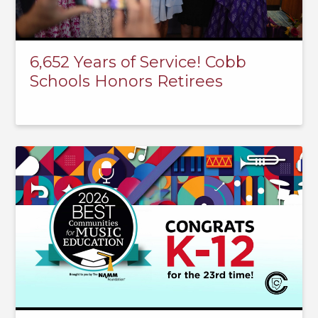
6,652 Years of Service! Cobb
Schools Honors Retirees