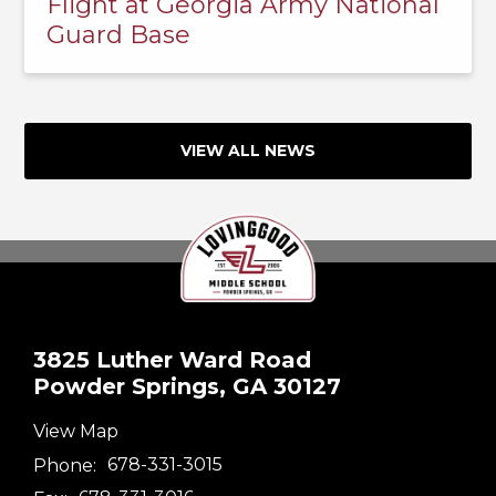
Flight at Georgia Army National
Guard Base
VIEW ALL NEWS
3825 Luther Ward Road
Powder Springs, GA 30127
View Map
Phone:
678-331-3015