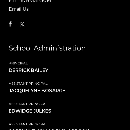
Fax:
678-331-3016
Email Us
School Administration
PRINCIPAL
DERRICK BAILEY
ASSISTANT PRINCIPAL
JACQUELYNE BOSARGE
ASSISTANT PRINCIPAL
EDWIDGE JULKES
ASSISTANT PRINCIPAL