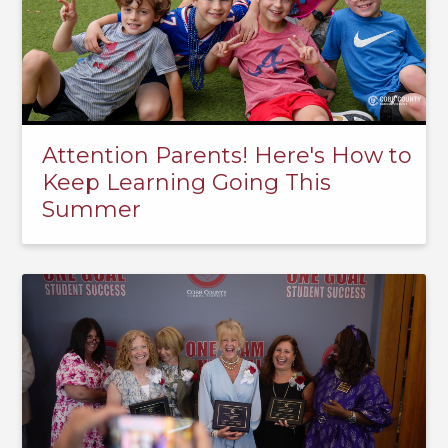
Attention Parents! Here's How to
Keep Learning Going This
Summer