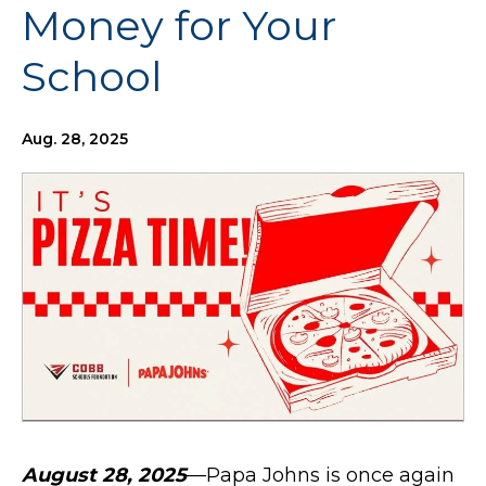
Money for Your
School
Aug. 28, 2025
August 28, 2025
—Papa Johns is once again