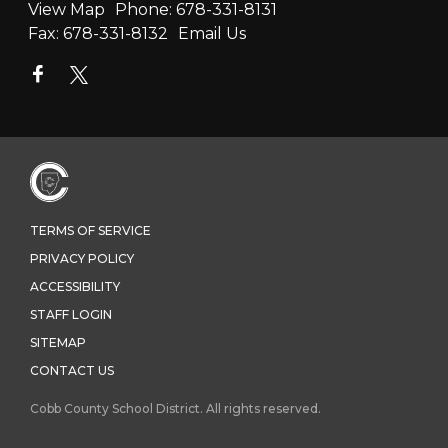
View Map
Phone:
678-331-8131
Fax:
678-331-8132
Email Us
TERMS OF SERVICE
PRIVACY POLICY
ACCESSIBILITY
STAFF LOGIN
SITEMAP
CONTACT US
Cobb County School District. All rights reserved.