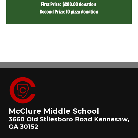
McClure Middle School
3660 Old Stilesboro Road Kennesaw,
GA 30152