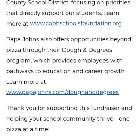
County School District, focusing on priorities
that directly support our students. Learn
more at
www.cobbschoolsfoundation.org
Papa Johns also offers opportunities beyond
pizza through their Dough & Degrees
program, which provides employees with
pathways to education and career growth.
Learn more at
www.papajohns.com/doughanddegrees
Thank you for supporting this fundraiser and
helping your school community thrive—one
pizza at a time!