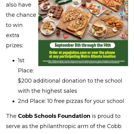
also have
the chance
to win
extra
prizes:
1st
Place:
$200 additional donation to the school
with the highest sales
2nd Place: 10 free pizzas for your school
The
Cobb Schools Foundation
is proud to
serve as the philanthropic arm of the Cobb