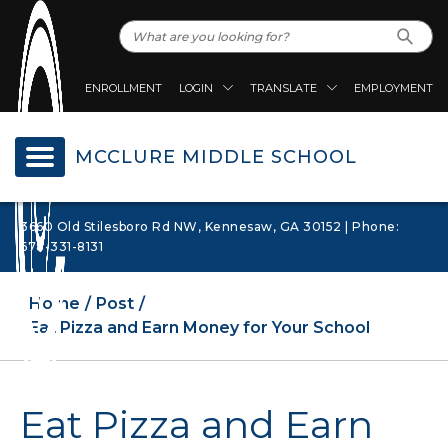
ENROLLMENT
LOGIN
TRANSLATE
EMPLOYMENT
MCCLURE MIDDLE SCHOOL
3660 Old Stilesboro Rd NW, Kennesaw, GA 30152 | Phone:
678-331-8131
Home
Post
Eat Pizza and Earn Money for Your School
Eat Pizza and Earn