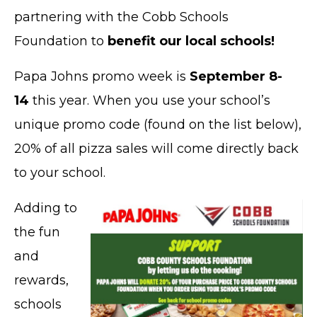
partnering with the Cobb Schools
Foundation to
benefit our local schools!
Papa Johns promo week is
September 8-
14
this year. When you use your school’s
unique promo code (found on the list below),
20% of all pizza sales will come directly back
to your school.
Adding to
the fun
and
rewards,
schools