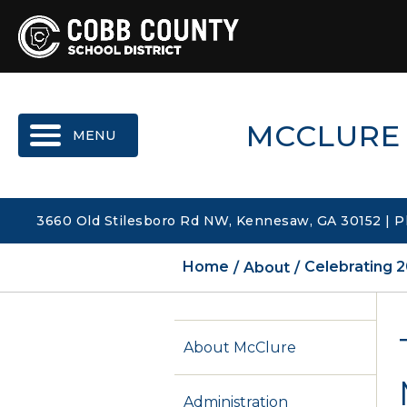
MENU
MCCLURE
3660 Old Stilesboro Rd NW, Kennesaw, GA 30152 | P
Home
About
Celebrating 2
About McClure
Administration