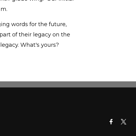
um.
ing words for the future,
part of their legacy on the
 legacy. What's yours?