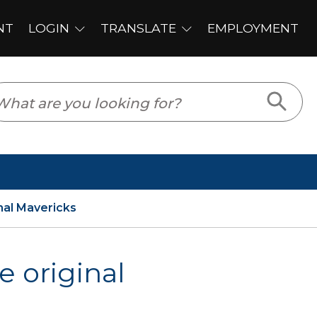
PLOYMENT
nal Mavericks
e original