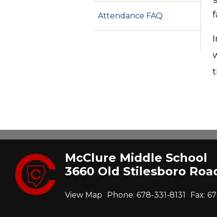
f
Attendance FAQ
I
w
McClure Middle School
3660 Old Stilesboro Ro
View Map
Phone:
678-331-8131
Fax:
67