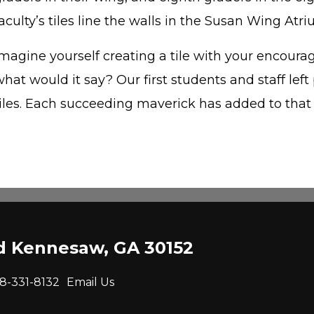
aculty’s tiles line the walls in the Susan Wing Atri
magine yourself creating a tile with your encourag
hat would it say? Our first students and staff left 
tiles. Each succeeding maverick has added to that
ad Kennesaw, GA 30152
8-331-8132
Email Us