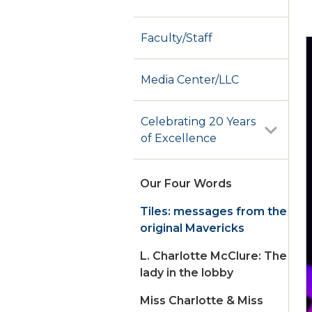
Faculty/Staff
Media Center/LLC
Celebrating 20 Years
of Excellence
Our Four Words
Tiles: messages from the
original Mavericks
L. Charlotte McClure: The
lady in the lobby
Miss Charlotte & Miss