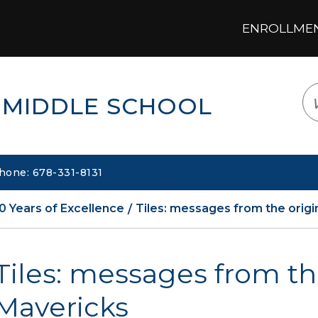
ENROLLMENT
LOGIN
TRANSLATE
EM
 MIDDLE SCHOOL
hone: 678-331-8131
0 Years of Excellence
Tiles: messages from the origi
Tiles: messages from th
Mavericks