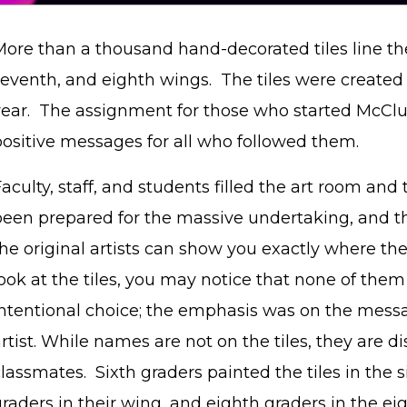
ore than a thousand hand-decorated tiles line the 
eventh, and eighth wings. The tiles were created a
year. The assignment for those who started McClur
positive messages for all who followed them.
aculty, staff, and students filled the art room and
been prepared for the massive undertaking, and t
he original artists can show you exactly where thei
ook at the tiles, you may notice that none of the
intentional choice; the emphasis was on the messa
rtist. While names are not on the tiles, they are d
lassmates. Sixth graders painted the tiles in the 
raders in their wing, and eighth graders in the ei