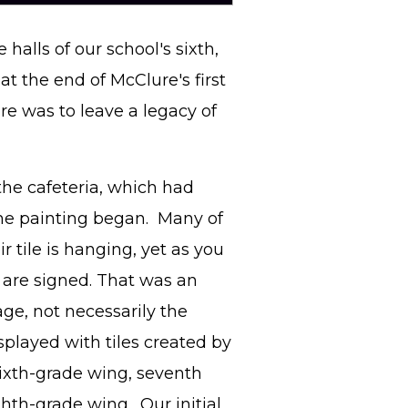
halls of our school's sixth,
t the end of McClure's first
e was to leave a legacy of
 the cafeteria, which had
he painting began. Many of
r tile is hanging, yet as you
m are signed. That was an
ge, not necessarily the
isplayed with tiles created by
sixth-grade wing, seventh
ghth-grade wing. Our initial