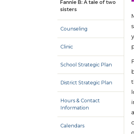
Fannie B: A tale of two
sisters
M
s
Counseling
Clinic
F
School Strategic Plan
t
District Strategic Plan
l
Hours & Contact
Information
a
c
Calendars
g