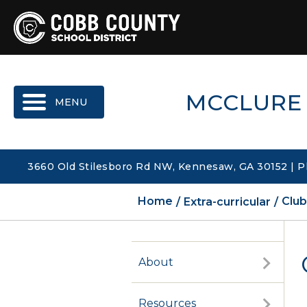
MENU
MCCLURE
3660 Old Stilesboro Rd NW, Kennesaw, GA 30152 | P
Home
Extra-curricular
Club
About
Resources