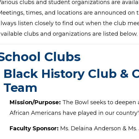
Various clubs and student organizations are availa
Meetings, times, and locations are announced on 
lways listen closely to find out when the club meet
vailable clubs and organizations are listed below.
School Clubs
Black History Club & 
Team
Mission/Purpose:
The Bowl seeks to deepen a
African Americans have played in our country's
Faculty Sponsor:
Ms. Delaina Anderson & Ms. 