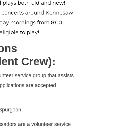
 plays both old and new!
t concerts around Kennesaw
sday mornings from 8:00-
ligible to play!
ons
ent Crew):
teer service group that assists
pplications are accepted
 Spurgeon
dors are a volunteer service