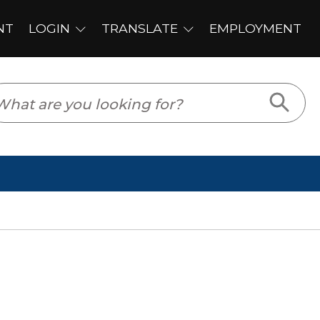
PLOYMENT