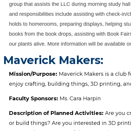
group that assists the LLC during morning study hal
and responsibilities include assisting with check-in/
holds to homerooms, preparing displays, helping stu
books from the book drops, assisting with Book Fair
our plants alive. More information will be available 
Maverick Makers:
Mission/Purpose:
Maverick Makers is a club f
enjoy crafting, building things, 3D printing, an
Faculty Sponsors:
Ms. Cara Harpin
Description of Planned Activities:
Are you cr
or build things? Are you interested in 3D print