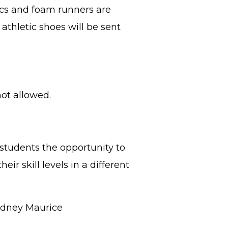
rocs and foam runners are
athletic shoes will be sent
ot allowed.
tudents the opportunity to
ir skill levels in a different
ydney Maurice