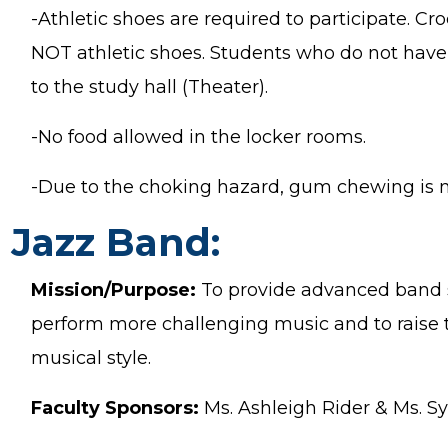
-Athletic shoes are required to participate. C
NOT athletic shoes. Students who do not have 
to the study hall (Theater).
-No food allowed in the locker rooms.
-Due to the choking hazard, gum chewing is n
Jazz Band:
Mission/Purpose:
To provide advanced band s
perform more challenging music and to raise the
musical style.
Faculty Sponsors:
Ms. Ashleigh Rider & Ms. S