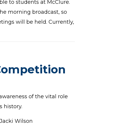
ble to students at McClure.
the morning broadcast, so
ings will be held. Currently,
Competition
wareness of the vital role
 history.
Jacki Wilson