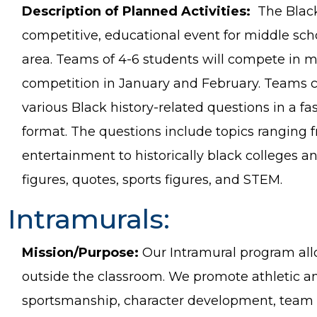
Description of Planned Activities:
The Black
competitive, educational event for middle sch
area. Teams of 4-6 students will compete in m
competition in January and February. Teams
various Black history-related questions in a fa
format. The questions include topics ranging
entertainment to historically black colleges and
figures, quotes, sports figures, and STEM.
Intramurals:
Mission/Purpose:
Our Intramural program allo
outside the classroom. We promote athletic a
sportsmanship, character development, team b