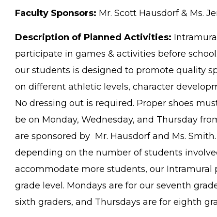
Faculty Sponsors:
Mr. Scott Hausdorf & Ms. Je
Description of Planned Activities:
Intramural
participate in games & activities before schoo
our students is designed to promote quality
on different athletic levels, character develo
No dressing out is required. Proper shoes must
be on Monday, Wednesday, and Thursday from
are sponsored by Mr. Hausdorf and Ms. Smith. A
depending on the number of students involved
accommodate more students, our Intramural 
grade level. Mondays are for our seventh grad
sixth graders, and Thursdays are for eighth gr