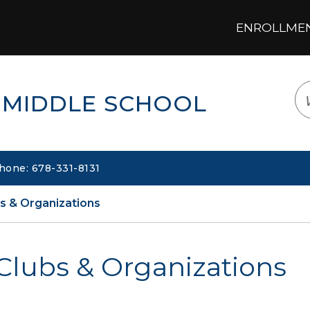
ENROLLMENT
LOGIN
TRANSLATE
EM
 MIDDLE SCHOOL
hone: 678-331-8131
s & Organizations
Clubs & Organizations