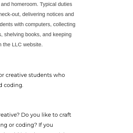
l and homeroom. Typical duties
check-out, delivering notices and
dents with computers, collecting
s, shelving books, and keeping
on the LLC website.
or creative students who
d coding.
eative? Do you like to craft
ing or coding? If you