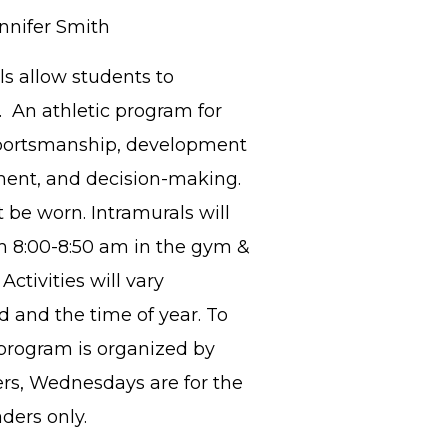
nnifer Smith
s allow students to
l. An athletic program for
 sportsmanship, development
pment, and decision-making.
 be worn. Intramurals will
 8:00-8:50 am in the gym &
ctivities will vary
 and the time of year. To
program is organized by
ers, Wednesdays are for the
aders only.