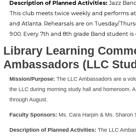
Description of Planned Activities:
Jazz Band
This club meets twice weekly and performs a
and Atlanta. Rehearsals are on Tuesday/Thur
9:00. Every 7th and 8th grade Band student is e
Library Learning Comm
Ambassadors (LLC Stud
Mission/Purpose:
The LLC Ambassadors are a volun
the LLC during morning study hall and homeroom. A
through August.
Faculty Sponsors:
Ms. Cara Harpin & Ms. Sharon
Description of Planned Activities:
The LLC Ambassa