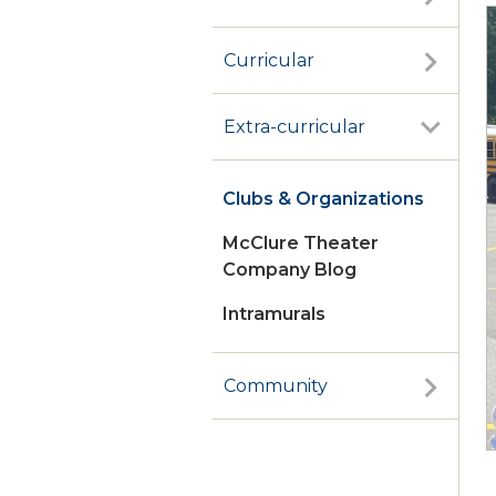
Curricular
Extra-curricular
Clubs & Organizations
McClure Theater
Company Blog
Intramurals
Community