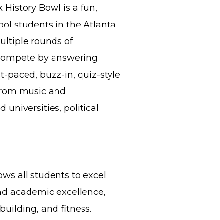
 History Bowl is a fun,
ool students in the Atlanta
ultiple rounds of
 compete by answering
st-paced, buzz-in, quiz-style
 from music and
 universities, political
ws all students to excel
nd academic excellence,
uilding, and fitness.