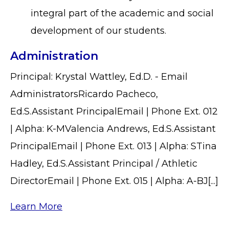
integral part of the academic and social
development of our students.
Administration
Principal: Krystal Wattley, Ed.D. - Email
AdministratorsRicardo Pacheco,
Ed.S.Assistant PrincipalEmail | Phone Ext. 012
| Alpha: K-MValencia Andrews, Ed.S.Assistant
PrincipalEmail | Phone Ext. 013 | Alpha: STina
Hadley, Ed.S.Assistant Principal / Athletic
DirectorEmail | Phone Ext. 015 | Alpha: A-BJ[...]
Learn More