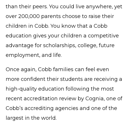
than their peers. You could live anywhere, yet
over 200,000 parents choose to raise their
children in Cobb. You know that a Cobb
education gives your children a competitive
advantage for scholarships, college, future
employment, and life.
Once again, Cobb families can feel even
more confident their students are receiving a
high-quality education following the most
recent accreditation review by Cognia, one of
Cobb’s accrediting agencies and one of the
largest in the world.