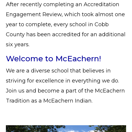
After recently completing an Accreditation
Engagement Review, which took almost one
year to complete, every school in Cobb
County has been accredited for an additional
six years.
Welcome to McEachern!
We are a diverse school that believes in
striving for excellence in everything we do.
Join us and become a part of the McEachern
Tradition as a McEachern Indian.