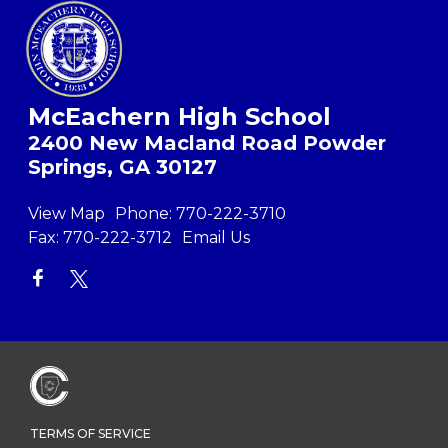
McEachern High School
2400 New Macland Road Powder
Springs, GA 30127
View Map
Phone:
770-222-3710
Fax:
770-222-3712
Email Us
TERMS OF SERVICE