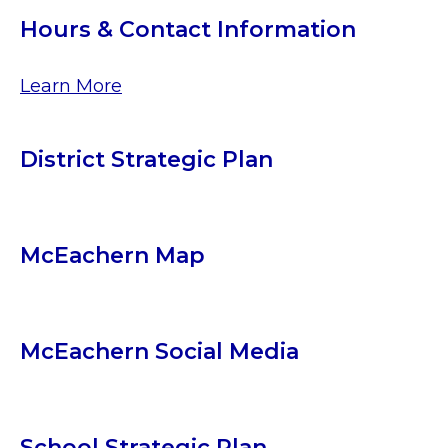
Hours & Contact Information
Learn More
District Strategic Plan
McEachern Map
McEachern Social Media
School Strategic Plan