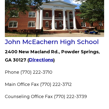
John McEachern High School
2400 New Macland Rd., Powder Springs,
GA 30127 (
Directions
)
Phone (770) 222-3710
Main Office Fax (770) 222-3712
Counseling Office Fax (770) 222-3739