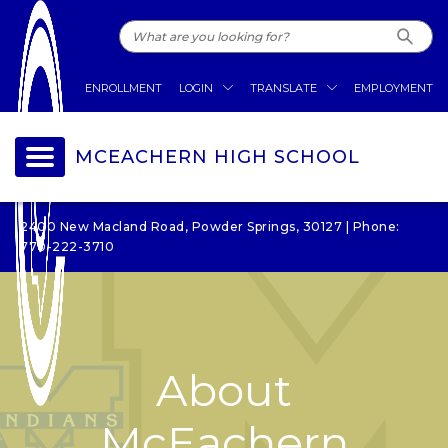
ENROLLMENT
LOGIN
TRANSLATE
EMPLOYMENT
MCEACHERN HIGH SCHOOL
2400 New Macland Road, Powder Springs, 30127 | Phone:
770-222-3710
About
McEachern