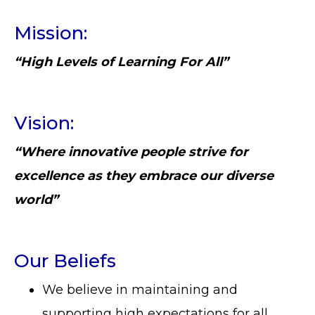
Mission:
“High Levels of Learning For All”
Vision:
“Where innovative people strive for
excellence as they embrace our diverse
world”
Our Beliefs
We believe in maintaining and
supporting high expectations for all