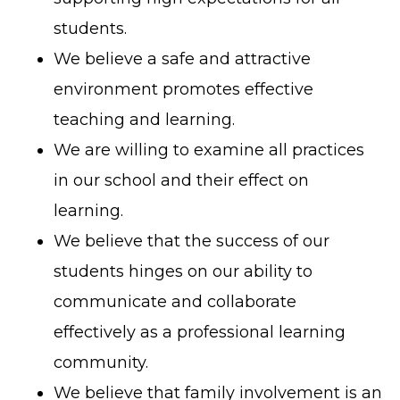
students.
We believe a safe and attractive
environment promotes effective
teaching and learning.
We are willing to examine all practices
in our school and their effect on
learning.
We believe that the success of our
students hinges on our ability to
communicate and collaborate
effectively as a professional learning
community.
We believe that family involvement is an