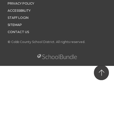
PRIVACY POLICY
ACCESSIBILITY
STAFF LOGIN
SITEMAP
CONTACT US
© Cobb County School District. All rights reserved.