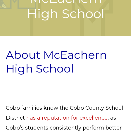
High School
About McEachern
High School
Cobb families know the Cobb County School
District
has a reputation for excellence
, as
Cobb’s students consistently perform better