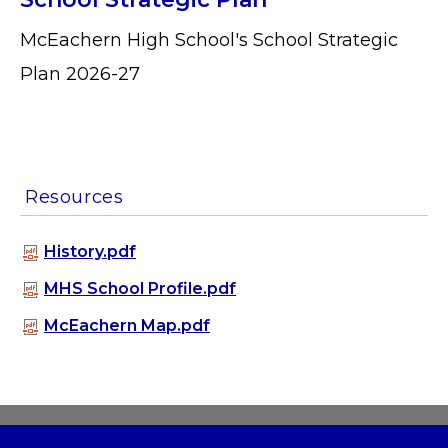
McEachern High School's School Strategic
Plan 2026-27
Resources
History.pdf
MHS School Profile.pdf
McEachern Map.pdf