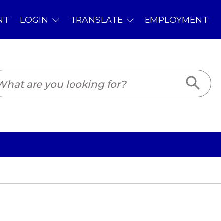
PLOYMENT