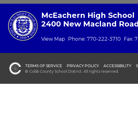
McEachern High School
2400 New Macland Road
View Map
Phone:
770-222-3710
Fax:
7
TERMS OF SERVICE
PRIVACY POLICY
ACCESSIBILITY
© Cobb County School District. All rights reserved.