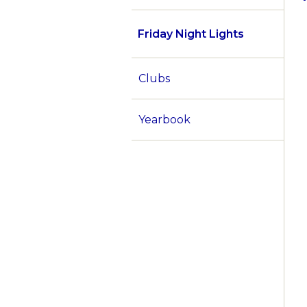
Friday Night Lights
Clubs
Yearbook