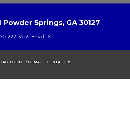
 Powder Springs, GA 30127
70-222-3712
Email Us
STAFF LOGIN
SITEMAP
CONTACT US