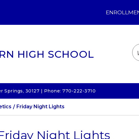
ENROLLMENT
LOGIN
TRANSLATE
EM
RN HIGH SCHOOL
 Springs, 30127 | Phone: 770-222-3710
etics
Friday Night Lights
Friday Night Lights