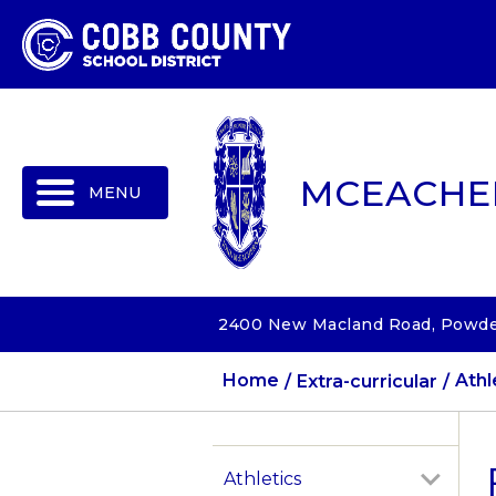
MENU
MCEACHE
2400 New Macland Road, Powder
Home
Extra-curricular
Athl
Athletics