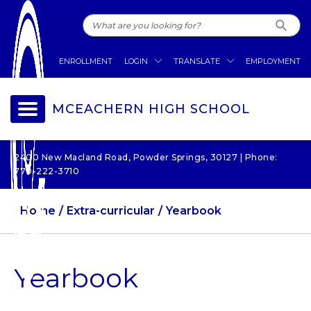
ENROLLMENT
LOGIN
TRANSLATE
EMPLOYMENT
MCEACHERN HIGH SCHOOL
2400 New Macland Road, Powder Springs, 30127 | Phone:
770-222-3710
Home
Extra-curricular
Yearbook
Yearbook