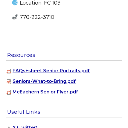
Location: FC 109
770-222-3710
Resources
FAQs+sheet Senior Portraits.pdf
Seniors-What-to-Bring.pdf
McEachern Senior Flyer.pdf
Useful Links
X (Twitter)