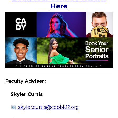
Here
Faculty Adviser:
Skyler Curtis
skyler.curtis@cobbk12.org