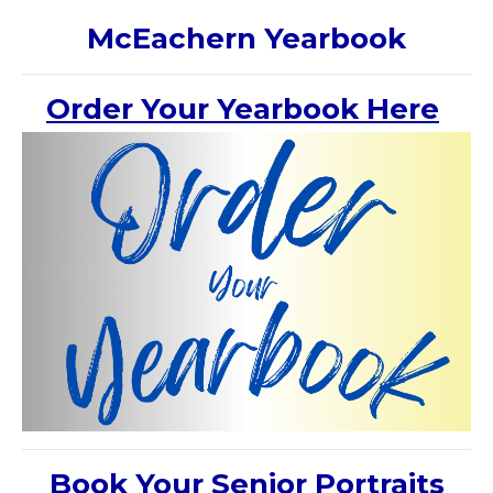
McEachern Yearbook
Order Your Yearbook Here
Book Your Senior Portraits