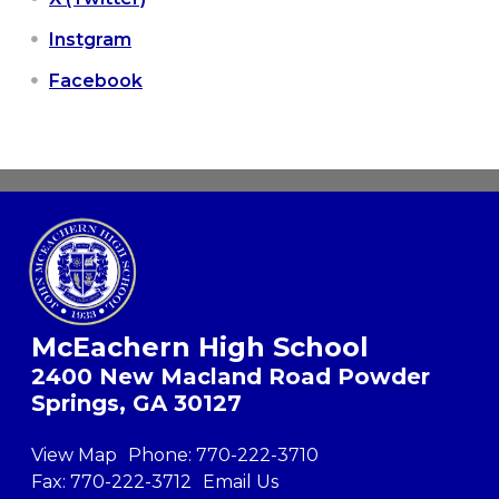
Instgram
Facebook
McEachern High School
2400 New Macland Road Powder
Springs, GA 30127
View Map
Phone:
770-222-3710
Fax:
770-222-3712
Email Us