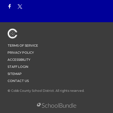
TERMS OF SERVICE
PRIVACY POLICY
ACCESSIBILITY
STAFF LOGIN
SITEMAP
CONTACT US
© Cobb County School District. All rights reserved.