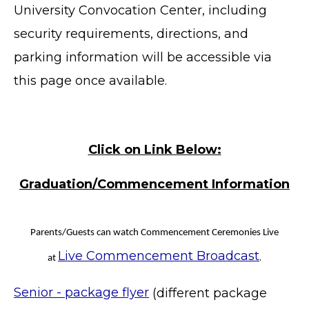
University Convocation Center, including
security requirements, directions, and
parking information will be accessible via
this page once available.
Click on Link Below:
Graduation/Commencement Information
Parents/Guests can watch Commencement Ceremonies Live
Live Commencement Broadcast
.
at
Senior - package flyer
(different package