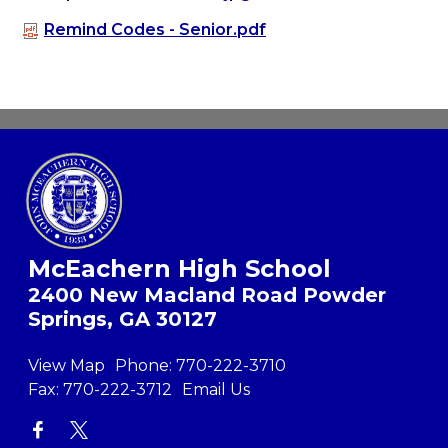
Remind Codes - Senior.pdf
McEachern High School
2400 New Macland Road Powder
Springs, GA 30127
View Map
Phone:
770-222-3710
Fax:
770-222-3712
Email Us