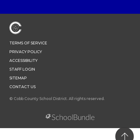
TERMS OF SERVICE
PRIVACY POLICY
ACCESSIBILITY
STAFF LOGIN
SITEMAP
CONTACT US
© Cobb County School District. All rights reserved.