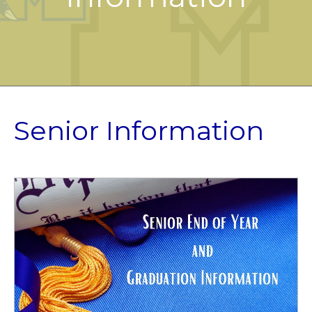
Senior Information