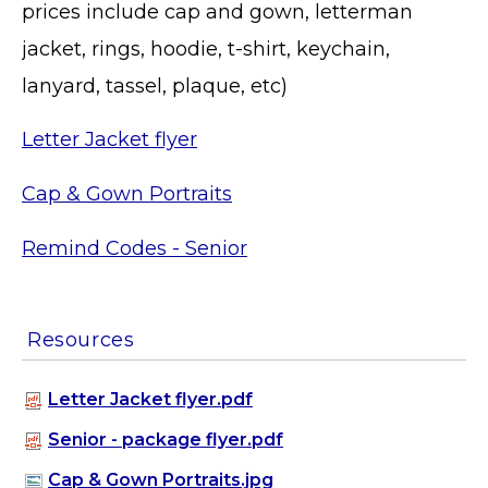
prices include cap and gown, letterman
jacket, rings, hoodie, t-shirt, keychain,
lanyard, tassel, plaque, etc)
Letter Jacket flyer
Cap & Gown Portraits
Remind Codes - Senior
Resources
Letter Jacket flyer.pdf
Senior - package flyer.pdf
Cap & Gown Portraits.jpg