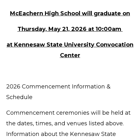
McEachern High School will graduate on
Thursday, May 21, 2026 at 10:00am
at Kennesaw State University Convocation
Center
2026 Commencement Information &
Schedule
Commencement ceremonies will be held at
the dates, times, and venues listed above.
Information about the Kennesaw State