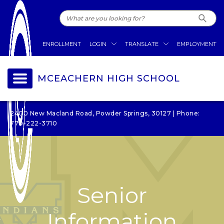
ENROLLMENT
LOGIN
TRANSLATE
EMPLOYMENT
MCEACHERN HIGH SCHOOL
2400 New Macland Road, Powder Springs, 30127 | Phone:
770-222-3710
Senior
Information