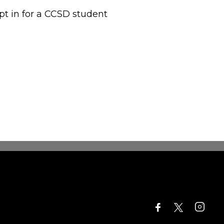
opt in for a CCSD student