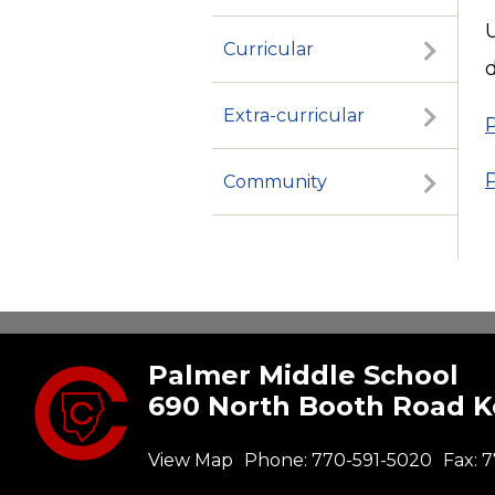
U
Curricular
d
Extra-curricular
Community
Palmer Middle School
690 North Booth Road 
View Map
Phone:
770-591-5020
Fax:
7