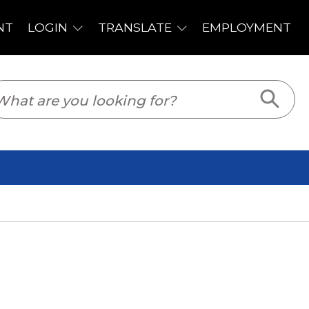
PLOYMENT