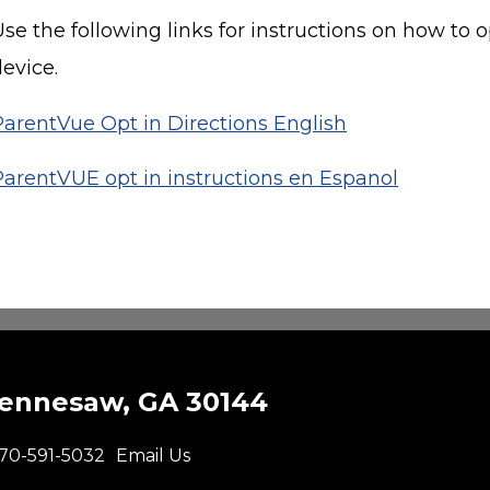
se the following links for instructions on how to 
evice.
ParentVue Opt in Directions English
ParentVUE opt in instructions en Espanol
Kennesaw, GA 30144
70-591-5032
Email Us