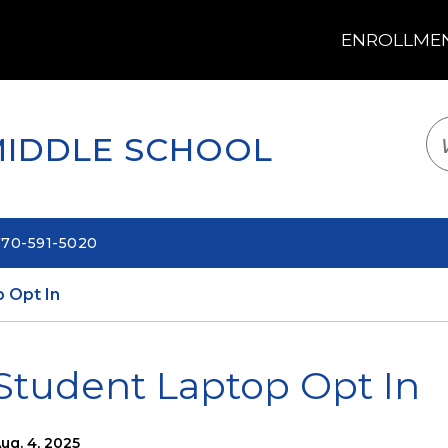
ENROLLMENT
LOGIN
TRANSLATE
EM
MIDDLE SCHOOL
770-591-5020
 Opt In
Student Laptop Opt In
ug. 4, 2025