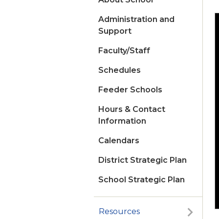
Administration and
Support
Faculty/Staff
Schedules
Feeder Schools
Hours & Contact
Information
Calendars
District Strategic Plan
School Strategic Plan
Resources