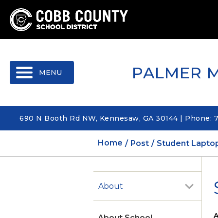
MENU
PALMER 
690 N Booth Rd NW, Kennesaw, GA 30144 | Phone: 
Home
Post
Student Laptop
About
A
About School