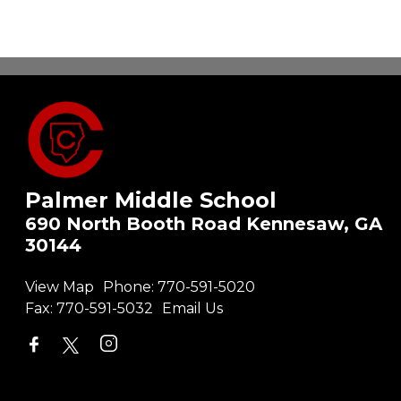
Palmer Middle School
690 North Booth Road Kennesaw, GA
30144
View Map
Phone:
770-591-5020
Fax:
770-591-5032
Email Us