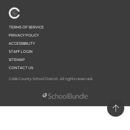
TERMS OF SERVICE
PRIVACY POLICY
ACCESSIBILITY
STAFF LOGIN
SITEMAP
CONTACT US
Cobb County School District. All rights reserved.