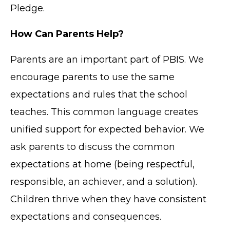
Pledge.
How Can Parents Help?
Parents are an important part of PBIS. We
encourage parents to use the same
expectations and rules that the school
teaches. This common language creates
unified support for expected behavior. We
ask parents to discuss the common
expectations at home (being respectful,
responsible, an achiever, and a solution).
Children thrive when they have consistent
expectations and consequences.