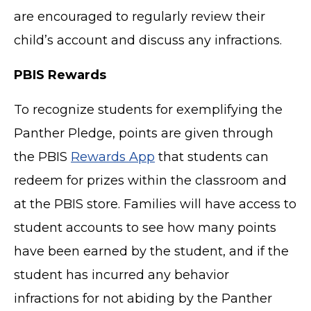
are encouraged to regularly review their
child’s account and discuss any infractions.
PBIS Rewards
To recognize students for exemplifying the
Panther Pledge, points are given through
the PBIS
Rewards App
that students can
redeem for prizes within the classroom and
at the PBIS store. Families will have access to
student accounts to see how many points
have been earned by the student, and if the
student has incurred any behavior
infractions for not abiding by the Panther