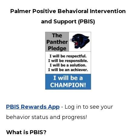
Palmer Positive Behavioral Intervention
and Support (PBIS)
PBIS Rewards App
- Log in to see your
behavior status and progress!
What is PBIS?