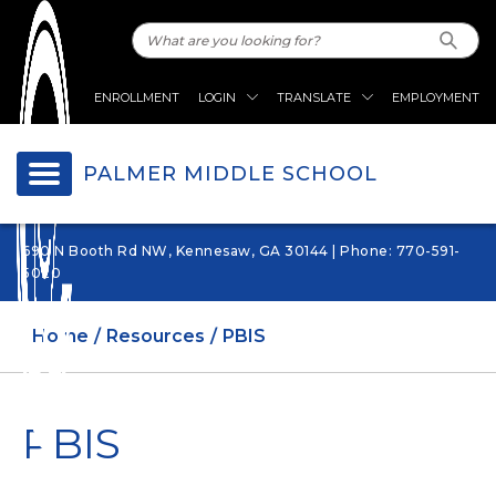
ENROLLMENT
LOGIN
TRANSLATE
EMPLOYMENT
PALMER MIDDLE SCHOOL
690 N Booth Rd NW, Kennesaw, GA 30144 | Phone: 770-591-
5020
Home
Resources
PBIS
PBIS