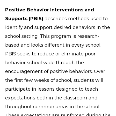
Positive Behavior Interventions and
Supports (PBIS)
describes methods used to
identify and support desired behaviors in the
school setting. This program is research-
based and looks different in every school.
PBIS seeks to reduce or eliminate poor
behavior school wide through the
encouragement of positive behaviors. Over
the first few weeks of school, students will
participate in lessons designed to teach
expectations both in the classroom and
throughout common areas in the school.
These expectations are reinforced during the