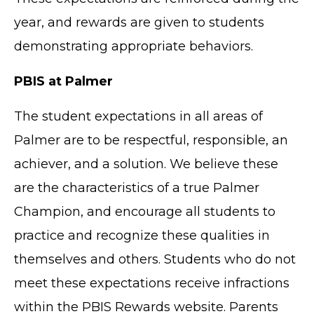
year, and rewards are given to students
demonstrating appropriate behaviors.
PBIS at Palmer
The student expectations in all areas of
Palmer are to be respectful, responsible, an
achiever, and a solution. We believe these
are the characteristics of a true Palmer
Champion, and encourage all students to
practice and recognize these qualities in
themselves and others. Students who do not
meet these expectations receive infractions
within the PBIS Rewards website. Parents