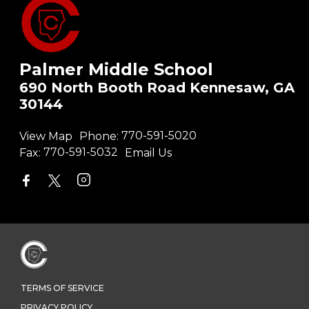
Palmer Middle School
690 North Booth Road Kennesaw, GA
30144
View Map
Phone:
770-591-5020
Fax:
770-591-5032
Email Us
TERMS OF SERVICE
PRIVACY POLICY