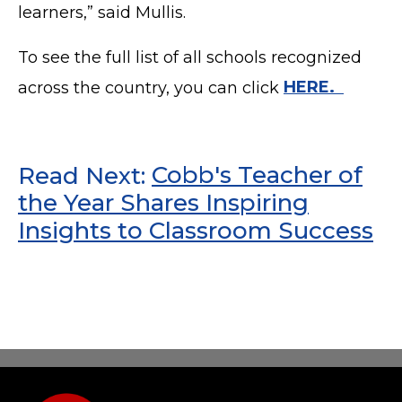
learners,” said Mullis.
To see the full list of all schools recognized
across the country, you can click
HERE.
Read Next:
Cobb's Teacher of
the Year Shares Inspiring
Insights to Classroom Success