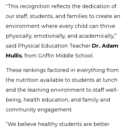
“This recognition reflects the dedication of
our staff, students, and families to create an
environment where every child can thrive
physically, emotionally, and academically,”
said Physical Education Teacher
Dr. Adam
Mullis
, from Griffin Middle School.
These rankings factored in everything from
the nutrition available to students at lunch
and the learning environment to staff well-
being, health education, and family and
community engagement.
“We believe healthy students are better