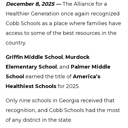
December 8, 2025 —
The Alliance for a
Healthier Generation once again recognized
Cobb Schools as a place where families have
access to some of the best resources in the
country.
Griffin Middle School
,
Murdock
Elementary School
, and
Palmer Middle
School
earned the title of
America’s
Healthiest Schools
for 2025.
Only nine schools in Georgia received that
recognition, and Cobb Schools had the most
of any district in the state.