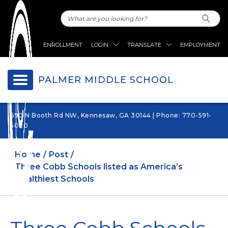
ENROLLMENT
LOGIN
TRANSLATE
EMPLOYMENT
PALMER MIDDLE SCHOOL
690 N Booth Rd NW, Kennesaw, GA 30144 | Phone: 770-591-
5020
Home
Post
Three Cobb Schools listed as America’s
Healthiest Schools