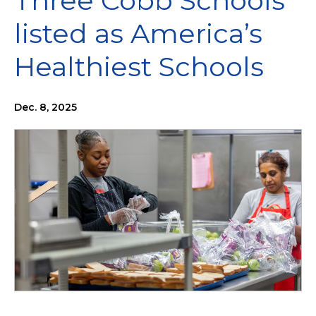
Three Cobb Schools
listed as America’s
Healthiest Schools
Dec. 8, 2025