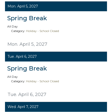
Mon. April 5, 2027
Spring Break
All Day
Category:
Holiday - School Closed
Mon. April 5, 2027
Tue. April 6, 2027
Spring Break
All Day
Category:
Holiday - School Closed
Tue. April 6, 2027
Wed. April 7, 2027