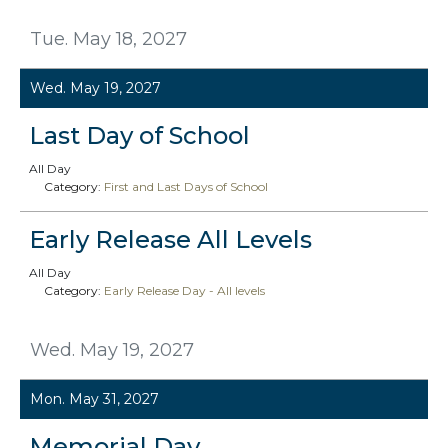
Tue. May 18, 2027
Wed. May 19, 2027
Last Day of School
All Day
Category:
First and Last Days of School
Early Release All Levels
All Day
Category:
Early Release Day - All levels
Wed. May 19, 2027
Mon. May 31, 2027
Memorial Day