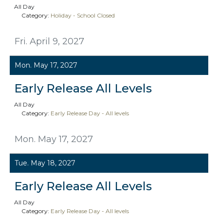
All Day
Category:
Holiday - School Closed
Fri. April 9, 2027
Mon. May 17, 2027
Early Release All Levels
All Day
Category:
Early Release Day - All levels
Mon. May 17, 2027
Tue. May 18, 2027
Early Release All Levels
All Day
Category:
Early Release Day - All levels