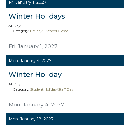
Fri. January 1, 2027
Winter Holidays
All Day
Category:
Holiday - School Closed
Fri. January 1, 2027
Mon. January 4, 2027
Winter Holiday
All Day
Category:
Student Holiday/Staff Day
Mon. January 4, 2027
Mon. January 18, 2027