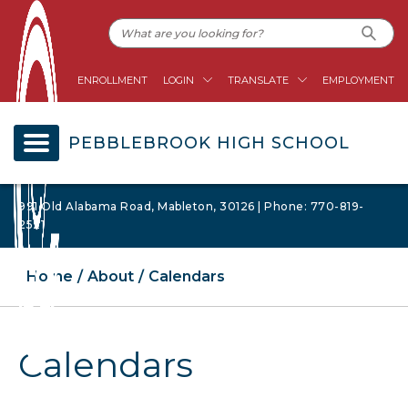
ENROLLMENT
LOGIN
TRANSLATE
EMPLOYMENT
PEBBLEBROOK HIGH SCHOOL
991 Old Alabama Road, Mableton, 30126 | Phone: 770-819-
2521
Home
About
Calendars
Calendars