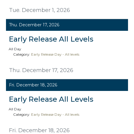
Tue. December 1, 2026
Thu. December 17, 2026
Early Release All Levels
All Day
Category:
Early Release Day - All levels
Thu. December 17, 2026
Fri. December 18, 2026
Early Release All Levels
All Day
Category:
Early Release Day - All levels
Fri. December 18, 2026