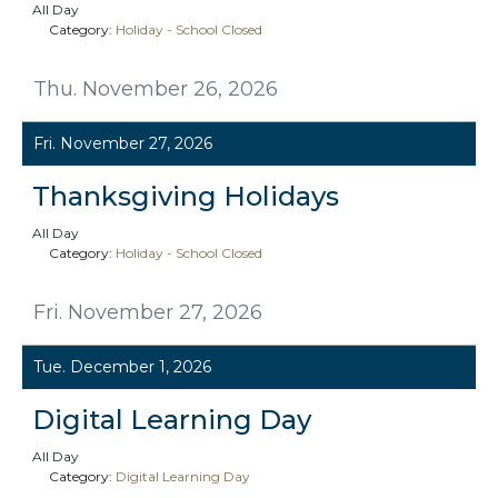
All Day
Category:
Holiday - School Closed
Thu. November 26, 2026
Fri. November 27, 2026
Thanksgiving Holidays
All Day
Category:
Holiday - School Closed
Fri. November 27, 2026
Tue. December 1, 2026
Digital Learning Day
All Day
Category:
Digital Learning Day