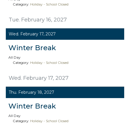
Category:
Holiday - School Closed
Tue. February 16, 2027
Wed. February 17, 2027
Winter Break
All Day
Category:
Holiday - School Closed
Wed. February 17, 2027
Thu. February 18, 2027
Winter Break
All Day
Category:
Holiday - School Closed