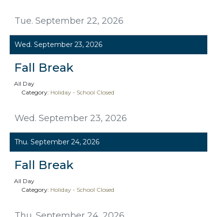
Tue. September 22, 2026
Wed. September 23, 2026
Fall Break
All Day
Category:
Holiday - School Closed
Wed. September 23, 2026
Thu. September 24, 2026
Fall Break
All Day
Category:
Holiday - School Closed
Thu. September 24, 2026