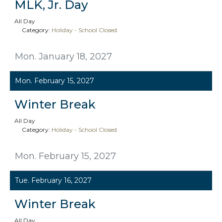
MLK, Jr. Day
All Day
Category:
Holiday - School Closed
Mon. January 18, 2027
Mon. February 15, 2027
Winter Break
All Day
Category:
Holiday - School Closed
Mon. February 15, 2027
Tue. February 16, 2027
Winter Break
All Day