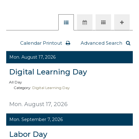
Calendar Printout
Advanced Search
Mon. August 17, 2026
Digital Learning Day
All Day
Category:
Digital Learning Day
Mon. August 17, 2026
Mon. September 7, 2026
Labor Day