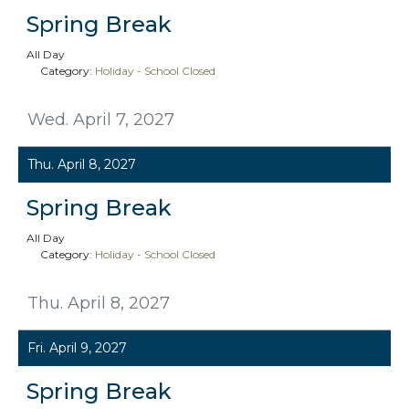
Spring Break
All Day
Category:
Holiday - School Closed
Wed. April 7, 2027
Thu. April 8, 2027
Spring Break
All Day
Category:
Holiday - School Closed
Thu. April 8, 2027
Fri. April 9, 2027
Spring Break