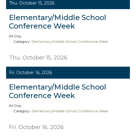
Thu. October 15, 2026
Elementary/Middle School
Conference Week
All Day
Category:
Elementary/Middle School Conference Week
Thu. October 15, 2026
Fri. October 16, 2026
Elementary/Middle School
Conference Week
All Day
Category:
Elementary/Middle School Conference Week
Fri. October 16, 2026