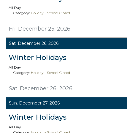
All Day
Category:
Holiday - School Closed
Fri. December 25, 2026
Sat. December 26, 2026
Winter Holidays
All Day
Category:
Holiday - School Closed
Sat. December 26, 2026
Sun. December 27, 2026
Winter Holidays
All Day
Category:
Holiday - School Closed