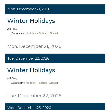
Mon. December 21, 2026
Winter Holidays
All Day
Category:
Holiday - School Closed
Mon. December 21, 2026
Tue. December 22, 2026
Winter Holidays
All Day
Category:
Holiday - School Closed
Tue. December 22, 2026
Wed. December 23, 2026