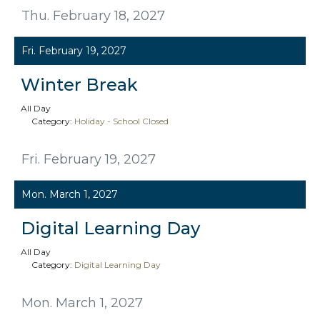
Thu. February 18, 2027
Fri. February 19, 2027
Winter Break
All Day
Category:
Holiday - School Closed
Fri. February 19, 2027
Mon. March 1, 2027
Digital Learning Day
All Day
Category:
Digital Learning Day
Mon. March 1, 2027