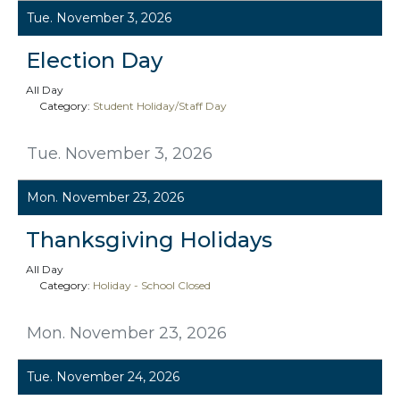
Tue. November 3, 2026
Election Day
All Day
Category:
Student Holiday/Staff Day
Tue. November 3, 2026
Mon. November 23, 2026
Thanksgiving Holidays
All Day
Category:
Holiday - School Closed
Mon. November 23, 2026
Tue. November 24, 2026