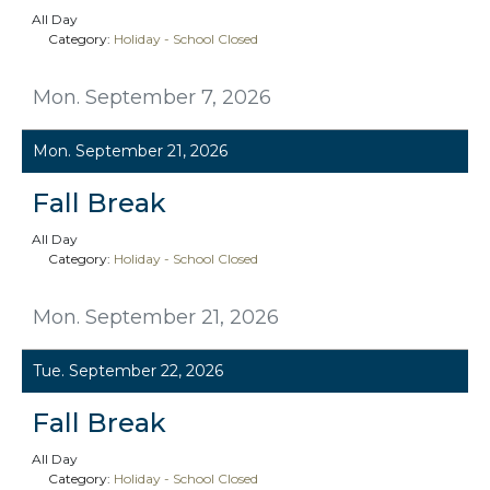
All Day
Category:
Holiday - School Closed
Mon. September 7, 2026
Mon. September 21, 2026
Fall Break
All Day
Category:
Holiday - School Closed
Mon. September 21, 2026
Tue. September 22, 2026
Fall Break
All Day
Category:
Holiday - School Closed