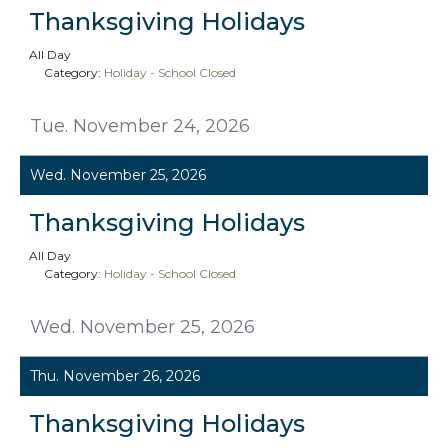
Thanksgiving Holidays
All Day
Category:
Holiday - School Closed
Tue. November 24, 2026
Wed. November 25, 2026
Thanksgiving Holidays
All Day
Category:
Holiday - School Closed
Wed. November 25, 2026
Thu. November 26, 2026
Thanksgiving Holidays