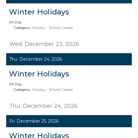
Winter Holidays
All Day
Category:
Holiday - School Closed
Wed. December 23, 2026
Thu. December 24, 2026
Winter Holidays
All Day
Category:
Holiday - School Closed
Thu. December 24, 2026
Fri. December 25, 2026
Winter Holidays