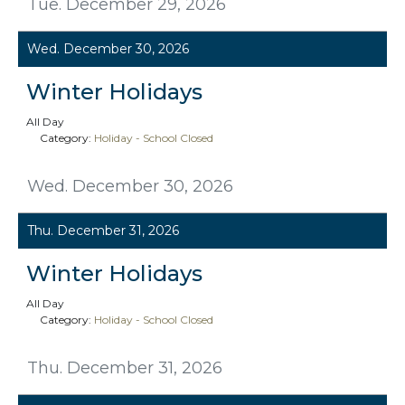
Tue. December 29, 2026
Wed. December 30, 2026
Winter Holidays
All Day
Category:
Holiday - School Closed
Wed. December 30, 2026
Thu. December 31, 2026
Winter Holidays
All Day
Category:
Holiday - School Closed
Thu. December 31, 2026