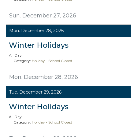
Sun. December 27, 2026
Mon. December 28, 2026
Winter Holidays
All Day
Category:
Holiday - School Closed
Mon. December 28, 2026
Tue. December 29, 2026
Winter Holidays
All Day
Category:
Holiday - School Closed