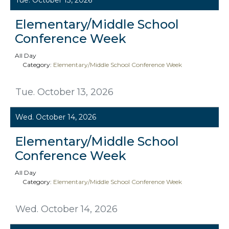
Elementary/Middle School
Conference Week
All Day
Category:
Elementary/Middle School Conference Week
Tue. October 13, 2026
Wed. October 14, 2026
Elementary/Middle School
Conference Week
All Day
Category:
Elementary/Middle School Conference Week
Wed. October 14, 2026