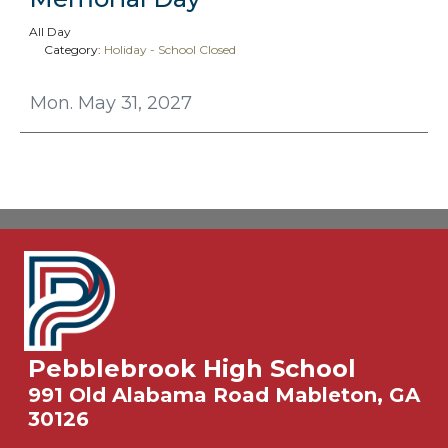
All Day
Category:
Holiday - School Closed
Mon. May 31, 2027
Pebblebrook High School
991 Old Alabama Road Mableton, GA
30126