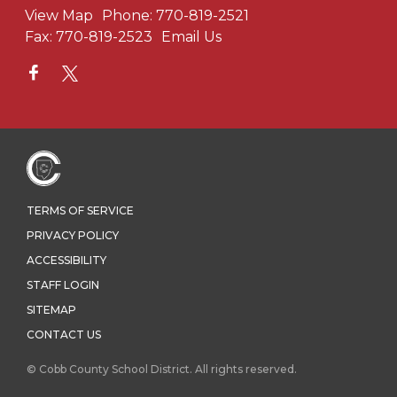
View Map
Phone:
770-819-2521
Fax:
770-819-2523
Email Us
TERMS OF SERVICE
PRIVACY POLICY
ACCESSIBILITY
STAFF LOGIN
SITEMAP
CONTACT US
© Cobb County School District. All rights reserved.