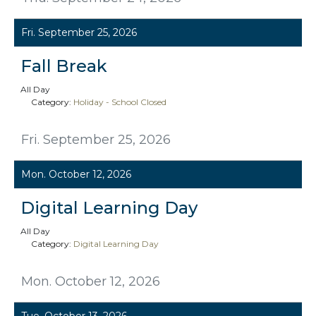
Fri. September 25, 2026
Fall Break
All Day
Category:
Holiday - School Closed
Fri. September 25, 2026
Mon. October 12, 2026
Digital Learning Day
All Day
Category:
Digital Learning Day
Mon. October 12, 2026
Tue. October 13, 2026