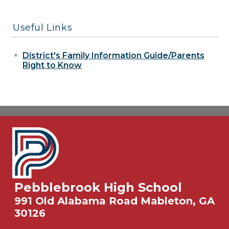
Useful Links
District's Family Information Guide/Parents
Right to Know
Pebblebrook High School
991 Old Alabama Road Mableton, GA
30126