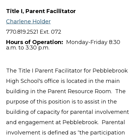
Title I, Parent Facilitator
Charlene Holder
770.819.2521 Ext. 072
Hours of Operation:
Monday-Friday 8:30
a.m. to 3:30 p.m.
The Title I Parent Facilitator for Pebblebrook
High School's office is located in the main
building in the Parent Resource Room. The
purpose of this position is to assist in the
building of capacity for parental involvement
and engagement at Pebblebrook. Parental
involvement is defined as “the participation