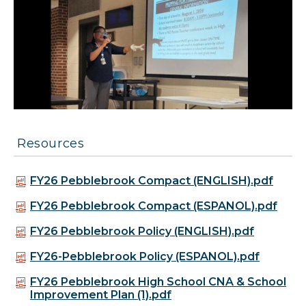
Resources
FY26 Pebblebrook Compact (ENGLISH).pdf
FY26 Pebblebrook Compact (ESPANOL).pdf
FY26 Pebblebrook Policy (ENGLISH).pdf
FY26-Pebblebrook Policy (ESPANOL).pdf
FY26 Pebblebrook High School CNA & School
Improvement Plan (1).pdf