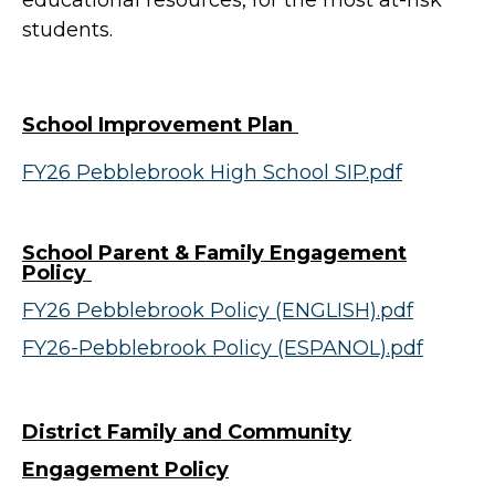
educational resources, for the most at-risk
students.
School Improvement Plan
FY26 Pebblebrook High School SIP.pdf
School Parent & Family Engagement
Policy
FY26 Pebblebrook Policy (ENGLISH).pdf
FY26-Pebblebrook Policy (ESPANOL).pdf
District Family and Community
Engagement Policy