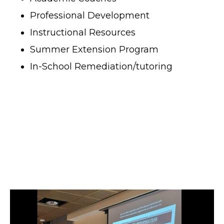
Professional Development
Instructional Resources
Summer Extension Program
In-School Remediation/tutoring