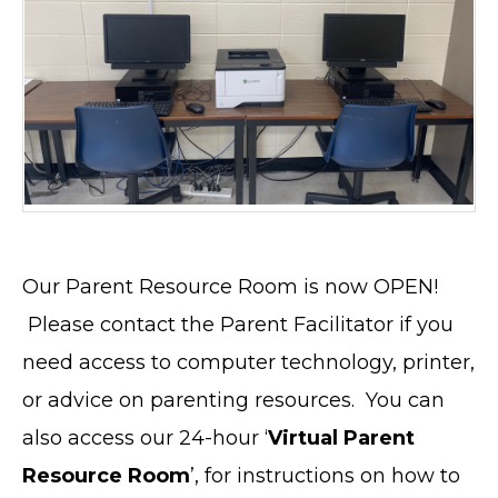
Our Parent Resource Room is now OPEN!
Please contact the Parent Facilitator if you
need access to computer technology, printer,
or advice on parenting resources. You can
also access our 24-hour ‘
Virtual Parent
Resource Room
’, for instructions on how to