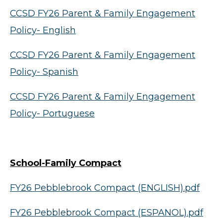
CCSD FY26 Parent & Family Engagement
Policy- English
CCSD FY26 Parent & Family Engagement
Policy- Spanish
CCSD FY26 Parent & Family Engagement
Policy- Portuguese
School-Family Compact
FY26 Pebblebrook Compact (ENGLISH).pdf
FY26 Pebblebrook Compact (ESPANOL).pdf