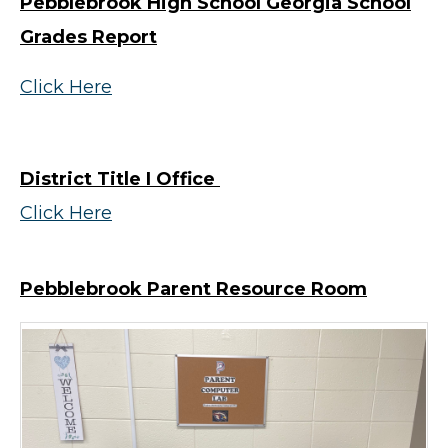
Pebblebrook High School Georgia School
Grades Report
Click Here
District Title I Office
Click Here
Pebblebrook Parent Resource Room