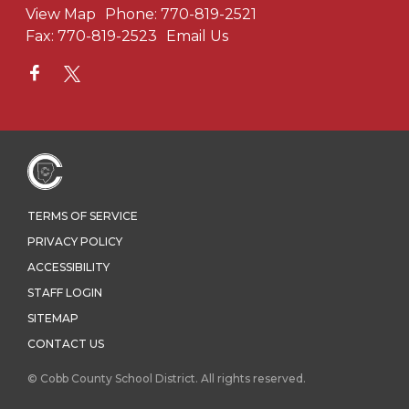
View Map
Phone:
770-819-2521
Fax:
770-819-2523
Email Us
TERMS OF SERVICE
PRIVACY POLICY
ACCESSIBILITY
STAFF LOGIN
SITEMAP
CONTACT US
© Cobb County School District. All rights reserved.