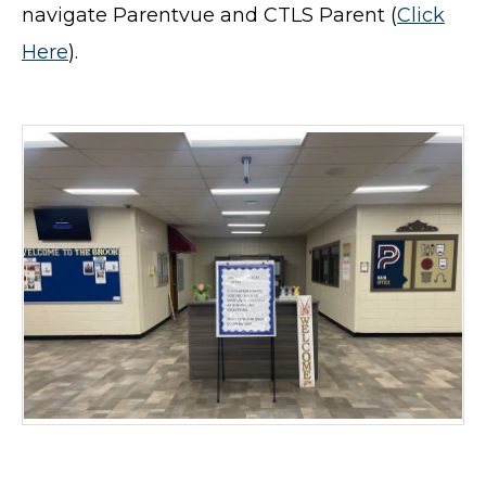
navigate Parentvue and CTLS Parent (
Click
Here
).