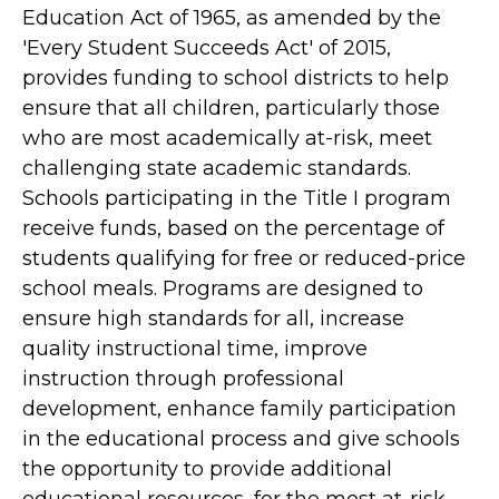
Education Act of 1965, as amended by the
'Every Student Succeeds Act' of 2015,
provides funding to school districts to help
ensure that all children, particularly those
who are most academically at-risk, meet
challenging state academic standards.
Schools participating in the Title I program
receive funds, based on the percentage of
students qualifying for free or reduced-price
school meals. Programs are designed to
ensure high standards for all, increase
quality instructional time, improve
instruction through professional
development, enhance family participation
in the educational process and give schools
the opportunity to provide additional