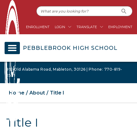
ENROLLMENT
LOGIN
TRANSLATE
EMPLOYMENT
PEBBLEBROOK HIGH SCHOOL
991 Old Alabama Road, Mableton, 30126 | Phone: 770-819-
2521
Home
About
Title I
Title I