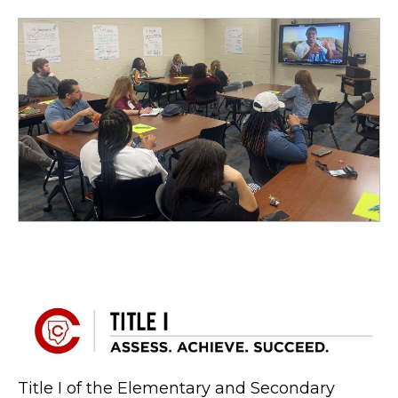
Title I of the Elementary and Secondary