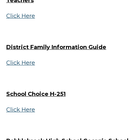
Teachers
Click Here
District Family Information Guide
Click Here
School Choice H-251
Click Here