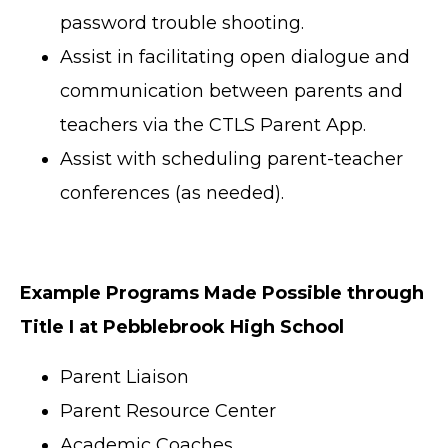
password trouble shooting.
Assist in facilitating open dialogue and
communication between parents and
teachers via the CTLS Parent App.
Assist with scheduling parent-teacher
conferences (as needed).
Example Programs Made Possible through
Title I at Pebblebrook High School
Parent Liaison
Parent Resource Center
Academic Coaches