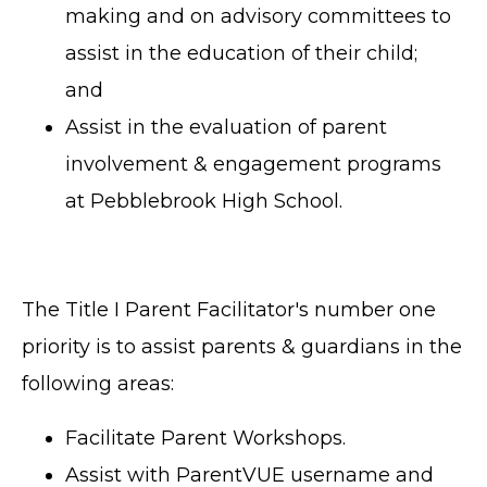
making and on advisory committees to
assist in the education of their child;
and
Assist in the evaluation of parent
involvement & engagement programs
at Pebblebrook High School.
The Title I Parent Facilitator's number one
priority is to assist parents & guardians in the
following areas:
Facilitate Parent Workshops.
Assist with ParentVUE username and