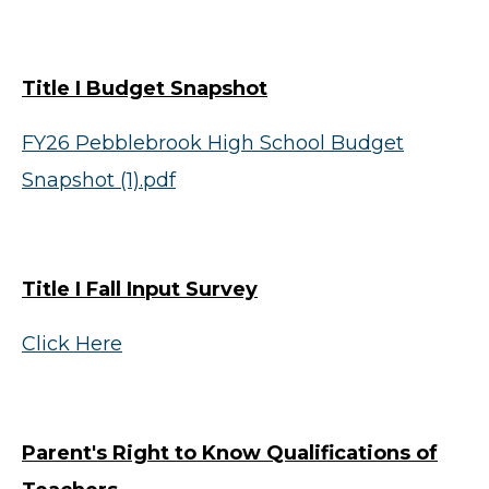
Title I Budget Snapshot
FY26 Pebblebrook High School Budget
Snapshot (1).pdf
Title I Fall Input Survey
Click Here
Parent's Right to Know Qualifications of