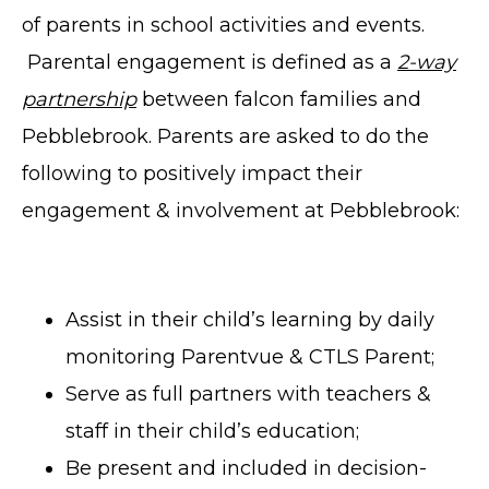
of parents in school activities and events.
Parental engagement is defined as a
2-way
partnership
between falcon families and
Pebblebrook. Parents are asked to do the
following to positively impact their
engagement & involvement at Pebblebrook:
Assist in their child’s learning by daily
monitoring Parentvue & CTLS Parent;
Serve as full partners with teachers &
staff in their child’s education;
Be present and included in decision-