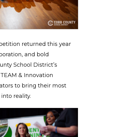
tition returned this year
aboration, and bold
nty School District’s
STEAM & Innovation
tors to bring their most
into reality.