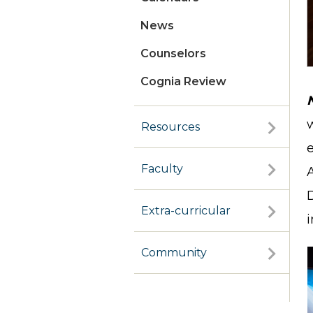
News
Counselors
Cognia Review
w
Resources
Faculty
Extra-curricular
i
Community