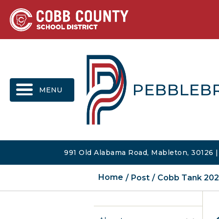
MENU
PEBBLEB
991 Old Alabama Road, Mableton, 30126 
Home
Post
Cobb Tank 2025