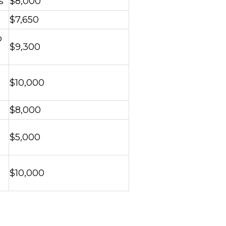
s
$8,000
$7,650
o
$9,300
$10,000
$8,000
$5,000
$10,000