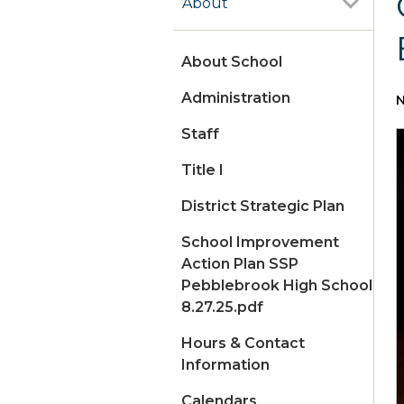
About
About School
Administration
N
Staff
Title I
District Strategic Plan
School Improvement
Action Plan SSP
Pebblebrook High School
8.27.25.pdf
Hours & Contact
Information
Calendars