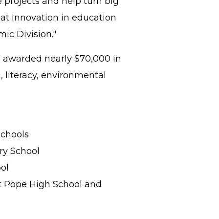
e projects and help turn big
hat innovation in education
emic Division."
ks awarded nearly $70,000 in
, literacy, environmental
Schools
ary School
ol
at Pope High School and