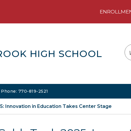
ENROLLMENT
LOGIN
TRANSLATE
EM
ROOK HIGH SCHOOL
| Phone: 770-819-2521
: Innovation in Education Takes Center Stage