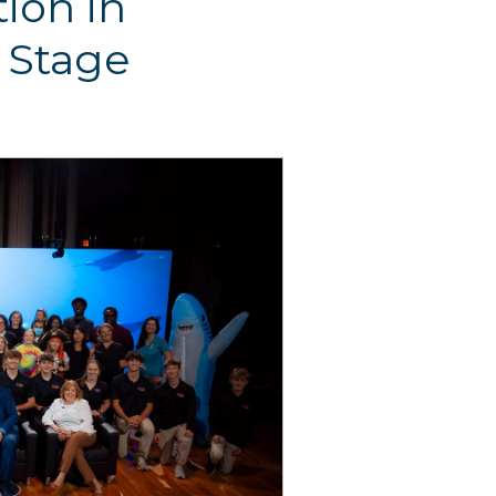
ion in
 Stage