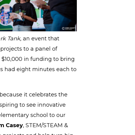
rk Tank
, an event that
 projects to a panel of
 $10,000 in funding to bring
ools had eight minutes each to
because it celebrates the
nspiring to see innovative
elementary school to our
m Casey
, STEM/STEAM &