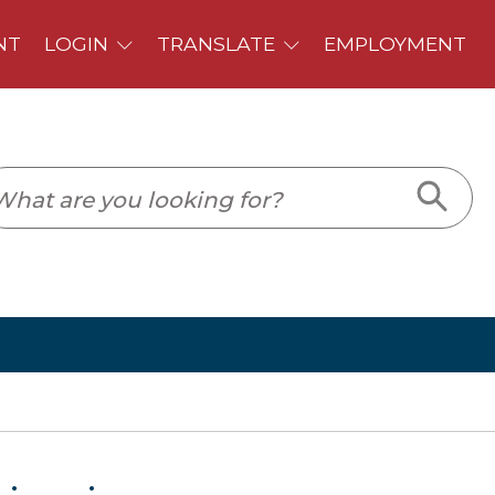
PLOYMENT