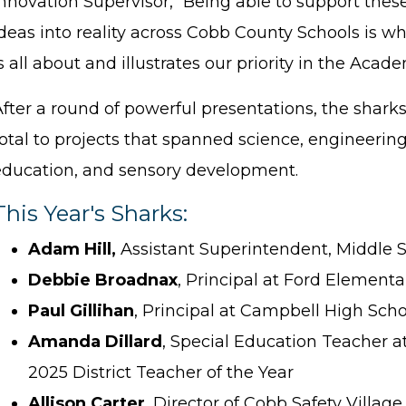
nnovation Supervisor, “Being able to support thes
ideas into reality across Cobb County Schools is w
s all about and illustrates our priority in the Acad
After a round of powerful presentations, the shar
otal to projects that spanned science, engineering
education, and sensory development.
This Year's Sharks:
Adam Hill,
Assistant Superintendent, Middle 
Debbie Broadnax
, Principal at Ford Element
Paul Gillihan
, Principal at Campbell High Scho
Amanda Dillard
, Special Education Teacher 
2025 District Teacher of the Year
Allison Carter
, Director of Cobb Safety Village