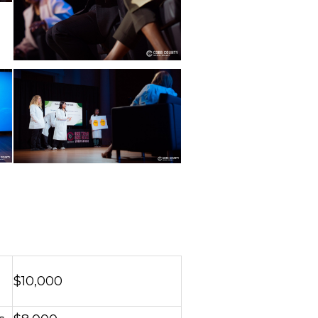
$10,000