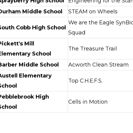
Sprayberry High School
Engineering for the Star
Durham Middle School
STEAM on Wheels
We are the Eagle SynBi
South Cobb High School
Squad
Pickett's Mill
The Treasure Trail
Elementary School
Barber Middle School
Acworth Clean Stream
Austell Elementary
Top C.H.E.F.S.
School
Pebblebrook High
Cells in Motion
School