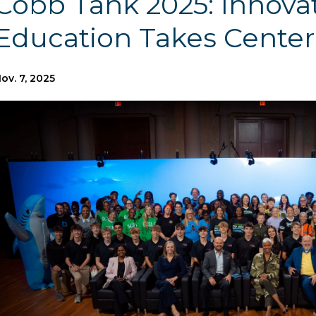
Cobb Tank 2025: Innovat
Education Takes Center
ov. 7, 2025