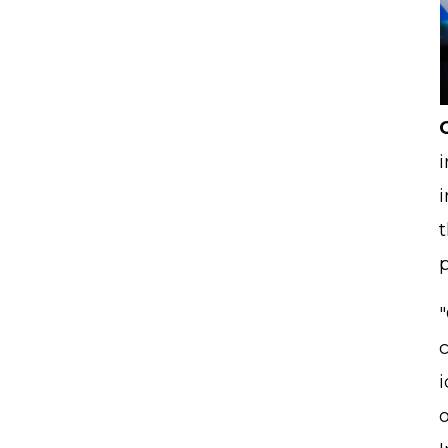
i
i
t
p
c
o