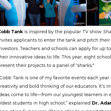
Cobb Tank
is
inspired by the popular TV show
Sha
nvites applicants to enter the tank and pitch their
nvestors
. Teachers and schools can apply for up to
heir innovative ideas to life. This year, eight sch
resent their projects to a panel of “sharks."
"Cobb Tank is one of my favorite events each year 
reativity and bold thinking of our educators. It’s i
ideas come to life—from our youngest learners in 
ldest students in high school,” explained
Dr. Ada