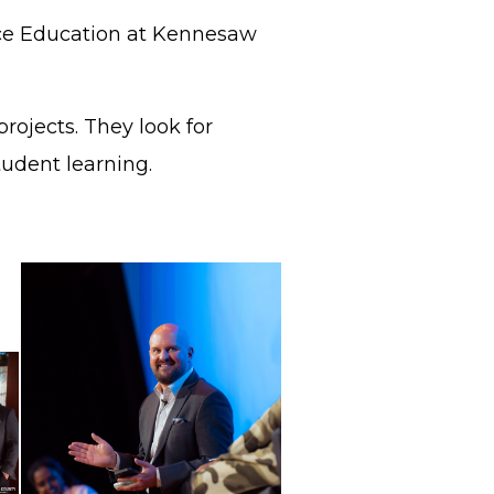
ence Education at Kennesaw
rojects. They look for
student learning.