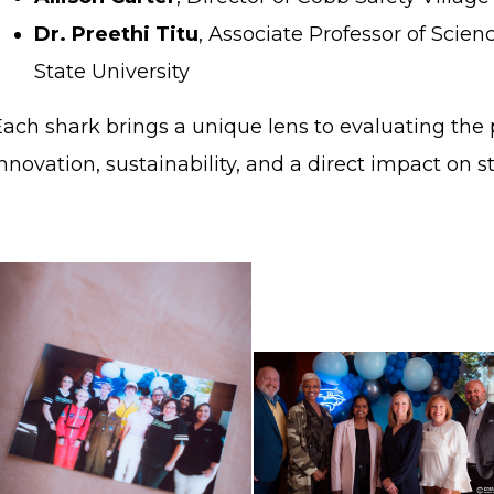
Dr. Preethi Titu
, Associate Professor of Sci
State University
ach shark brings a unique lens to evaluating the p
nnovation, sustainability, and a direct impact on 