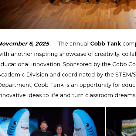
November 6, 2025
—
The annual
Cobb Tank
compe
ith another inspiring showcase of creativity, coll
educational innovation. Sponsored by the Cobb Cou
Academic Division and coordinated by the STEM/
Department, Cobb Tank is an opportunity for educa
nnovative ideas to life and turn classroom dreams 