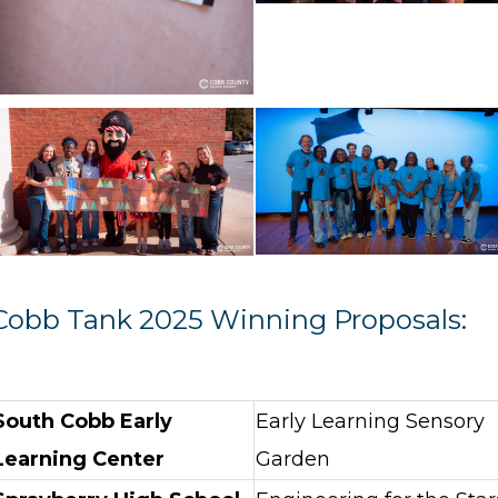
Cobb Tank 2025 Winning Proposals:
South Cobb Early
Early Learning Sensory
Learning Center
Garden