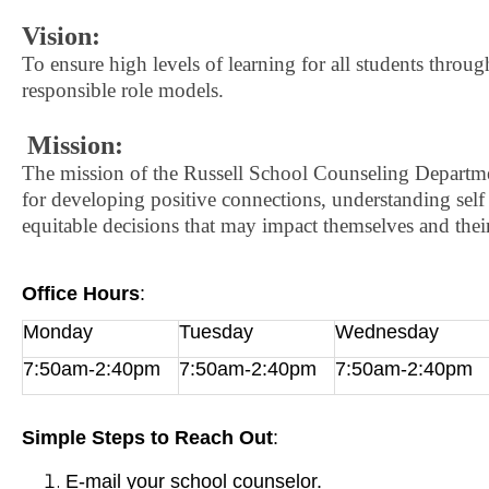
Vision:
To ensure high levels of learning for all students through 
responsible role models.
Mission:
The mission of the Russell School Counseling Departmen
for developing positive connections, understanding self
equitable decisions that may impact themselves and th
Office Hours
:
Monday
Tuesday
Wednesday
7:50am-2:40pm
7:50am-2:40pm
7:50am-2:40pm
Simple Steps to Reach Out
:
E-mail your school counselor.