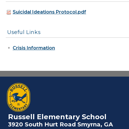
Suicidal Ideations Protocol.pdf
Useful Links
Crisis Information
Russell Elementary School
3920 South Hurt Road Smyrna, GA