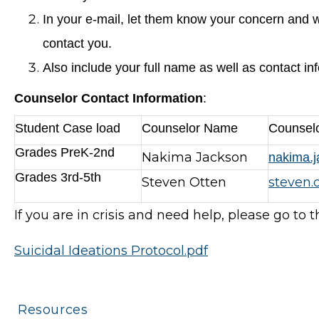
In your e-mail, let them know your concern and w
contact you.
Also include your full name as well as contact in
Counselor Contact Information
:
Student Case load
Counselor Name
Counselo
Grades PreK-2nd
Nakima Jackson
nakima.
Grades 3rd-5th
Steven Otten
steven.
If you are in crisis and need help, please go to 
Suicidal Ideations Protocol.pdf
Resources