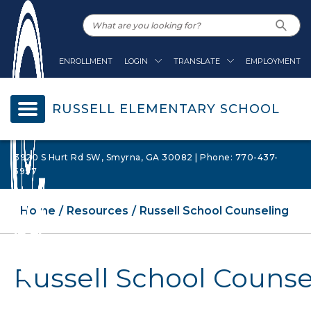
ENROLLMENT
LOGIN
TRANSLATE
EMPLOYMENT
RUSSELL ELEMENTARY SCHOOL
3920 S Hurt Rd SW, Smyrna, GA 30082 | Phone: 770-437-
5937
Home
Resources
Russell School Counseling
Russell School Counse