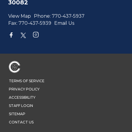
30082
View Map
Phone:
770-437-5937
Fax:
770-437-5939
Email Us
TERMS OF SERVICE
PRIVACY POLICY
ACCESSIBILITY
STAFF LOGIN
SITEMAP
CONTACT US