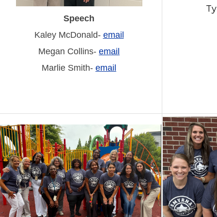
Ty
Speech
Kaley McDonald-
email
Megan Collins-
email
Marlie Smith-
email