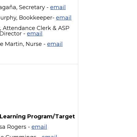
gaña, Secretary -
email
Murphy, Bookkeeper-
email
y, Attendance Clerk & ASP
Director -
email
e Martin, Nurse -
email
Learning Program/Target
isa Rogers -
email