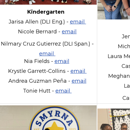
Kindergarten
Jarisa Allen (DLI Eng.) -
email
Nicole Bernard -
email
Je
Nilmary Cruz Gutierrez (DLI Span.) -
Mich
email
Laura Me
Nia Fields -
email
Cas
Krystle Garrett-Collins -
email
Meghan 
Andrea Guzman Peña -
email
La
Tonie Hutt -
email
Ca