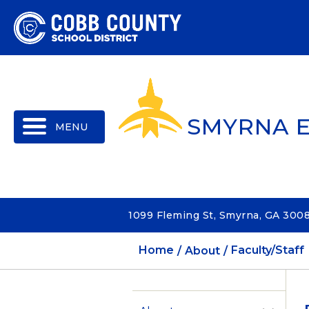
MENU
SMYRNA 
1099 Fleming St, Smyrna, GA 300
Home
About
Faculty/Staff