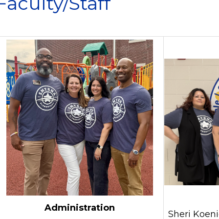
Faculty/Staff
Administration
Sheri Koeni