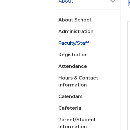
About
About School
Administration
Faculty/Staff
Registration
Attendance
Hours & Contact
Information
Calendars
Cafeteria
Parent/Student
Information