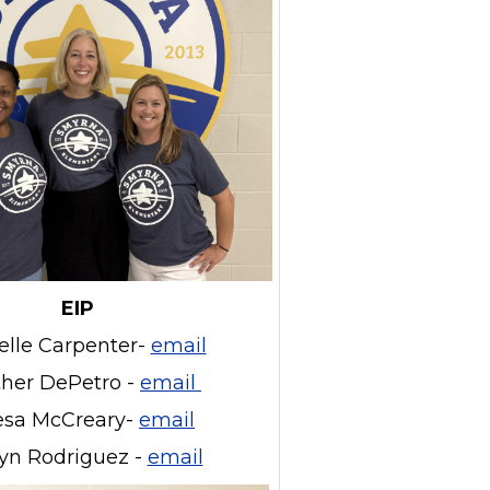
EIP
elle Carpenter-
email
her DePetro -
email
esa McCreary-
email
lyn Rodriguez -
email