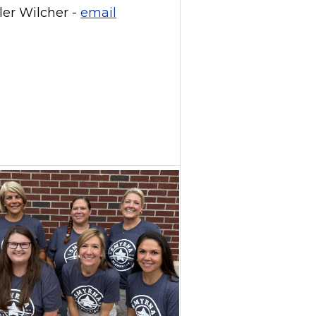
ler Wilcher -
email