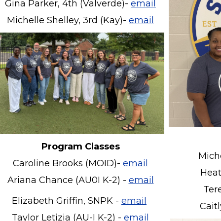
Gina Parker, 4th (Valverde)-
email
Michelle Shelley, 3rd (Kay)-
email
Program Classes
Mich
Caroline Brooks (MOID)-
email
Heat
Ariana Chance (AU0I K-2) -
email
Ter
Elizabeth Griffin, SNPK -
email
Cait
Taylor Letizia (AU-I K-2) -
email