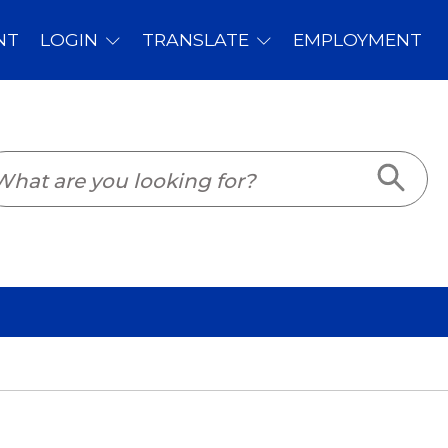
PLOYMENT