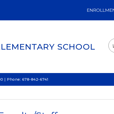
ENROLLMENT
LOGIN
TRANSLATE
EM
ELEMENTARY SCHOOL
80 | Phone: 678-842-6741