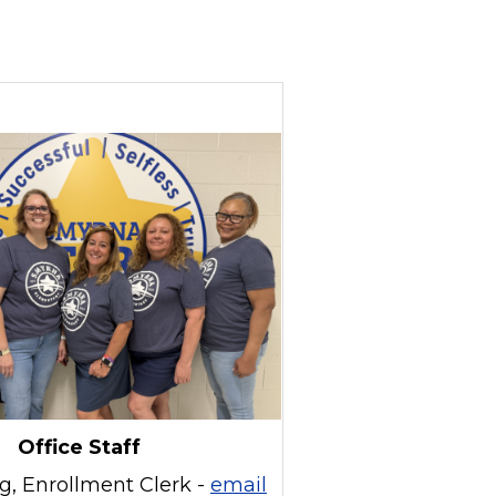
Office Staff
g, Enrollment Clerk -
email