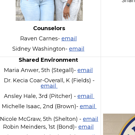
Sha
Counselors
Raven Carnes-
email
Sidney Washington-
email
Shared Environment
Maria Anwer, 5th (Stegall)-
email
Dr. Kecia Coar-Overall, K (Fields) -
email
Ansley Hale, 3rd (Pitcher) -
email
Michelle Isaac, 2nd (Brown)-
email
Nicole McGraw, 5th (Shelton) -
email
Robin Meinders, 1st (Bond)-
email