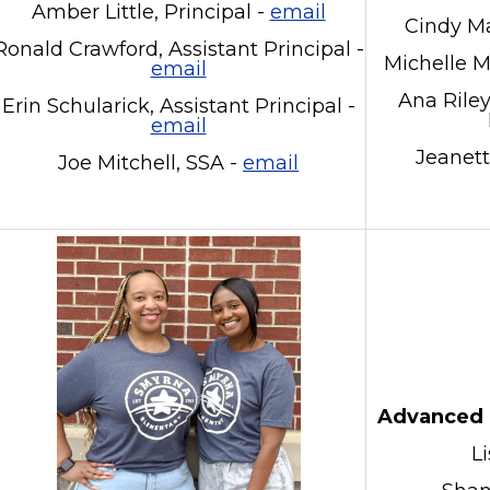
Amber Little, Principal -
email
Cindy Ma
Ronald Crawford, Assistant Principal -
Michelle 
email
Ana Rile
Erin Schularick, Assistant Principal -
email
Jeanett
Joe Mitchell, SSA -
email
Advanced 
L