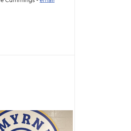
ne Cummings -
email