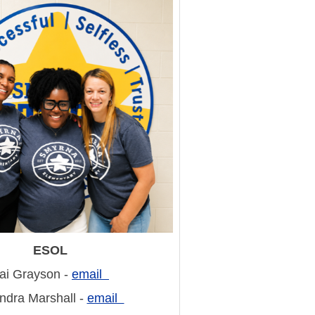
ESOL
ai Grayson -
email
dra Marshall -
email