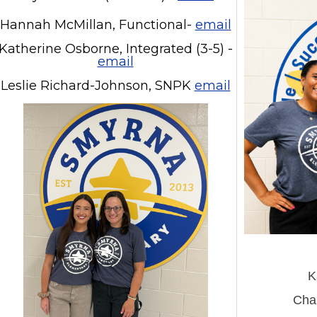
Hannah McMillan, Functional-
email
Katherine Osborne, Integrated (3-5) -
email
Leslie Richard-Johnson, SNPK
email
K
Chan