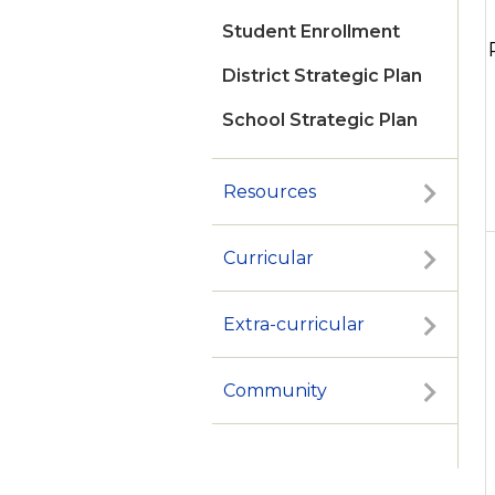
Student Enrollment
District Strategic Plan
School Strategic Plan
Resources
Curricular
Extra-curricular
Community