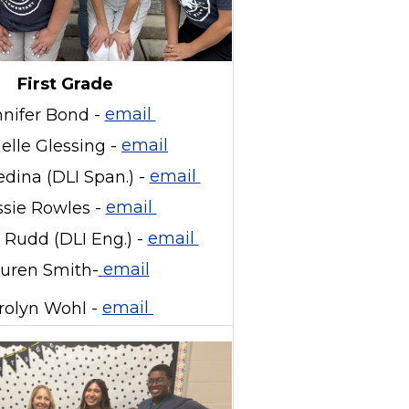
First Grade
nnifer Bond -
email
elle Glessing -
email
dina (DLI Span.) -
email
sie Rowles -
email
Rudd (DLI Eng.) -
email
uren Smith-
email
rolyn Wohl -
email