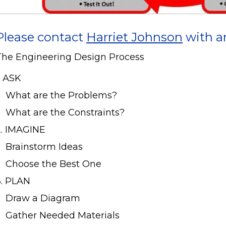
Please contact
Harriet Johnson
with a
The Engineering Design Process
. ASK
What are the Problems?
What are the Constraints?
2. IMAGINE
Brainstorm Ideas
Choose the Best One
3. PLAN
Draw a Diagram
Gather Needed Materials