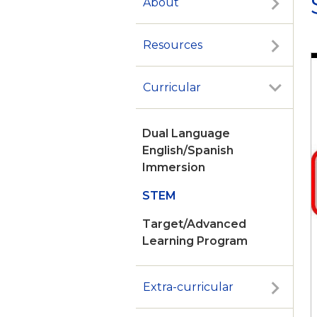
About
Resources
Curricular
Dual Language
English/Spanish
Immersion
STEM
Target/Advanced
Learning Program
Extra-curricular