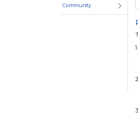
Community
1