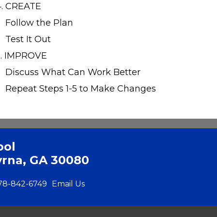
4. CREATE
Follow the Plan
Test It Out
5. IMPROVE
Discuss What Can Work Better
Repeat Steps 1-5 to Make Changes
ool
yrna, GA 30080
78-842-6749
Email Us