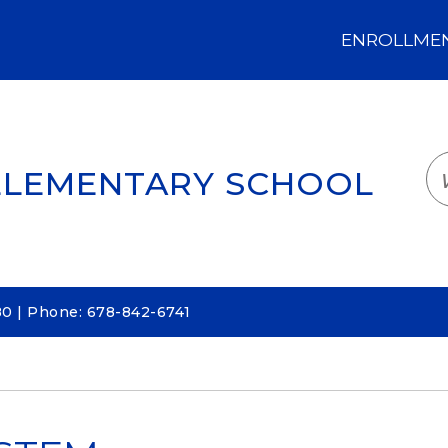
ENROLLMENT
LOGIN
TRANSLATE
EM
ELEMENTARY SCHOOL
80 | Phone: 678-842-6741