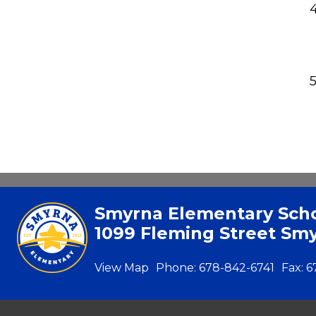
Smyrna Elementary Sch
1099 Fleming Street Sm
View Map
Phone:
678-842-6741
Fax:
6