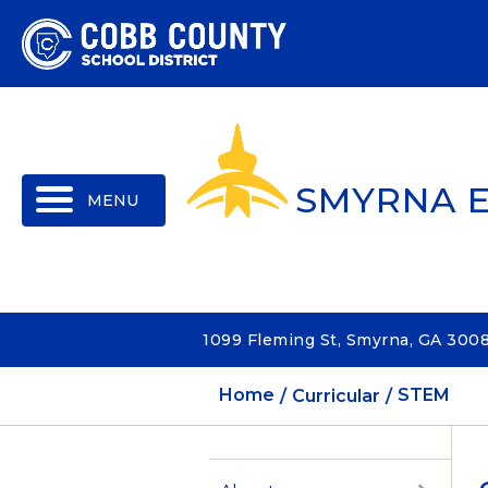
MENU
SMYRNA 
1099 Fleming St, Smyrna, GA 300
Home
Curricular
STEM