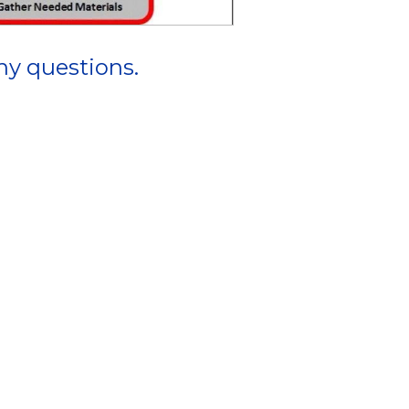
ny questions.