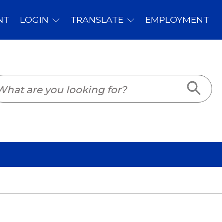
PLOYMENT