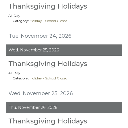
Thanksgiving Holidays
All Day
Category:
Holiday - School Closed
Tue. November 24, 2026
Wed. November 25, 2026
Thanksgiving Holidays
All Day
Category:
Holiday - School Closed
Wed. November 25, 2026
Thu. November 26, 2026
Thanksgiving Holidays