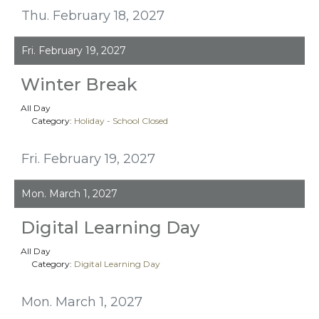
Thu. February 18, 2027
Fri. February 19, 2027
Winter Break
All Day
Category:
Holiday - School Closed
Fri. February 19, 2027
Mon. March 1, 2027
Digital Learning Day
All Day
Category:
Digital Learning Day
Mon. March 1, 2027