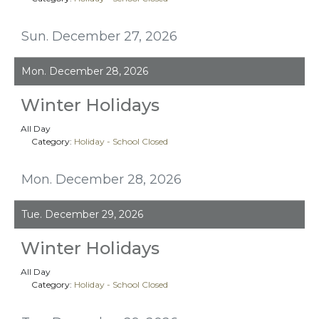
Sun. December 27, 2026
Mon. December 28, 2026
Winter Holidays
All Day
Category:
Holiday - School Closed
Mon. December 28, 2026
Tue. December 29, 2026
Winter Holidays
All Day
Category:
Holiday - School Closed