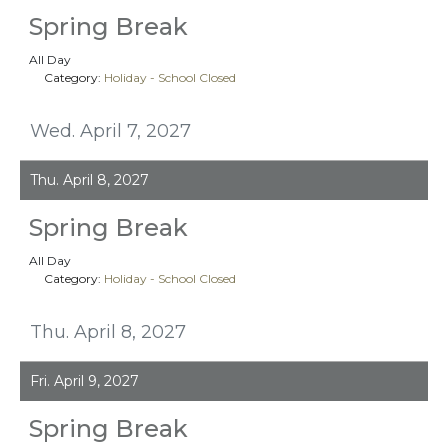
Spring Break
All Day
Category:
Holiday - School Closed
Wed. April 7, 2027
Thu. April 8, 2027
Spring Break
All Day
Category:
Holiday - School Closed
Thu. April 8, 2027
Fri. April 9, 2027
Spring Break