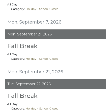
All Day
Category:
Holiday - School Closed
Mon. September 7, 2026
Mon. September 21, 2026
Fall Break
All Day
Category:
Holiday - School Closed
Mon. September 21, 2026
Tue. September 22, 2026
Fall Break
All Day
Category:
Holiday - School Closed