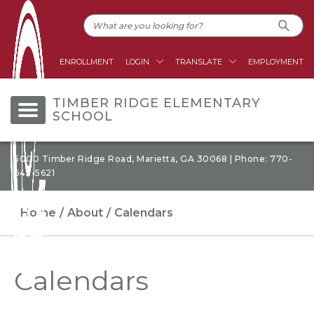
ENROLLMENT
LOGIN
TRANSLATE
EMPLOYMENT
TIMBER RIDGE ELEMENTARY
SCHOOL
5000 Timber Ridge Road, Marietta, GA 30068 | Phone: 770-
642-5621
Home
About
Calendars
Calendars