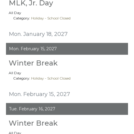
MLK, Jr. Day
All Day
Category:
Holiday - School Closed
Mon. January 18, 2027
Mon. February 15, 2027
Winter Break
All Day
Category:
Holiday - School Closed
Mon. February 15, 2027
Tue. February 16, 2027
Winter Break
All Day