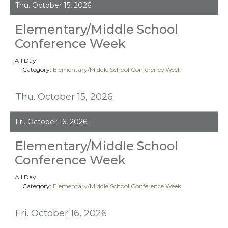
Thu. October 15, 2026
Elementary/Middle School
Conference Week
All Day
Category:
Elementary/Middle School Conference Week
Thu. October 15, 2026
Fri. October 16, 2026
Elementary/Middle School
Conference Week
All Day
Category:
Elementary/Middle School Conference Week
Fri. October 16, 2026