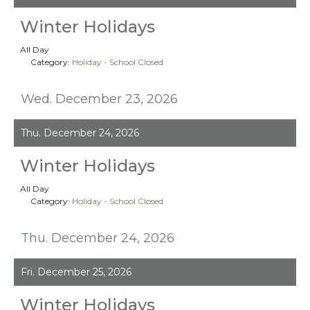
Winter Holidays
All Day
Category:
Holiday - School Closed
Wed. December 23, 2026
Thu. December 24, 2026
Winter Holidays
All Day
Category:
Holiday - School Closed
Thu. December 24, 2026
Fri. December 25, 2026
Winter Holidays