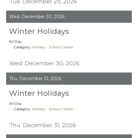
Tue. December 29, 2026
Wed. December 30, 2026
Winter Holidays
All Day
Category:
Holiday - School Closed
Wed. December 30, 2026
Thu. December 31, 2026
Winter Holidays
All Day
Category:
Holiday - School Closed
Thu. December 31, 2026