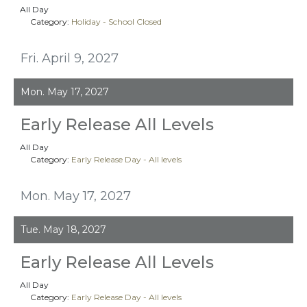
All Day
Category:
Holiday - School Closed
Fri. April 9, 2027
Mon. May 17, 2027
Early Release All Levels
All Day
Category:
Early Release Day - All levels
Mon. May 17, 2027
Tue. May 18, 2027
Early Release All Levels
All Day
Category:
Early Release Day - All levels