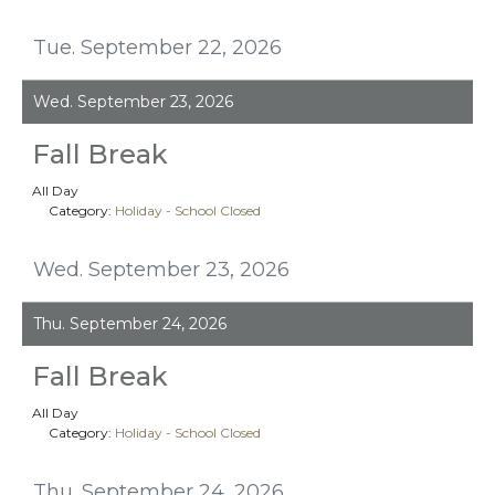
Tue. September 22, 2026
Wed. September 23, 2026
Fall Break
All Day
Category:
Holiday - School Closed
Wed. September 23, 2026
Thu. September 24, 2026
Fall Break
All Day
Category:
Holiday - School Closed
Thu. September 24, 2026