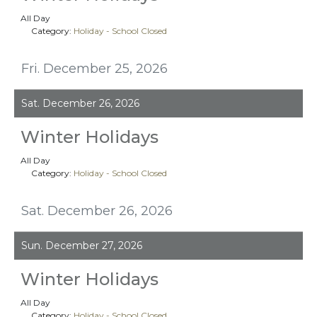
All Day
Category:
Holiday - School Closed
Fri. December 25, 2026
Sat. December 26, 2026
Winter Holidays
All Day
Category:
Holiday - School Closed
Sat. December 26, 2026
Sun. December 27, 2026
Winter Holidays
All Day
Category:
Holiday - School Closed