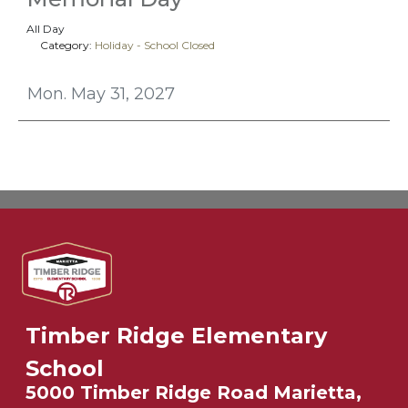
All Day
Category:
Holiday - School Closed
Mon. May 31, 2027
Timber Ridge Elementary
School
5000 Timber Ridge Road Marietta,