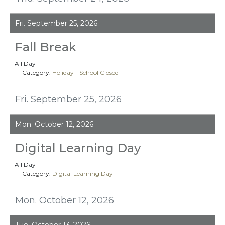
Fri. September 25, 2026
Fall Break
All Day
Category:
Holiday - School Closed
Fri. September 25, 2026
Mon. October 12, 2026
Digital Learning Day
All Day
Category:
Digital Learning Day
Mon. October 12, 2026
Tue. October 13, 2026