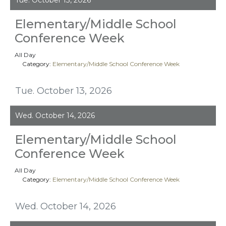
Elementary/Middle School
Conference Week
All Day
Category:
Elementary/Middle School Conference Week
Tue. October 13, 2026
Wed. October 14, 2026
Elementary/Middle School
Conference Week
All Day
Category:
Elementary/Middle School Conference Week
Wed. October 14, 2026