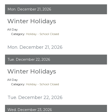
Mon. December 21, 2026
Winter Holidays
All Day
Category:
Holiday - School Closed
Mon. December 21, 2026
Tue. December 22, 2026
Winter Holidays
All Day
Category:
Holiday - School Closed
Tue. December 22, 2026
Wed. December 23, 2026