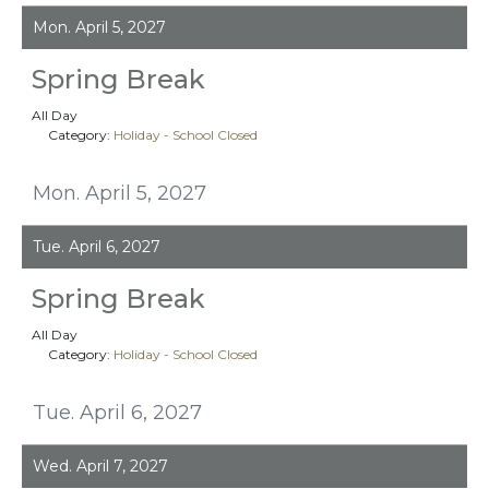
Mon. April 5, 2027
Spring Break
All Day
Category:
Holiday - School Closed
Mon. April 5, 2027
Tue. April 6, 2027
Spring Break
All Day
Category:
Holiday - School Closed
Tue. April 6, 2027
Wed. April 7, 2027