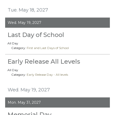
Tue. May 18, 2027
Wed. May 19, 2027
Last Day of School
All Day
Category:
First and Last Days of School
Early Release All Levels
All Day
Category:
Early Release Day - All levels
Wed. May 19, 2027
Mon. May 31, 2027
Memorial Day