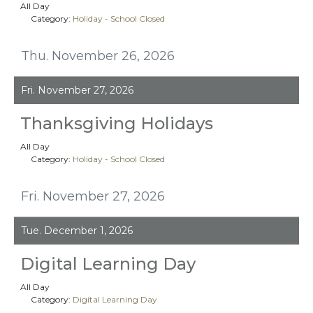
All Day
Category:
Holiday - School Closed
Thu. November 26, 2026
Fri. November 27, 2026
Thanksgiving Holidays
All Day
Category:
Holiday - School Closed
Fri. November 27, 2026
Tue. December 1, 2026
Digital Learning Day
All Day
Category:
Digital Learning Day