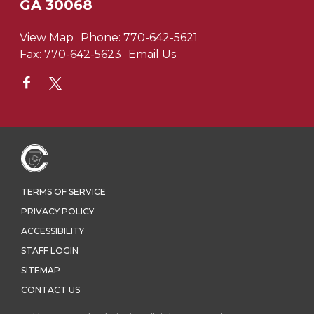
GA 30068
View Map
Phone:
770-642-5621
Fax:
770-642-5623
Email Us
TERMS OF SERVICE
PRIVACY POLICY
ACCESSIBILITY
STAFF LOGIN
SITEMAP
CONTACT US