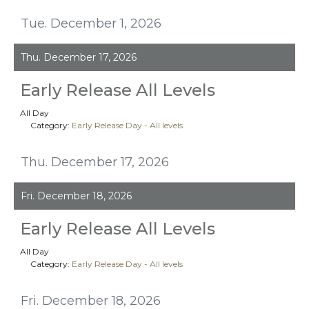
Tue. December 1, 2026
Thu. December 17, 2026
Early Release All Levels
All Day
Category:
Early Release Day - All levels
Thu. December 17, 2026
Fri. December 18, 2026
Early Release All Levels
All Day
Category:
Early Release Day - All levels
Fri. December 18, 2026