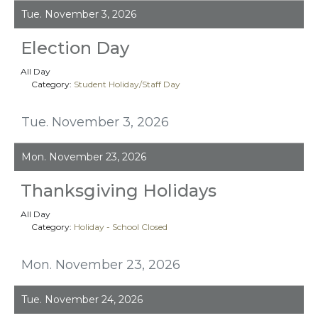
Tue. November 3, 2026
Election Day
All Day
Category:
Student Holiday/Staff Day
Tue. November 3, 2026
Mon. November 23, 2026
Thanksgiving Holidays
All Day
Category:
Holiday - School Closed
Mon. November 23, 2026
Tue. November 24, 2026