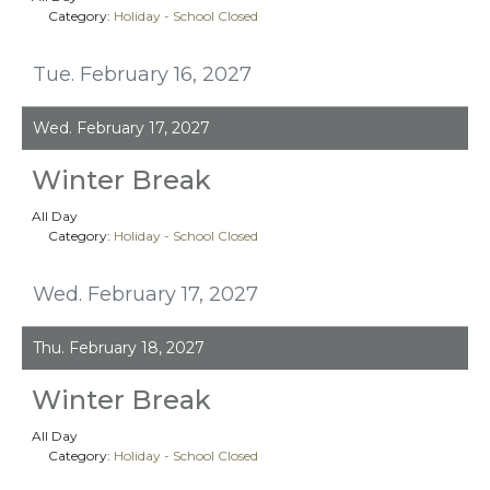
Category:
Holiday - School Closed
Tue. February 16, 2027
Wed. February 17, 2027
Winter Break
All Day
Category:
Holiday - School Closed
Wed. February 17, 2027
Thu. February 18, 2027
Winter Break
All Day
Category:
Holiday - School Closed