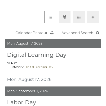
Calendar Printout
Advanced Search
Mon. August 17, 2026
Digital Learning Day
All Day
Category:
Digital Learning Day
Mon. August 17, 2026
Mon. September 7, 2026
Labor Day