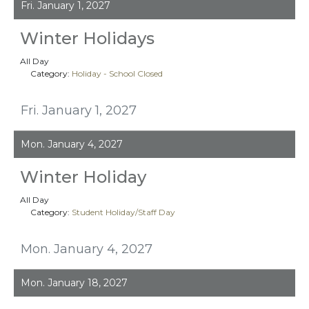
Fri. January 1, 2027
Winter Holidays
All Day
Category:
Holiday - School Closed
Fri. January 1, 2027
Mon. January 4, 2027
Winter Holiday
All Day
Category:
Student Holiday/Staff Day
Mon. January 4, 2027
Mon. January 18, 2027