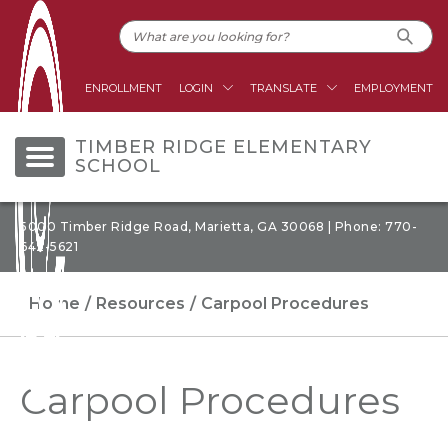
ENROLLMENT
LOGIN
TRANSLATE
EMPLOYMENT
TIMBER RIDGE ELEMENTARY
SCHOOL
5000 Timber Ridge Road, Marietta, GA 30068 | Phone: 770-
642-5621
Home
Resources
Carpool Procedures
Carpool Procedures