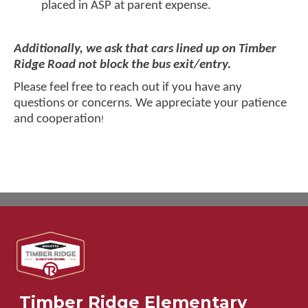
placed in ASP at parent expense.
Additionally, we ask that cars lined up on Timber
Ridge Road not block the bus exit/entry.
Please feel free to reach out if you have any
questions or concerns. We appreciate your patience
and cooperation
!
Timber Ridge Elementary