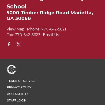
School
5000 Timber Ridge Road Marietta,
GA 30068
View Map
Phone:
770-642-5621
Fax:
770-642-5623
Email Us
TERMS OF SERVICE
PRIVACY POLICY
ACCESSIBILITY
STAFF LOGIN