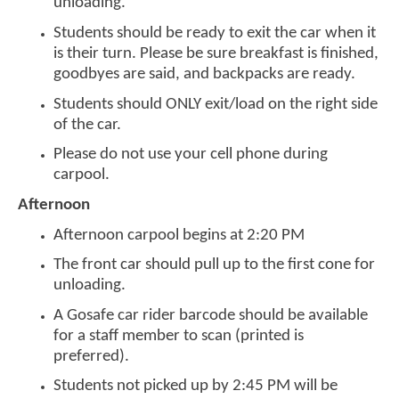
unloading.
Students should be ready to exit the car when it
is their turn. Please be sure breakfast is finished,
goodbyes are said, and backpacks are ready.
Students should ONLY exit/load on the right side
of the car.
Please do not use your cell phone during
carpool.
Afternoon
Afternoon carpool begins at 2:20 PM
The front car should pull up to the first cone for
unloading.
A Gosafe car rider barcode should be available
for a staff member to scan (printed is
preferred).
Students not picked up by 2:45 PM will be