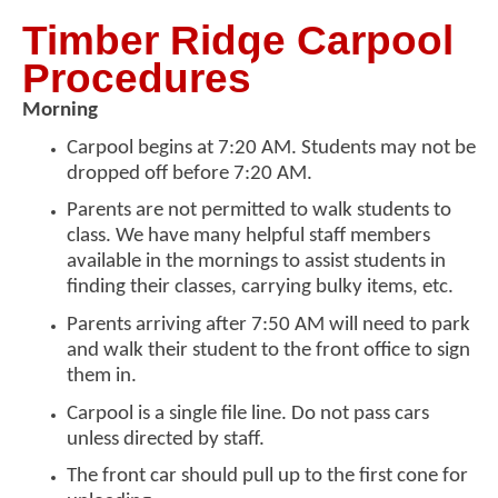
Timber Ridge Carpool
Procedures
Morning
Carpool begins at 7:20 AM. Students may not be
dropped off before 7:20 AM.
Parents are not permitted to walk students to
class. We have many helpful staff members
available in the mornings to assist students in
finding their classes, carrying bulky items, etc.
Parents arriving after 7:50 AM will need to park
and walk their student to the front office to sign
them in.
Carpool is a single file line. Do not pass cars
unless directed by staff.
The front car should pull up to the first cone for