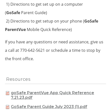
1) Directions to get set up on a computer
(
GoSafe
Parent Guide)
2) Directions to get setup on your phone (
GoSafe
ParentVue
Mobile Quick Reference)
If you have any questions or need assistance, give us
a call at 770-642-5621 or schedule a time to stop by
the front office.
Resources
goSafe ParentVue App Quick Reference
7.21.23.pdf
GoSafe Parent Guide July 2023 (1).pdf