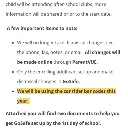
child will be attending after-school clubs, more
information will be shared prior to the start date.
A few important items to note:
We will no longer take dismissal changes over
the phone, fax, notes, or email.
All changes will
be made online
through
ParentVUE.
Only the enrolling adult can set up and make
dismissal changes in
GoSafe.
We will be using the car rider bar codes this
year.
Attached you will find two documents to help you
get GoSafe set up by the 1st day of school.