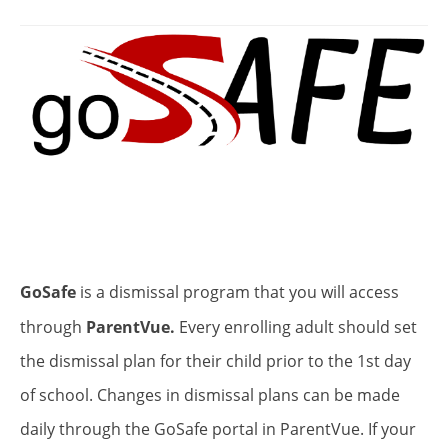
GoSafe
is a dismissal program that you will access
through
ParentVue.
Every enrolling adult should set
the dismissal plan for their child prior to the 1st day
of school. Changes in dismissal plans can be made
daily through the GoSafe portal in ParentVue. If your