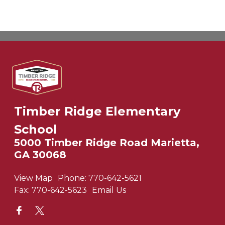
Timber Ridge Elementary
School
5000 Timber Ridge Road Marietta,
GA 30068
View Map
Phone:
770-642-5621
Fax:
770-642-5623
Email Us