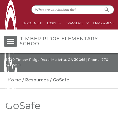
ENROLLMENT
LOGIN
TRANSLATE
EMPLOYMENT
TIMBER RIDGE ELEMENTARY
SCHOOL
5000 Timber Ridge Road, Marietta, GA 30068 | Phone: 770-
642-5621
Home
Resources
GoSafe
GoSafe