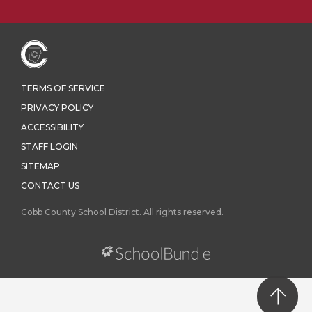
TERMS OF SERVICE
PRIVACY POLICY
ACCESSIBILITY
STAFF LOGIN
SITEMAP
CONTACT US
Cobb County School District. All rights reserved.