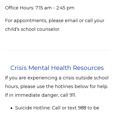
Office Hours: 7:15 am - 2:45 pm
For appointments, please email or call your
child's school counselor.
Crisis Mental Health Resources
If you are experiencing a crisis outside school
hours, please use the hotlines below for help.
If in immediate danger, call 911.
Suicide Hotline: Call or text 988 to be