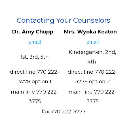
Contacting Your Counselors
Dr. Amy Chupp
Mrs. Wyoka Keaton
email
email
Kindergarten, 2nd,
1st, 3rd, 5th
4th
direct line 770 222-
direct line 770 222-
3778 option 1
3778 option 2
main line 770 222-
main line 770 222-
3775
3775
fax 770 222-3777