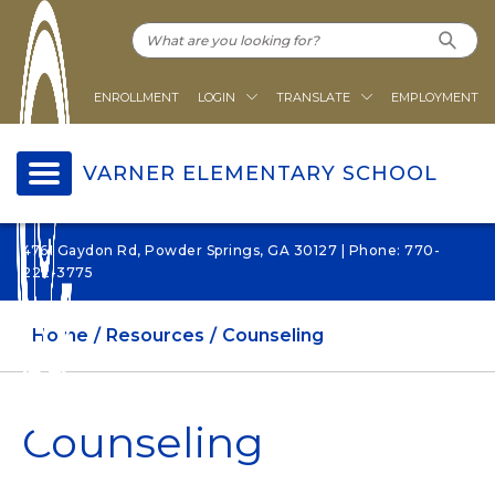
ENROLLMENT
LOGIN
TRANSLATE
EMPLOYMENT
VARNER ELEMENTARY SCHOOL
4761 Gaydon Rd, Powder Springs, GA 30127 | Phone: 770-
222-3775
Home
Resources
Counseling
Counseling