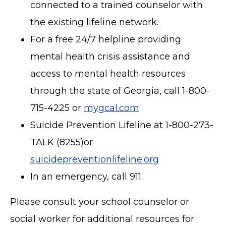
connected to a trained counselor with
the existing lifeline network.
For a free 24/7 helpline providing
mental health crisis assistance and
access to mental health resources
through the state of Georgia, call 1-800-
715-4225 or
mygcal.com
Suicide Prevention Lifeline at 1-800-273-
TALK (8255)or
suicidepreventionlifeline.org
In an emergency, call 911.
Please consult your school counselor or
social worker for additional resources for