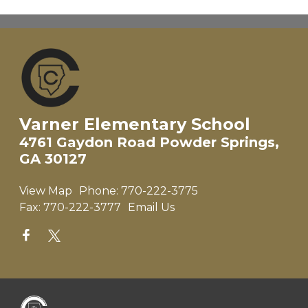
Varner Elementary School
4761 Gaydon Road Powder Springs,
GA 30127
View Map
Phone:
770-222-3775
Fax:
770-222-3777
Email Us