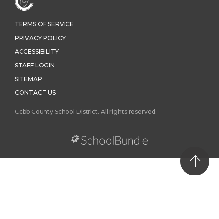
TERMS OF SERVICE
PRIVACY POLICY
ACCESSIBILITY
STAFF LOGIN
SITEMAP
CONTACT US
Cobb County School District. All rights reserved.