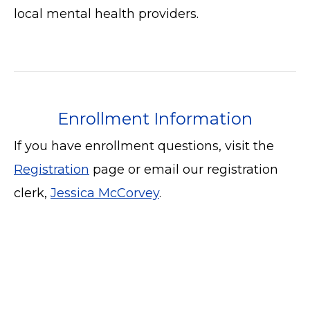
local mental health providers.
Enrollment Information
If you have enrollment questions, visit the
Registration
page or email our registration
clerk,
Jessica McCorvey
.