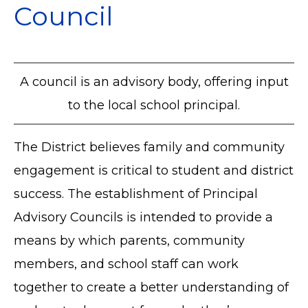
Council
A council is an advisory body, offering input
to the local school principal.
The District believes family and community
engagement is critical to student and district
success. The establishment of Principal
Advisory Councils is intended to provide a
means by which parents, community
members, and school staff can work
together to create a better understanding of