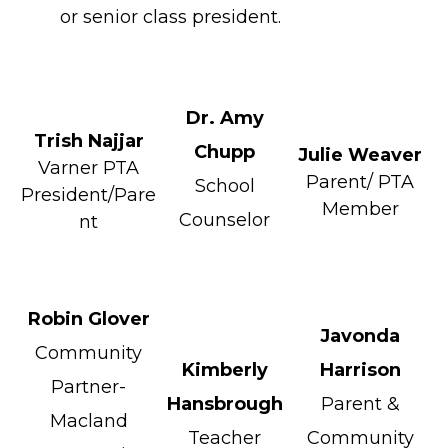
or senior class president.
Dr. Amy
Trish Najjar
Chupp
Julie Weaver
Varner PTA
Parent/ PTA
School
President/Pare
Member
Counselor
nt
Robin Glover
Javonda
Community
Kimberly
Harrison
Partner-
Hansbrough
Parent &
Macland
Teacher
Community