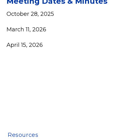
Meeting Dates & Minutes
October 28, 2025
March 11, 2026
April 15, 2026
Resources