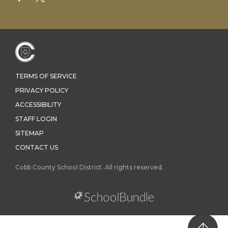
TERMS OF SERVICE
PRIVACY POLICY
ACCESSIBILITY
STAFF LOGIN
SITEMAP
CONTACT US
Cobb County School District. All rights reserved.