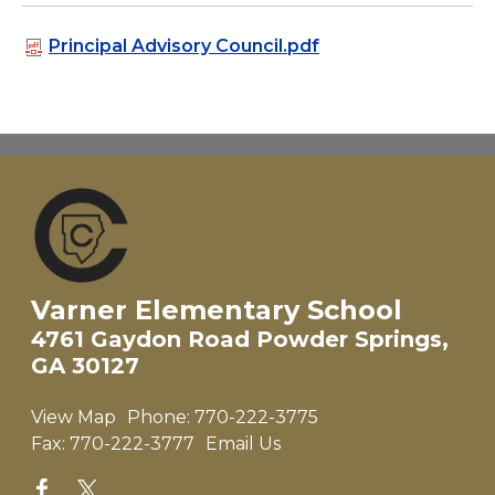
Principal Advisory Council.pdf
Varner Elementary School
4761 Gaydon Road Powder Springs,
GA 30127
View Map
Phone:
770-222-3775
Fax:
770-222-3777
Email Us