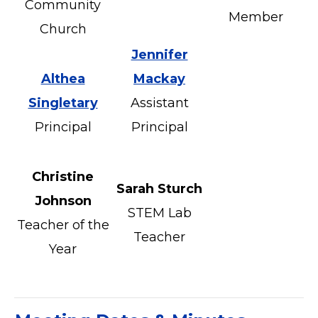
Community
Member
Church
Jennifer
Althea
Mackay
Singletary
Assistant
Principal
Principal
Christine
Sarah Sturch
Johnson
STEM Lab
Teacher of the
Teacher
Year