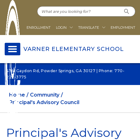
ENROLLMENT
LOGIN
TRANSLATE
EMPLOYMENT
VARNER ELEMENTARY SCHOOL
4761 Gaydon Rd, Powder Springs, GA 30127 | Phone: 770-
222-3775
Home
Community
Principal's Advisory Council
Principal's Advisory