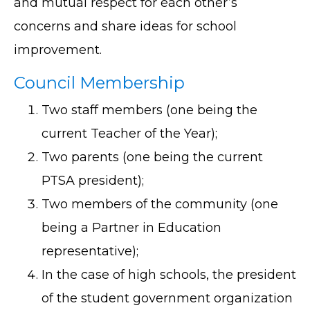
and mutual respect for each other’s
concerns and share ideas for school
improvement.
Council Membership
Two staff members (one being the
current Teacher of the Year);
Two parents (one being the current
PTSA president);
Two members of the community (one
being a Partner in Education
representative);
In the case of high schools, the president
of the student government organization