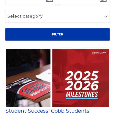
Select category
Student Success! Cobb Students