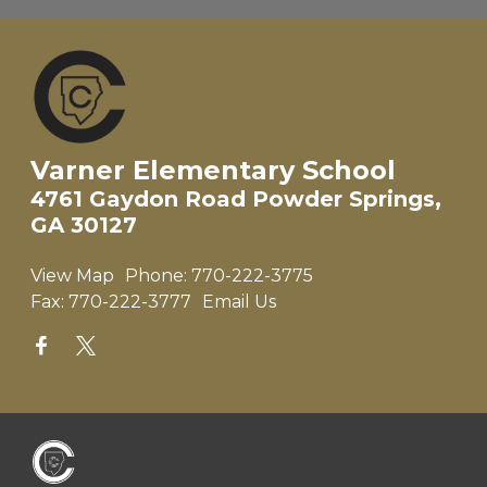
Varner Elementary School
4761 Gaydon Road Powder Springs,
GA 30127
View Map
Phone:
770-222-3775
Fax:
770-222-3777
Email Us