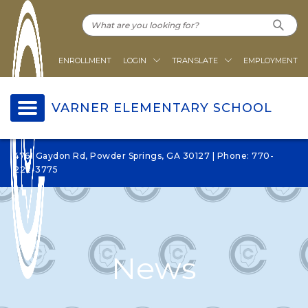
ENROLLMENT
LOGIN
TRANSLATE
EMPLOYMENT
VARNER ELEMENTARY SCHOOL
4761 Gaydon Rd, Powder Springs, GA 30127 | Phone: 770-
222-3775
News