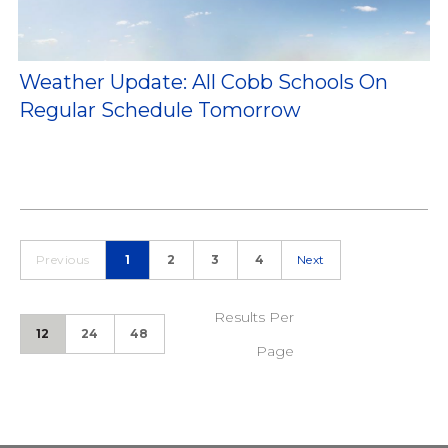
Weather Update: All Cobb Schools On
Regular Schedule Tomorrow
Previous
1
2
3
4
Next
Results Per
12
24
48
Page