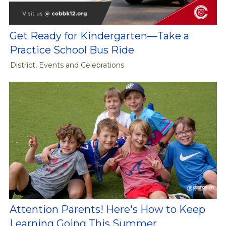
Get Ready for Kindergarten—Take a
Practice School Bus Ride
District, Events and Celebrations
Attention Parents! Here's How to Keep
Learning Going This Summer