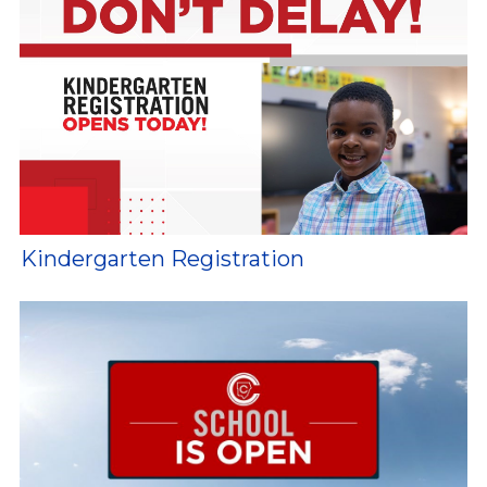
Kindergarten Registration