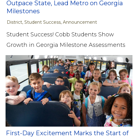
Outpace State, Lead Metro on Georgia
Milestones
District, Student Success, Announcement
Student Success! Cobb Students Show
Growth in Georgia Milestone Assessments
First-Day Excitement Marks the Start of