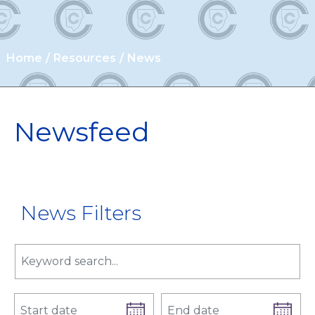
Home
Resources
News
Newsfeed
News Filters