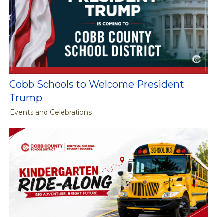
Cobb Schools to Welcome President
Trump
Events and Celebrations