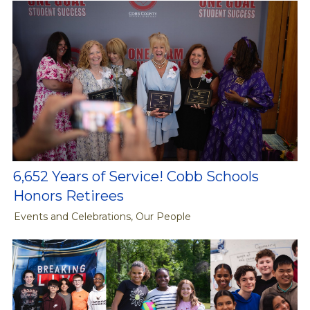
6,652 Years of Service! Cobb Schools
Honors Retirees
Events and Celebrations, Our People