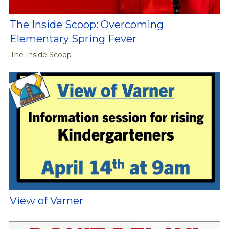
The Inside Scoop: Overcoming
Elementary Spring Fever
The Inside Scoop
View of Varner