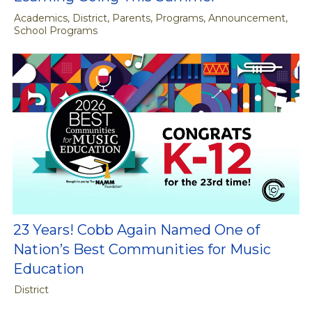
Academics, District, Parents, Programs, Announcement,
School Programs
23 Years! Cobb Again Named One of
Nation’s Best Communities for Music
Education
District