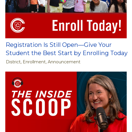
Registration Is Still Open—Give Your
Student the Best Start by Enrolling Today
District, Enrollment, Announcement