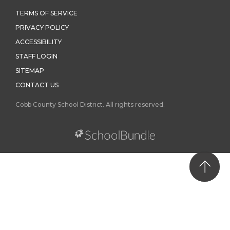
TERMS OF SERVICE
PRIVACY POLICY
ACCESSIBILITY
STAFF LOGIN
SITEMAP
CONTACT US
Cobb County School District. All rights reserved.