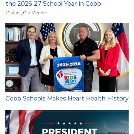
the 2026-27 School Year in Cobb
District, Our People
Cobb Schools Makes Heart Health History