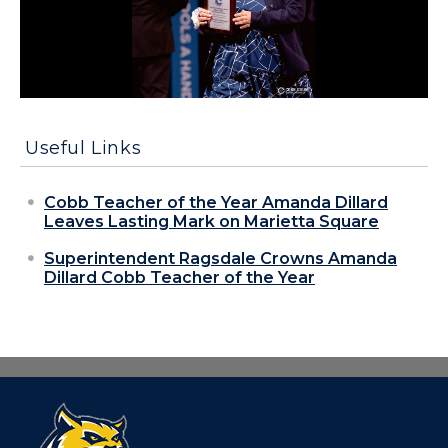
Useful Links
Cobb Teacher of the Year Amanda Dillard
Leaves Lasting Mark on Marietta Square
Superintendent Ragsdale Crowns Amanda
Dillard Cobb Teacher of the Year