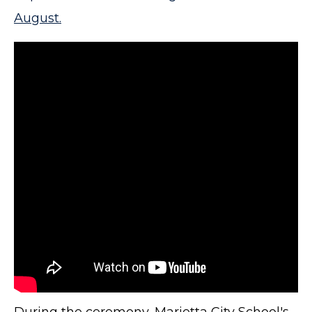
August.
During the ceremony, Marietta City School's