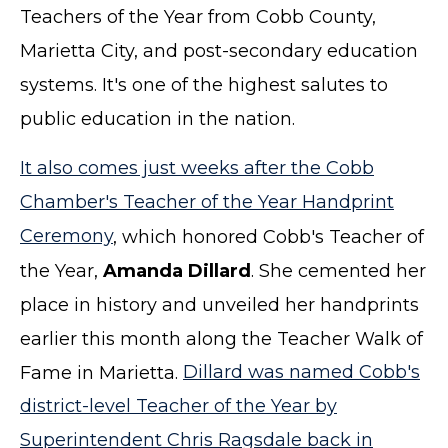
Teachers of the Year from Cobb County,
Marietta City, and post-secondary education
systems. It's one of the highest salutes to
public education in the nation.
It also comes just weeks after the Cobb
Chamber's Teacher of the Year Handprint
Ceremony
, which honored Cobb's Teacher of
the Year,
Amanda Dillard
. She cemented her
place in history and unveiled her handprints
earlier this month along the Teacher Walk of
Fame in Marietta.
Dillard was named Cobb's
district-level Teacher of the Year by
Superintendent Chris Ragsdale back in