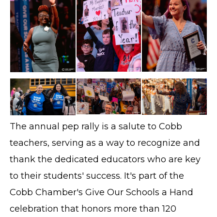
The annual pep rally is a salute to Cobb
teachers, serving as a way to recognize and
thank the dedicated educators who are key
to their students' success. It's part of the
Cobb Chamber's Give Our Schools a Hand
celebration that honors more than 120