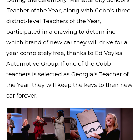
Teacher of the Year, along with Cobb's three
district-level Teachers of the Year,
participated in a drawing to determine
which brand of new car they will drive for a
year completely free, thanks to Ed Voyles
Automotive Group. If one of the Cobb
teachers is selected as Georgia's Teacher of
the Year, they will keep the keys to their new
car forever.