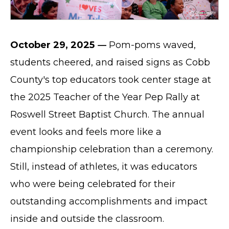
October 29, 2025
—
Pom-poms waved,
students cheered, and raised signs as Cobb
County's top educators took center stage at
the 2025 Teacher of the Year Pep Rally at
Roswell Street Baptist Church. The annual
event looks and feels more like a
championship celebration than a ceremony.
Still, instead of athletes, it was educators
who were being celebrated for their
outstanding accomplishments and impact
inside and outside the classroom.