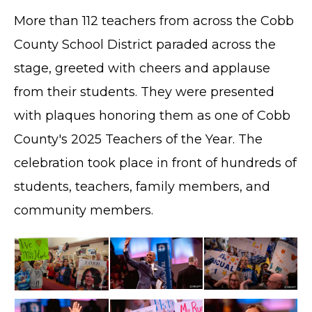
More than 112 teachers from across the Cobb
County School District paraded across the
stage, greeted with cheers and applause
from their students. They were presented
with plaques honoring them as one of Cobb
County's 2025 Teachers of the Year. The
celebration took place in front of hundreds of
students, teachers, family members, and
community members.