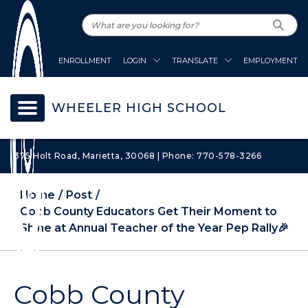
ENROLLMENT
LOGIN
TRANSLATE
EMPLOYMENT
WHEELER HIGH SCHOOL
375 Holt Road, Marietta, 30068 | Phone: 770-578-3266
Home
Post
Cobb County Educators Get Their Moment to
Shine at Annual Teacher of the Year Pep Rally🎉
Cobb County