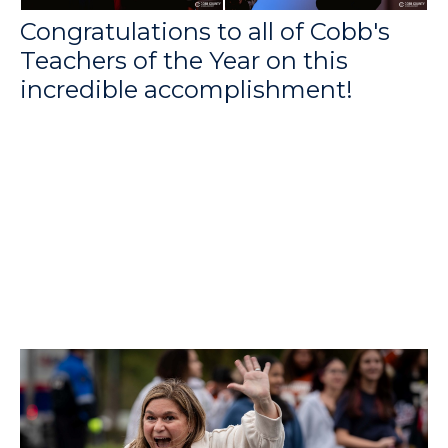
Congratulations to all of Cobb's
Teachers of the Year on this
incredible accomplishment!