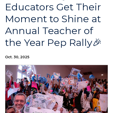
Educators Get Their
Moment to Shine at
Annual Teacher of
the Year Pep Rally🎉
Oct. 30, 2025