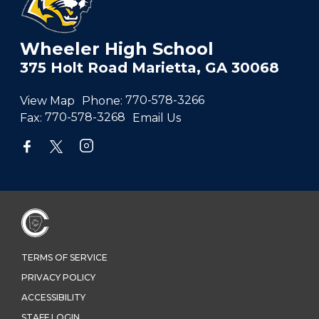
Wheeler High School
375 Holt Road Marietta, GA 30068
View Map
Phone:
770-578-3266
Fax:
770-578-3268
Email Us
TERMS OF SERVICE
PRIVACY POLICY
ACCESSIBILITY
STAFF LOGIN