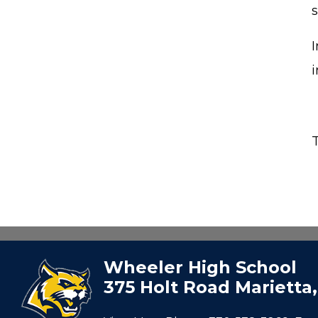
s
I
Wheeler High School
375 Holt Road Marietta