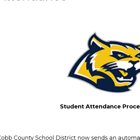
Student Attendance Proc
Cobb County School District now sends an automati