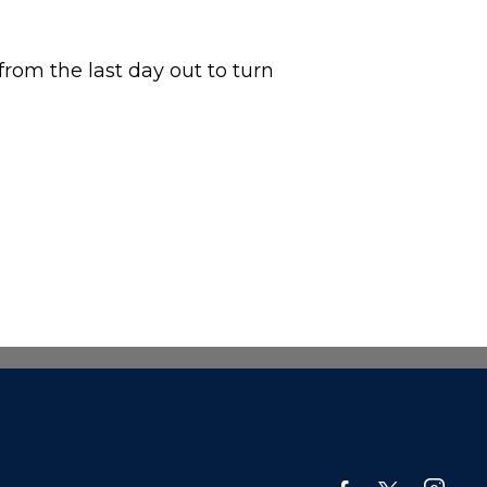
from the last day out to turn