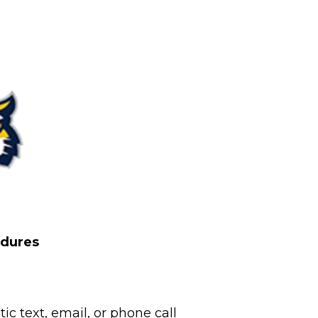
edures
c text, email, or phone call