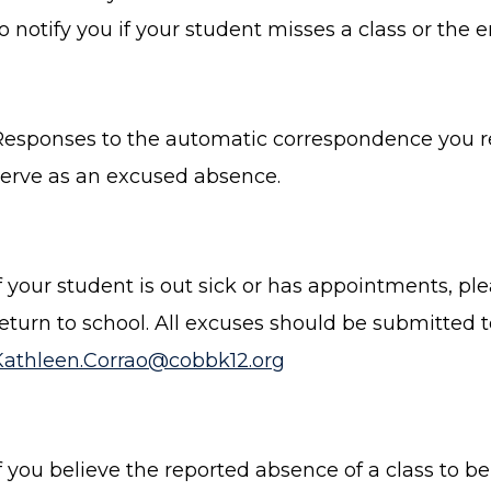
o notify you if your student misses a class or the e
Responses to the automatic correspondence you re
serve as an excused absence.
If your student is out sick or has appointments, p
return to school. All excuses should be submitted 
Kathleen.Corrao@cobbk12.org
f you believe the reported absence of a class to be