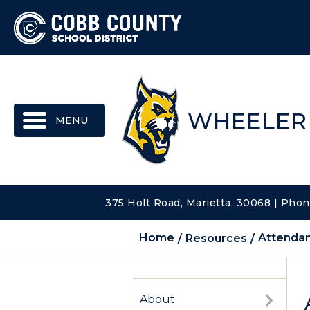
MENU
WHEELER
375 Holt Road, Marietta, 30068 | Pho
Home
Resources
Attenda
About