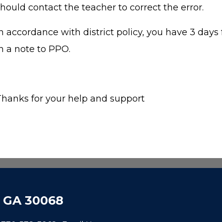
hould contact the teacher to correct the error.
n accordance with district policy, you have 3 days 
in a note to PPO.
Thanks for your help and support
, GA 30068