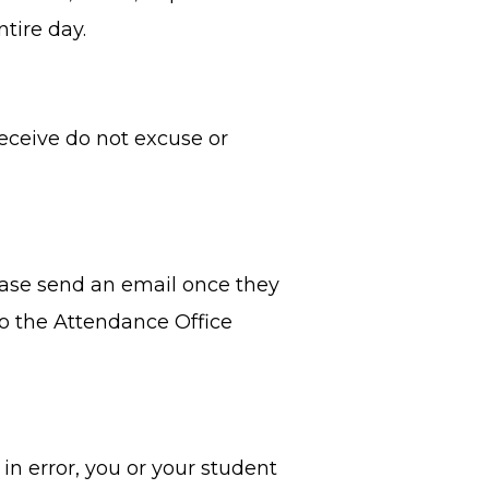
ntire day.
ceive do not excuse or
lease send an email once they
to the Attendance Office
 in error, you or your student