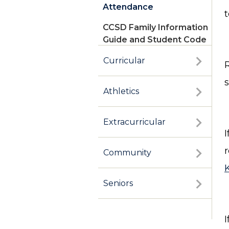
Attendance
t
CCSD Family Information
Guide and Student Code
of Conduct
Curricular
Athletics
Extracurricular
Community
Seniors
I