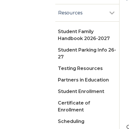
Resources
Student Family
Handbook 2026-2027
Student Parking Info 26-
27
Testing Resources
Partners in Education
Student Enrollment
Certificate of
Enrollment
Scheduling