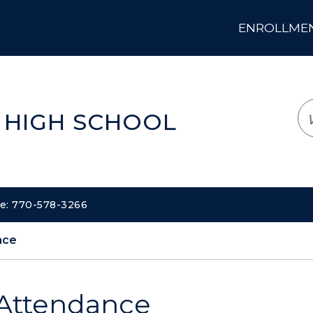
ENROLLMENT
LOGIN
TRANSLATE
EM
 HIGH SCHOOL
ne: 770-578-3266
nce
Attendance