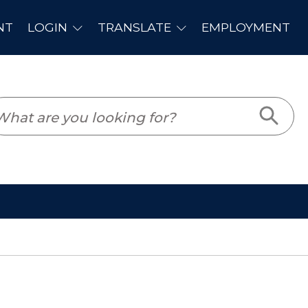
PLOYMENT