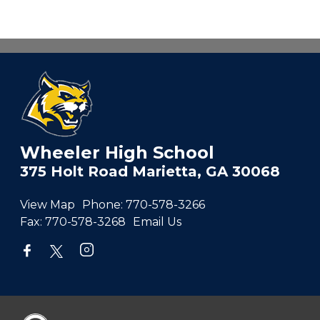
Wheeler High School
375 Holt Road Marietta, GA 30068
View Map
Phone:
770-578-3266
Fax:
770-578-3268
Email Us