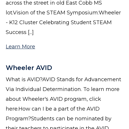
across the street in old East Cobb MS
lot.Vision of the STEAM Symposium:Wheeler
- K12 Cluster Celebrating Student STEAM
Success [...]
Learn More
Wheeler AVID
What is AVID?AVID Stands for Advancement
Via Individual Determination. To learn more
about Wheeler's AVID program, click
here.How can I be a part of the AVID
Program?Students can be nominated by
their teachers to participate in the AVID