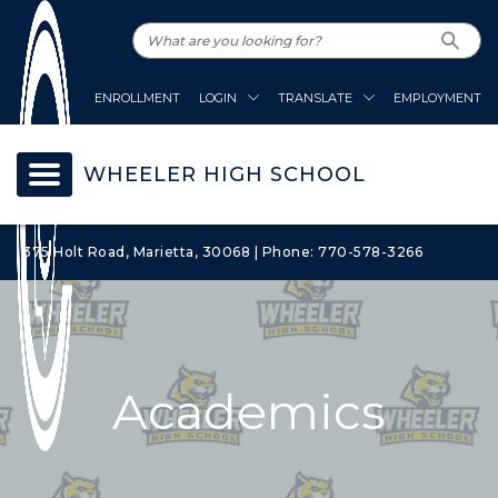
ENROLLMENT
LOGIN
TRANSLATE
EMPLOYMENT
WHEELER HIGH SCHOOL
375 Holt Road, Marietta, 30068 | Phone: 770-578-3266
Academics