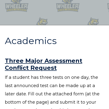
Academics
Three Major Assessment
Conflict Request
If a student has three tests on one day, the
last announced test can be made up at a
later date. Fill out the attached form (at the
bottom of the page) and submit it to your