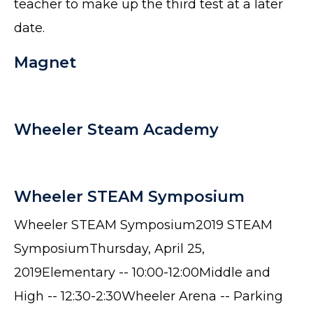
teacher to make up the third test at a later
date.
Magnet
Wheeler Steam Academy
Wheeler STEAM Symposium
Wheeler STEAM Symposium2019 STEAM
SymposiumThursday, April 25,
2019Elementary -- 10:00-12:00Middle and
High -- 12:30-2:30Wheeler Arena -- Parking