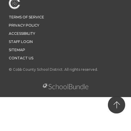
TERMS OF SERVICE
PRIVACY POLICY
ACCESSIBILITY
STAFF LOGIN
SITEMAP
CONTACT US
© Cobb County School District. All rights reserved.