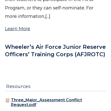
Program, or they can self-nominate. For
more information,[...]
Learn More
Wheeler’s Air Force Junior Reserve
Officers’ Training Corps (AFJROTC)
Resources
Three_Major_Assessment Conflict
Request.pdf