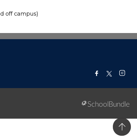
d off campus)