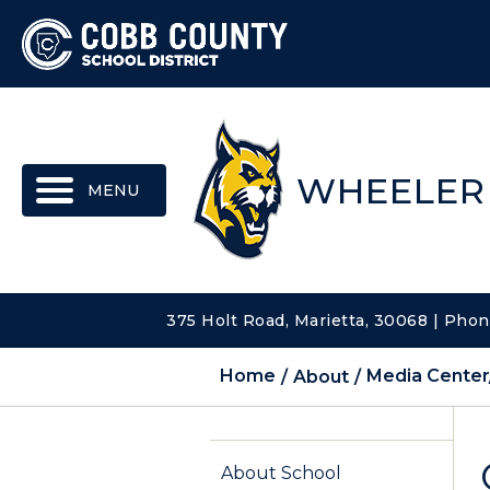
MENU
WHEELER
375 Holt Road, Marietta, 30068 | Pho
Home
About
Media Center
About School