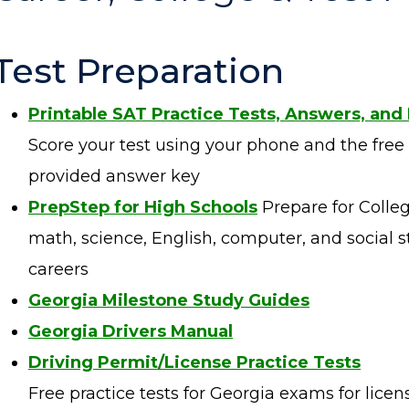
Test Preparation
Printable SAT Practice Tests, Answers, and
Score your test using your phone and the free
provided answer key
PrepStep for High Schools
Prepare for Colleg
math, science, English, computer, and social st
careers
Georgia Milestone
Study Guides
Georgia Drivers Manual
Driving Permit/License Practice Tests
Free practice tests for Georgia exams for licens