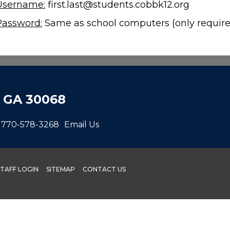
Username:
first.last@students.cobbk12.org
Password:
Same as school computers (only require
, GA 30068
770-578-3268
Email Us
STAFF LOGIN
SITEMAP
CONTACT US