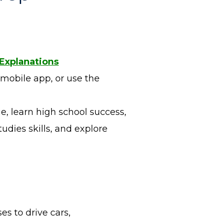
 Explanations
 mobile app, or use the
e, learn high school success,
udies skills, and explore
es to drive cars,