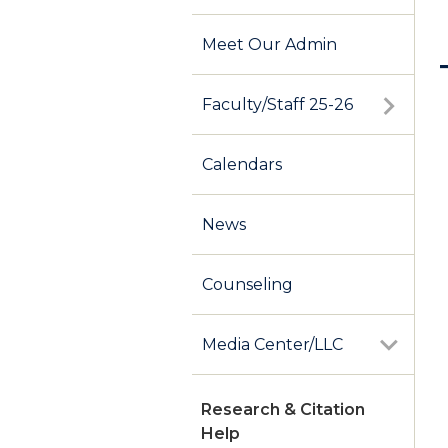
Meet Our Admin
Faculty/Staff 25-26
Calendars
News
Counseling
Media Center/LLC
Research & Citation
Help