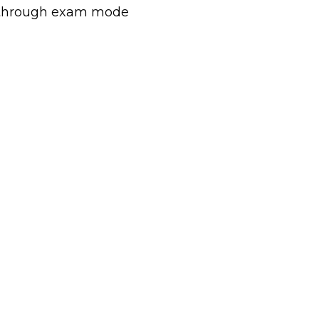
sy through exam mode