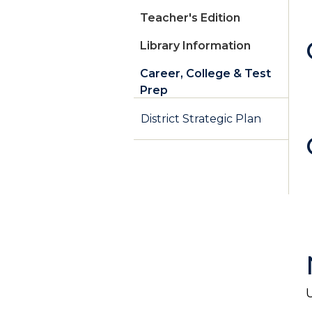
Teacher's Edition
Library Information
Career, College & Test
Prep
District Strategic Plan
U