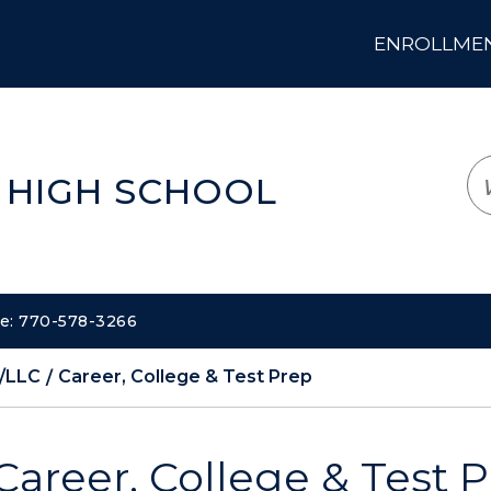
ENROLLMENT
LOGIN
TRANSLATE
EM
 HIGH SCHOOL
ne: 770-578-3266
/LLC
Career, College & Test Prep
Career, College & Test 