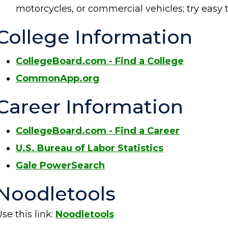
motorcycles, or commercial vehicles; try ea
College Information
CollegeBoard.com - Find a College
CommonApp.org
Career Information
CollegeBoard.com - Find a Career
U.S. Bureau of Labor Statistics
Gale PowerSearch
Noodletools
se this link:
Noodletools