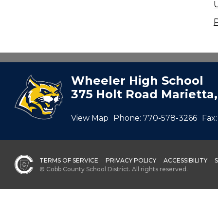
Wheeler High School
375 Holt Road Marietta
View Map
Phone:
770-578-3266
Fax:
TERMS OF SERVICE
PRIVACY POLICY
ACCESSIBILITY
© Cobb County School District. All rights reserved.