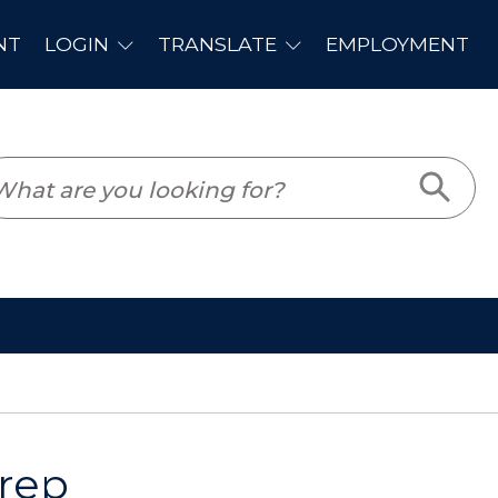
PLOYMENT
Prep