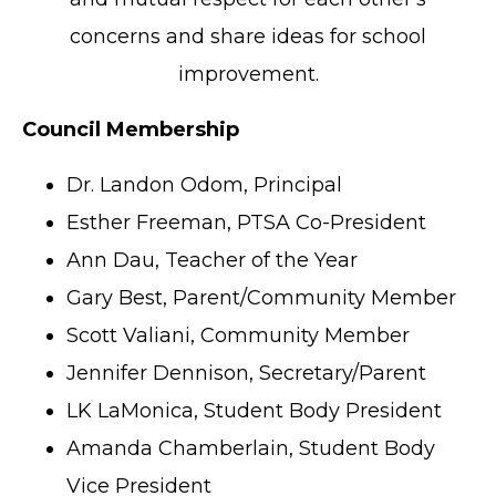
concerns and share ideas for school
improvement.
Council Membership
Dr. Landon Odom, Principal
Esther Freeman, PTSA Co-President
Ann Dau, Teacher of the Year
Gary Best, Parent/Community Member
Scott Valiani, Community Member
Jennifer Dennison, Secretary/Parent
LK LaMonica, Student Body President
Amanda Chamberlain, Student Body
Vice President