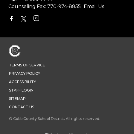
Counseling Fax:
770-974-8855
Email Us
TERMS OF SERVICE
PRIVACY POLICY
ACCESSIBILITY
STAFF LOGIN
SITEMAP
CONTACT US
© Cobb County School District. All rights reserved.