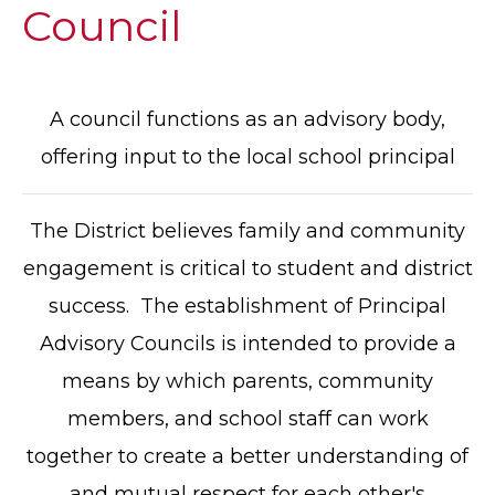
Council
A council functions as an advisory body,
offering input to the local school principal
The District believes family and community
engagement is critical to student and district
success. The establishment of Principal
Advisory Councils is intended to provide a
means by which parents, community
members, and school staff can work
together to create a better understanding of
and mutual respect for each other's