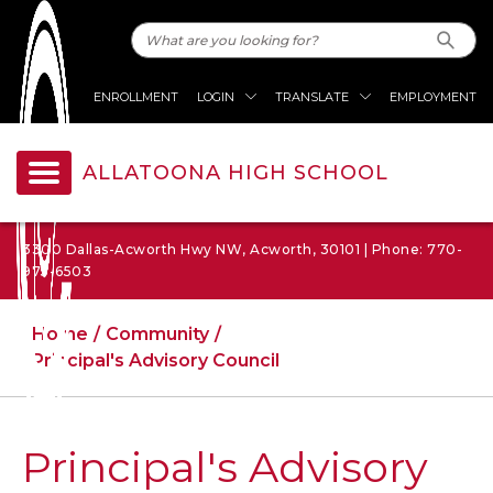
ENROLLMENT
LOGIN
TRANSLATE
EMPLOYMENT
ALLATOONA HIGH SCHOOL
3300 Dallas-Acworth Hwy NW, Acworth, 30101 | Phone: 770-
975-6503
Home
Community
Principal's Advisory Council
Principal's Advisory