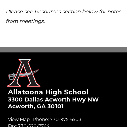
Please see Resources section below for notes
from meetings.
Allatoona High School
3300 Dallas Acworth Hwy NW
Acworth, GA 30101
View Map
Phone:
770-975-6503
Fax:
770-529-7744