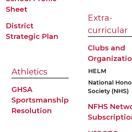
Sheet
Extra-
District
curricular
Strategic Plan
Clubs and
Organizati
Athletics
HELM
National Hono
GHSA
Society (NHS)
Sportsmanship
NFHS Netw
Resolution
Subscriptio