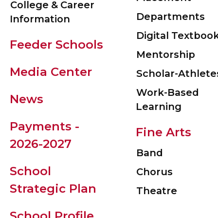
College & Career
Departments
Information
Digital Textboo
Feeder Schools
Mentorship
Media Center
Scholar-Athlete
Work-Based
News
Learning
Payments -
Fine Arts
2026-2027
Band
School
Chorus
Strategic Plan
Theatre
School Profile