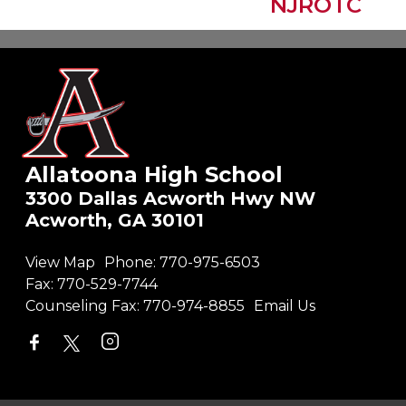
Allatoona High School
3300 Dallas Acworth Hwy NW
Acworth, GA 30101
View Map
Phone:
770-975-6503
Fax:
770-529-7744
Counseling Fax:
770-974-8855
Email Us