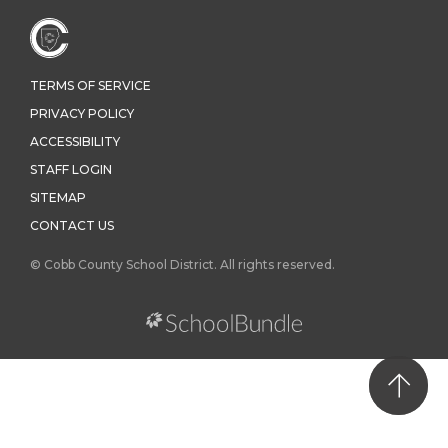
TERMS OF SERVICE
PRIVACY POLICY
ACCESSIBILITY
STAFF LOGIN
SITEMAP
CONTACT US
© Cobb County School District. All rights reserved.