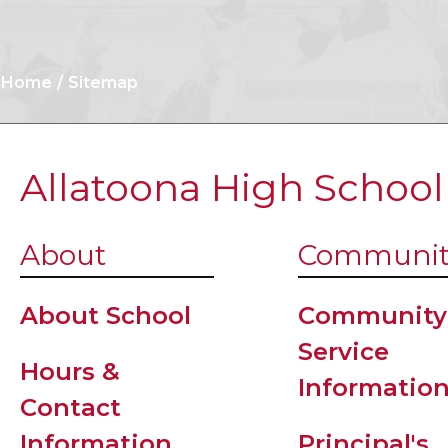
Home
Sitemap
Allatoona High School
About
Communit
About School
Community
Service
Hours &
Informatio
Contact
Information
Principal's