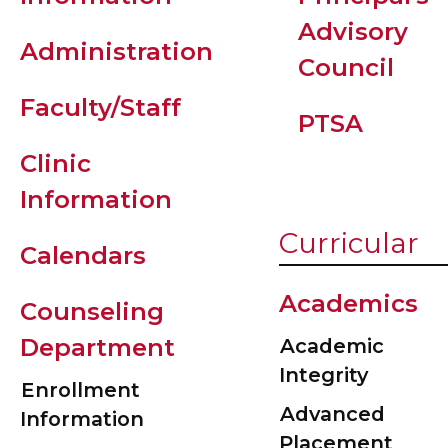
Advisory
Administration
Council
Faculty/Staff
PTSA
Clinic
Information
Curricular
Calendars
Academics
Counseling
Department
Academic
Integrity
Enrollment
Advanced
Information
Placement