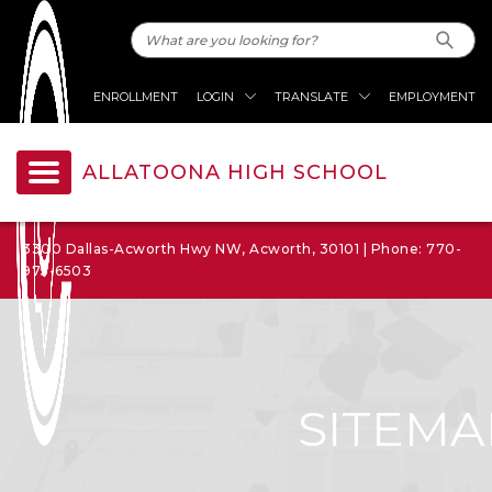
ENROLLMENT
LOGIN
TRANSLATE
EMPLOYMENT
ALLATOONA HIGH SCHOOL
3300 Dallas-Acworth Hwy NW, Acworth, 30101 | Phone: 770-
975-6503
SITEMA