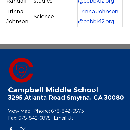
Randall
studies;
@cobbk12.org
Trinna
Trinna.Johnson
Science
Johnson
@cobbk12.org
Campbell Middle School
3295 Atlanta Road Smyrna, GA 30080
View Map
Phone:
678-842-6873
Fax:
678-842-6875
Email Us