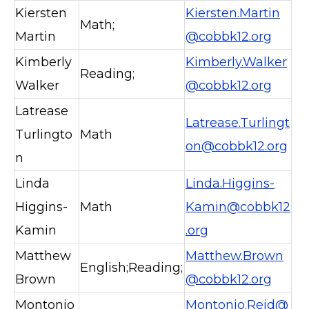
Kiersten
Kiersten.Martin
Math;
Martin
@cobbk12.org
Kimberly
Kimberly.Walker
Reading;
Walker
@cobbk12.org
Latrease
Latrease.Turlingt
Turlingto
Math
on@cobbk12.org
n
Linda
Linda.Higgins-
Higgins-
Math
Kamin@cobbk12
Kamin
.org
Matthew
Matthew.Brown
English;Reading;
Brown
@cobbk12.org
Montonio
Montonio.Reid@