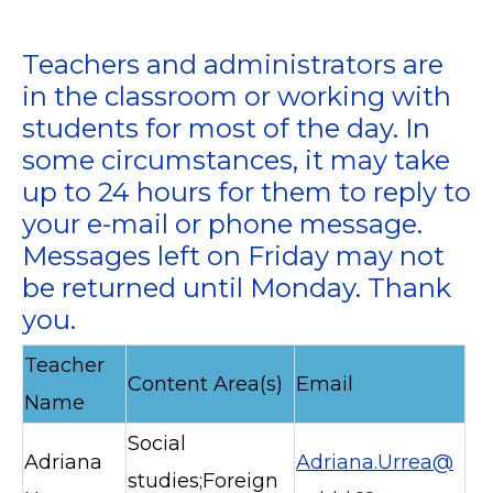
Teachers and administrators are
in the classroom or working with
students for most of the day. In
some circumstances, it may take
up to 24 hours for them to reply to
your e-mail or phone message.
Messages left on Friday may not
be returned until Monday. Thank
you.
Teacher
Content Area(s)
Email
Name
Social
Adriana
Adriana.Urrea@
studies;Foreign