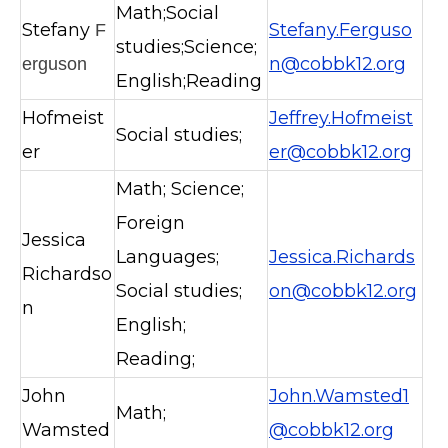
Math;Social
Stefany
Stefany.Ferguso
F
studies;Science;
n@cobbk12.org
erguson
English;Reading
Hofmeist
Jeffrey.Hofmeist
Social studies;
er
er@cobbk12.org
Math; Science;
Foreign
Jessica
Languages;
Jessica.Richards
Richardso
Social studies;
on@cobbk12.org
n
English;
Reading;
John
John.Wamsted1
Math;
Wamsted
@cobbk12.org