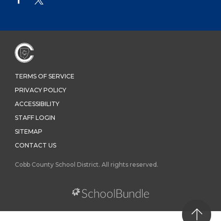
TERMS OF SERVICE
PRIVACY POLICY
ACCESSIBILITY
STAFF LOGIN
SITEMAP
CONTACT US
Cobb County School District. All rights reserved.