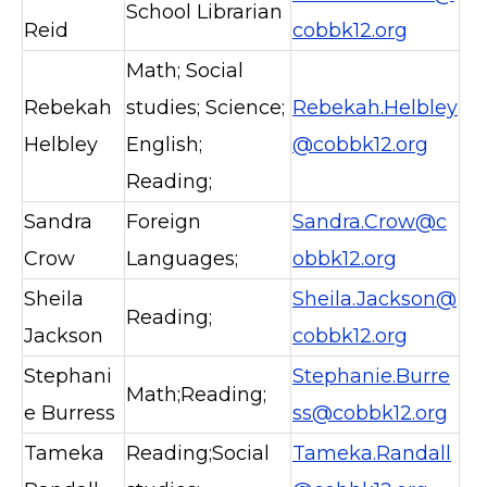
School Librarian
Reid
cobbk12.org
Math; Social
Rebekah
studies; Science;
Rebekah.Helbley
Helbley
English;
@cobbk12.org
Reading;
Sandra
Foreign
Sandra.Crow@c
Crow
Languages;
obbk12.org
Sheila
Sheila.Jackson@
Reading;
Jackson
cobbk12.org
Stephani
Stephanie.Burre
Math;Reading;
e Burress
ss@cobbk12.org
Tameka
Reading;Social
Tameka.Randall