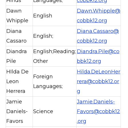
Hinds
Languages;
cobbk12.org
Dawn
Dawn.Whipple@
English
Whipple
cobbk12.org
Diana
Diana.Cassaro@
English;
Cassaro
cobbk12.org
Diandra
English;Reading;
Diandra.Pile@co
Pile
Other
bbk12.org
HIlda De
Hilda.DeLeonHer
Foreign
Leon
rera@cobbk12.or
Languages;
Herrera
g
Jamie
Jamie.Daniels-
Daniels-
Science
Favors@cobbk12
Favors
.org