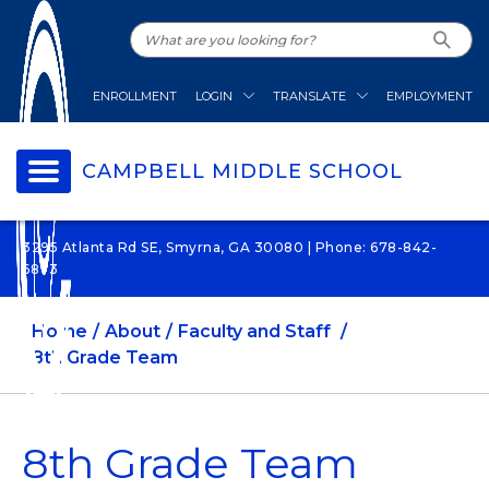
ENROLLMENT
LOGIN
TRANSLATE
EMPLOYMENT
CAMPBELL MIDDLE SCHOOL
3295 Atlanta Rd SE, Smyrna, GA 30080 | Phone: 678-842-
6873
Home
About
Faculty and Staff
8th Grade Team
8th Grade Team