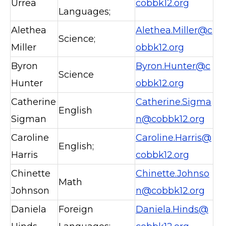
Urrea
cobbk12.org
Languages;
Alethea
Alethea.Miller@c
Science;
Miller
obbk12.org
Byron
Byron.Hunter@c
Science
Hunter
obbk12.org
Catherine
Catherine.Sigma
English
Sigman
n@cobbk12.org
Caroline
Caroline.Harris@
English;
Harris
cobbk12.org
Chinette
Chinette.Johnso
Math
Johnson
n@cobbk12.org
Daniela
Foreign
Daniela.Hinds@