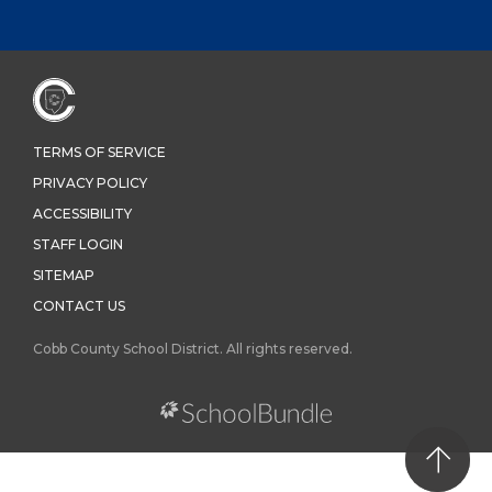
TERMS OF SERVICE
PRIVACY POLICY
ACCESSIBILITY
STAFF LOGIN
SITEMAP
CONTACT US
Cobb County School District. All rights reserved.