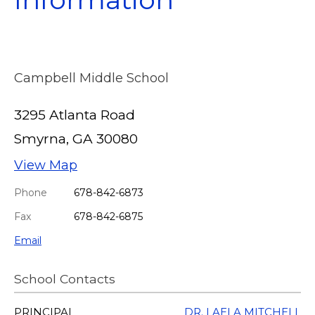
Campbell Middle School
3295 Atlanta Road
Smyrna, GA 30080
View Map
Phone
678-842-6873
Fax
678-842-6875
Email
School Contacts
PRINCIPAL
DR. LAELA MITCHELL