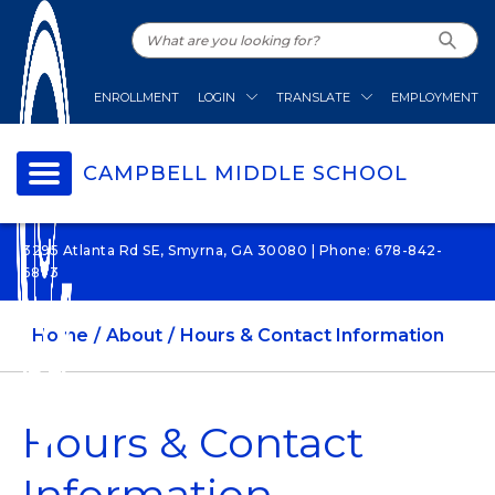
ENROLLMENT
LOGIN
TRANSLATE
EMPLOYMENT
CAMPBELL MIDDLE SCHOOL
3295 Atlanta Rd SE, Smyrna, GA 30080 | Phone: 678-842-
6873
Home
About
Hours & Contact Information
Hours & Contact
Information