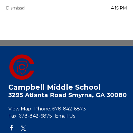
Dismissal
4:15 PM
Campbell Middle School
3295 Atlanta Road Smyrna, GA 30080
View Map
Phone:
678-842-6873
Fax:
678-842-6875
Email Us