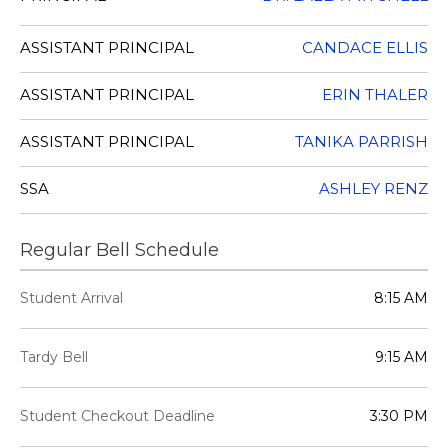
ASSISTANT PRINCIPAL
CANDACE ELLIS
ASSISTANT PRINCIPAL
ERIN THALER
ASSISTANT PRINCIPAL
TANIKA PARRISH
SSA
ASHLEY RENZ
Regular Bell Schedule
Student Arrival
8:15 AM
Tardy Bell
9:15 AM
Student Checkout Deadline
3:30 PM