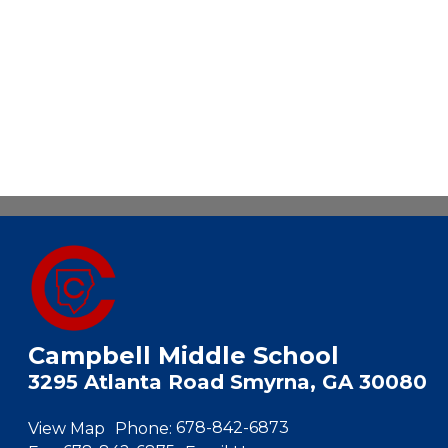
Campbell Middle School
3295 Atlanta Road Smyrna, GA 30080
View Map
Phone:
678-842-6873