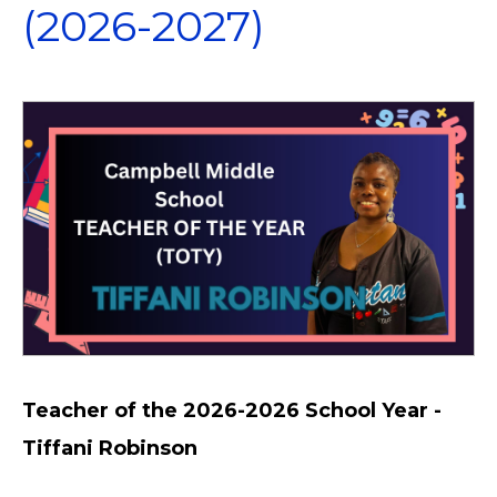
(2026-2027)
Teacher of the 2026-2026 School Year -
Tiffani Robinson