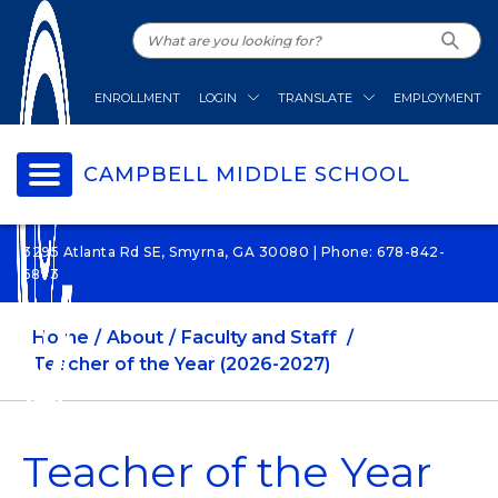
ENROLLMENT
LOGIN
TRANSLATE
EMPLOYMENT
CAMPBELL MIDDLE SCHOOL
3295 Atlanta Rd SE, Smyrna, GA 30080 | Phone: 678-842-
6873
Home
About
Faculty and Staff
Teacher of the Year (2026-2027)
Teacher of the Year