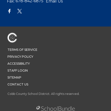
Fax:
678-842-6875
Email Us
TERMS OF SERVICE
PRIVACY POLICY
ACCESSIBILITY
STAFF LOGIN
SITEMAP
CONTACT US
Cobb County School District. All rights reserved.