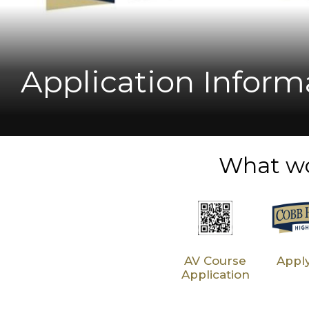
Student Success! 
New Principal Prof
Metro on Georgia 
Horizon High Scho
Application Inform
What wo
AV Course
Appl
Application