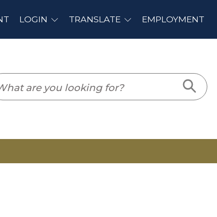
PLOYMENT