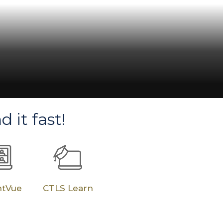
ce State, Lead
ins-Mann, Cobb
d it fast!
ntVue
CTLS Learn