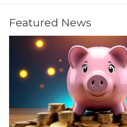
Featured News