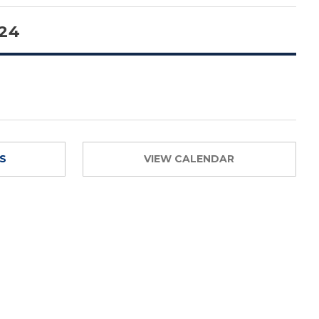
 24
TS
VIEW CALENDAR