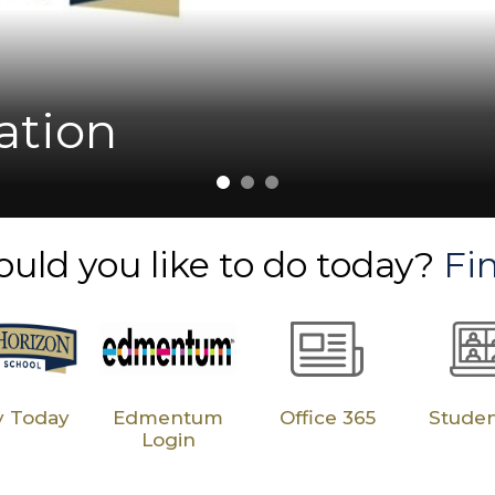
Cobb Students Outpa
ile: Dr. Andrea Jenk
Milestones
ol
ation
uld you like to do today?
Fin
y Today
Edmentum
Office 365
Stude
Login