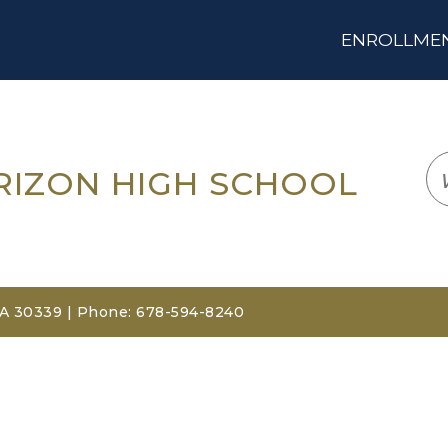
ENROLLMENT
LOGIN
TRANSLATE
EM
RIZON HIGH SCHOOL
GA 30339 | Phone: 678-594-8240