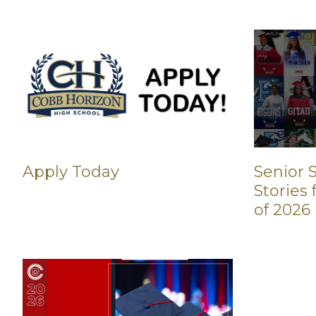
Apply Today
Senior S
Stories
of 2026