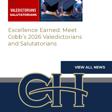
Excellence Earned: Meet
Cobb’s 2026 Valedictorians
and Salutatorians
VIEW ALL NEWS