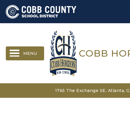
MENU
COBB HO
1765 The Exchange SE, Atlanta, 