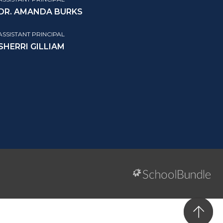
DR. AMANDA BURKS
ASSISTANT PRINCIPAL
SHERRI GILLIAM