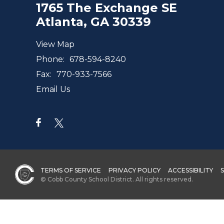
1765 The Exchange SE
Atlanta, GA 30339
View Map
Phone:
678-594-8240
Fax:
770-933-7566
Email Us
TERMS OF SERVICE
PRIVACY POLICY
ACCESSIBILITY
© Cobb County School District. All rights reserved.