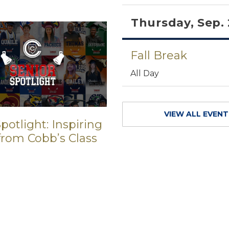
Thursday, Sep.
Fall Break
All Day
VIEW ALL EVEN
potlight: Inspiring
 from Cobb’s Class