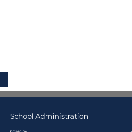
School Administration
PRINCIPAL