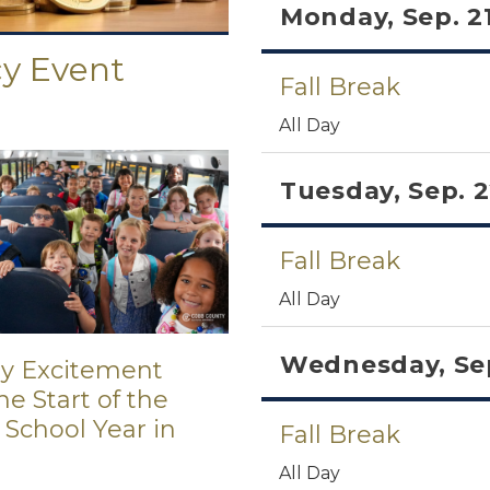
Monday, Sep. 2
cy Event
Fall Break
All Day
Tuesday, Sep. 
Fall Break
All Day
Wednesday, Sep
ay Excitement
e Start of the
 School Year in
Fall Break
All Day