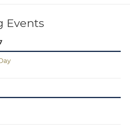
 Events
7
 Day