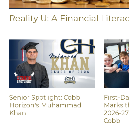
Reality U: A Financial Litera
First-D
Senior Spotlight: Cobb
Marks th
Horizon's Muhammad
2026-27
Khan
Cobb