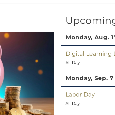
Upcoming
Monday, Aug. 1
Digital Learning
All Day
Monday, Sep. 7
Labor Day
All Day