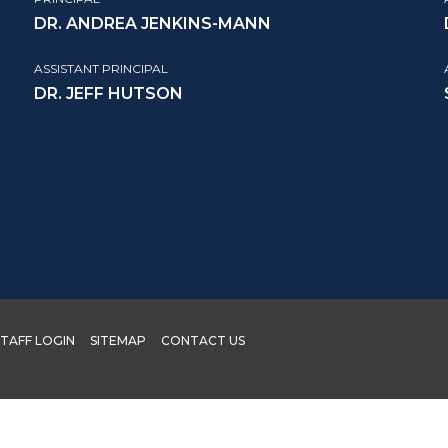
DR. ANDREA JENKINS-MANN
ASSISTANT PRINCIPAL
DR. JEFF HUTSON
STAFF LOGIN
SITEMAP
CONTACT US