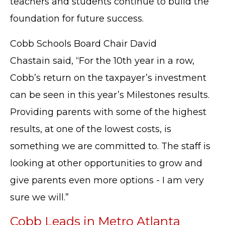
teachers and students continue to build the
foundation for future success.
Cobb Schools Board Chair David
Chastain
said, “For the 10th year in a row,
Cobb’s return on the taxpayer’s investment
can be seen in this year’s Milestones results.
Providing parents with some of the highest
results, at one of the lowest costs, is
something we are committed to. The staff is
looking at other opportunities to grow and
give parents even more options - I am very
sure we will.”
Cobb Leads in Metro Atlanta