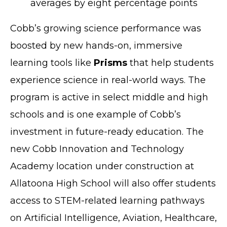
averages by eight percentage points
Cobb’s growing science performance was
boosted by new hands-on, immersive
learning tools like
Prisms
that help students
experience science in real-world ways. The
program is active in select middle and high
schools and is one example of Cobb’s
investment in future-ready education. The
new Cobb Innovation and Technology
Academy location under construction at
Allatoona High School will also offer students
access to STEM-related learning pathways
on Artificial Intelligence, Aviation, Healthcare,