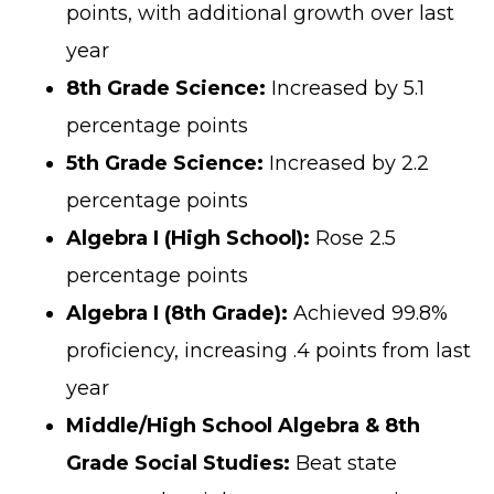
points, with additional growth over last
year
8th Grade Science:
Increased by 5.1
percentage points
5th Grade Science:
Increased by 2.2
percentage points
Algebra I (High School):
Rose 2.5
percentage points
Algebra I (8th Grade):
Achieved 99.8%
proficiency, increasing .4 points from last
year
Middle/High School Algebra & 8th
Grade Social Studies:
Beat state