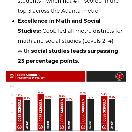
students—when not #1—scored in the
top 3 across the Atlanta metro.
Excellence in Math and Social
Studies:
Cobb led all metro districts for
math and social studies (Levels 2–4),
with
social studies leads surpassing
23 percentage points.