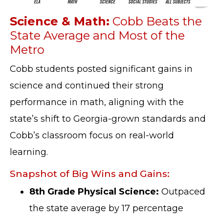
Science & Math:
Cobb Beats the
State Average and Most of the
Metro
Cobb students posted significant gains in
science and continued their strong
performance in math, aligning with the
state’s shift to Georgia-grown standards and
Cobb’s classroom focus on real-world
learning.
Snapshot of Big Wins and Gains:
8th Grade Physical Science:
Outpaced
the state average by 17 percentage