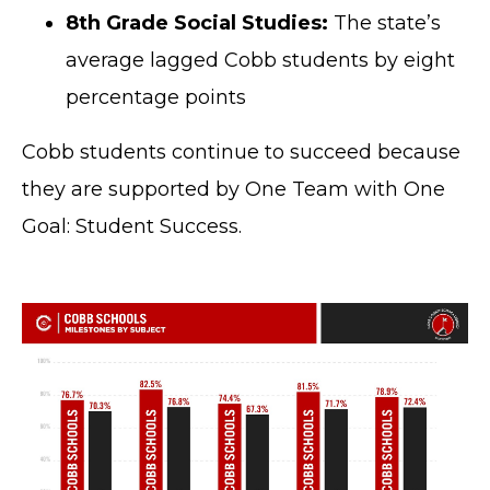
8th Grade Social Studies:
The state’s
average lagged Cobb students by eight
percentage points
Cobb students continue to succeed because
they are supported by One Team with One
Goal: Student Success.