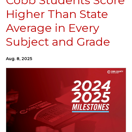
Cobb Students Score
Higher Than State
Average in Every
Subject and Grade
Aug. 8, 2025