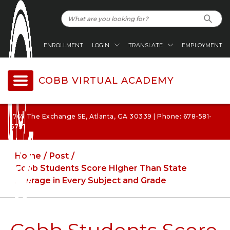
ENROLLMENT
LOGIN
TRANSLATE
EMPLOYMENT
COBB VIRTUAL ACADEMY
1765 The Exchange SE, Atlanta, GA 30339 | Phone: 678-581-
6791
Home
Post
Cobb Students Score Higher Than State
Average in Every Subject and Grade