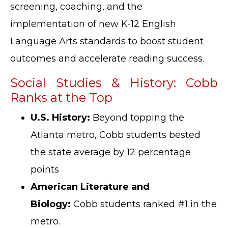
screening, coaching, and the
implementation of new K-12 English
Language Arts standards to boost student
outcomes and accelerate reading success.
Social Studies & History: Cobb
Ranks at the Top
U.S. History:
Beyond topping the
Atlanta metro, Cobb students bested
the state average by 12 percentage
points
American Literature and
Biology:
Cobb students ranked #1 in the
metro.