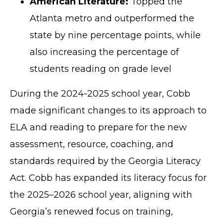
American Literature:
Topped the
Atlanta metro and outperformed the
state by nine percentage points, while
also increasing the percentage of
students reading on grade level
During the 2024-2025 school year, Cobb
made significant changes to its approach to
ELA and reading to prepare for the new
assessment, resource, coaching, and
standards required by the Georgia Literacy
Act. Cobb has expanded its literacy focus for
the 2025–2026 school year, aligning with
Georgia’s renewed focus on training,