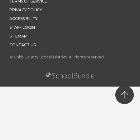
TERMS OF SERVICE
PRIVACY POLICY
ACCESSIBILITY
STAFF LOGIN
SITEMAP
CONTACT US
© Cobb County School District. All rights reserved.