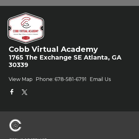
Cobb Virtual Academy
1765 The Exchange SE Atlanta, GA
30339
View Map
Phone:
678-581-6791
Email Us