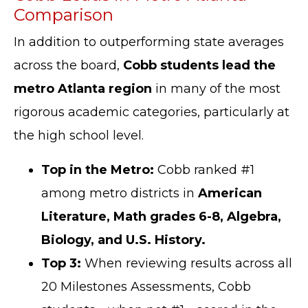
Comparison
In addition to outperforming state averages
across the board,
Cobb students lead the
metro Atlanta region
in many of the most
rigorous academic categories, particularly at
the high school level.
Top in the Metro:
Cobb ranked #1
among metro districts in
American
Literature, Math grades 6-8, Algebra,
Biology, and U.S. History.
Top 3:
When reviewing results across all
20 Milestones Assessments, Cobb