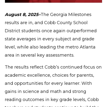
August 8, 2025–
The Georgia Milestones
results are in, and Cobb County School
District students once again outperformed
state averages in every subject and grade
level, while also leading the metro Atlanta
area in several key assessments.
The results reflect Cobb’s continued focus on
academic excellence, choices for parents,
and opportunities for every learner. With
gains in science and math and strong
reading outcomes in key grade levels, Cobb