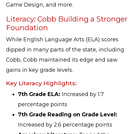
Game Design, and more.
Literacy: Cobb Building a Stronger
Foundation
While English Language Arts (ELA) scores
dipped in many parts of the state, including
Cobb, Cobb maintained its edge and saw
gains in key grade levels.
Key Literacy Highlights:
7th Grade ELA:
Increased by 1.7
percentage points
7th Grade Reading on Grade Level:
Increased by 2.6 percentage points