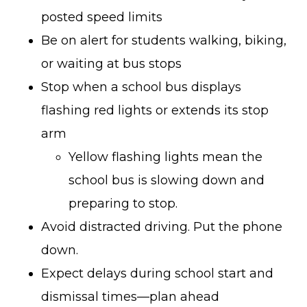
posted speed limits
Be on alert for students walking, biking,
or waiting at bus stops
Stop when a school bus displays
flashing red lights or extends its stop
arm
Yellow flashing lights mean the
school bus is slowing down and
preparing to stop.
Avoid distracted driving. Put the phone
down.
Expect delays during school start and
dismissal times—plan ahead