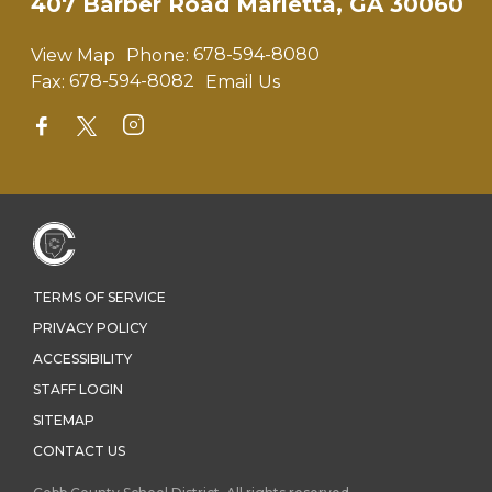
407 Barber Road Marietta, GA 30060
View Map
Phone:
678-594-8080
Fax:
678-594-8082
Email Us
TERMS OF SERVICE
PRIVACY POLICY
ACCESSIBILITY
STAFF LOGIN
SITEMAP
CONTACT US