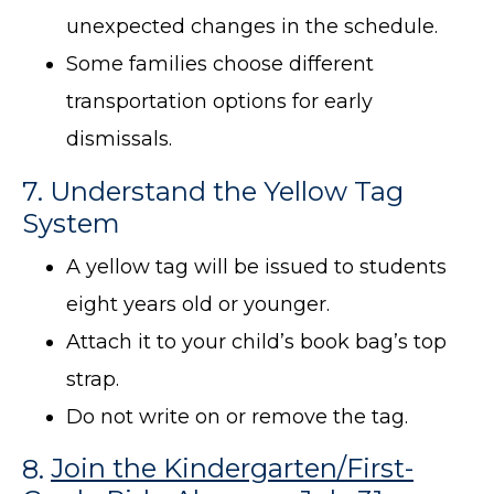
unexpected changes in the schedule.
Some families choose different
transportation options for early
dismissals.
7. Understand the Yellow Tag
System
A yellow tag will be issued to students
eight years old or younger.
Attach it to your child’s book bag’s top
strap.
Do not write on or remove the tag.
8.
Join the Kindergarten/First-