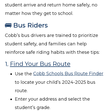
student arrive and return home safely, no
matter how they get to school.
🚌 Bus Riders
Cobb’s bus drivers are trained to prioritize
student safety, and families can help
reinforce safe riding habits with these tips:
1.
Find Your Bus Route
Use the
Cobb Schools Bus Route Finder
to locate your child’s 2024-2025 bus
route.
Enter your address and select the
student’s grade.