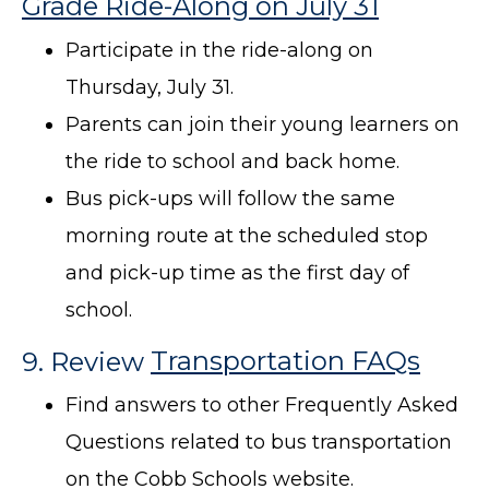
Grade Ride-Along on July 31
Participate in the ride-along on
Thursday, July 31.
Parents can join their young learners on
the ride to school and back home.
Bus pick-ups will follow the same
morning route at the scheduled stop
and pick-up time as the first day of
school.
9. Review
Transportation FAQs
Find answers to other Frequently Asked
Questions related to bus transportation
on the Cobb Schools website.