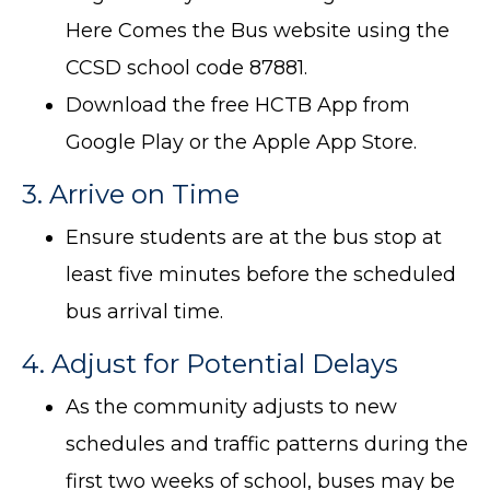
Here Comes the Bus website using the
CCSD school code 87881.
Download the free HCTB App from
Google Play or the Apple App Store.
3. Arrive on Time
Ensure students are at the bus stop at
least five minutes before the scheduled
bus arrival time.
4. Adjust for Potential Delays
As the community adjusts to new
schedules and traffic patterns during the
first two weeks of school, buses may be