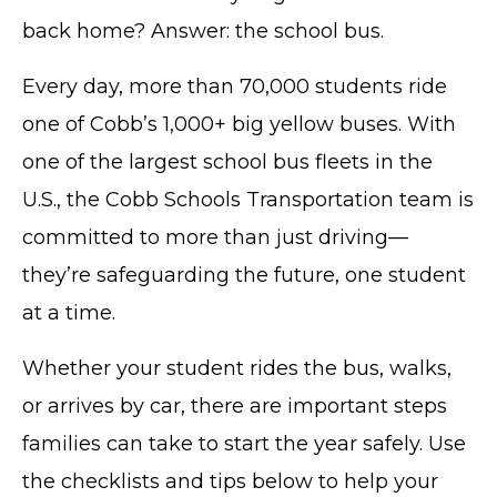
back home? Answer: the school bus.
Every day, more than 70,000 students ride
one of Cobb’s 1,000+ big yellow buses. With
one of the largest school bus fleets in the
U.S., the Cobb Schools Transportation team is
committed to more than just driving—
they’re safeguarding the future, one student
at a time.
Whether your student rides the bus, walks,
or arrives by car, there are important steps
families can take to start the year safely. Use
the checklists and tips below to help your