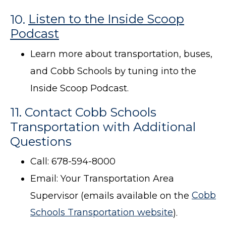
10.
Listen to the Inside Scoop
Podcast
Learn more about transportation, buses,
and Cobb Schools by tuning into the
Inside Scoop Podcast.
11. Contact Cobb Schools
Transportation with Additional
Questions
Call: 678-594-8000
Email: Your Transportation Area
Supervisor (emails available on the
Cobb
Schools Transportation website
).