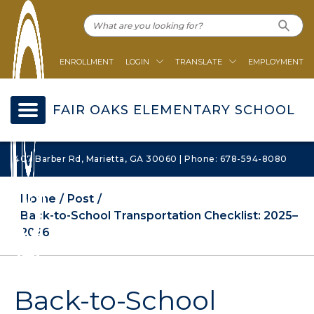
ENROLLMENT
LOGIN
TRANSLATE
EMPLOYMENT
FAIR OAKS ELEMENTARY SCHOOL
407 Barber Rd, Marietta, GA 30060 | Phone: 678-594-8080
Home
Post
Back-to-School Transportation Checklist: 2025–
2026
Back-to-School