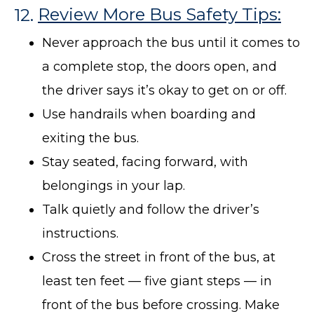
12.
Review More Bus Safety Tips:
Never approach the bus until it comes to
a complete stop, the doors open, and
the driver says it’s okay to get on or off.
Use handrails when boarding and
exiting the bus.
Stay seated, facing forward, with
belongings in your lap.
Talk quietly and follow the driver’s
instructions.
Cross the street in front of the bus, at
least ten feet — five giant steps — in
front of the bus before crossing. Make