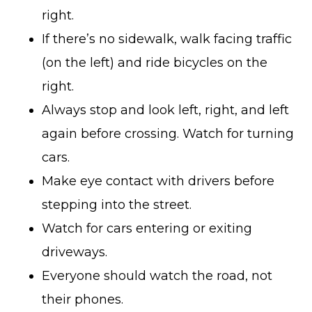
right.
If there’s no sidewalk, walk facing traffic
(on the left) and ride bicycles on the
right.
Always stop and look left, right, and left
again before crossing. Watch for turning
cars.
Make eye contact with drivers before
stepping into the street.
Watch for cars entering or exiting
driveways.
Everyone should watch the road, not
their phones.