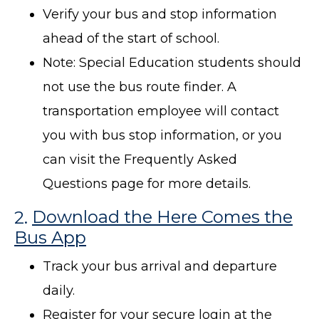
Verify your bus and stop information
ahead of the start of school.
Note: Special Education students should
not use the bus route finder. A
transportation employee will contact
you with bus stop information, or you
can visit the Frequently Asked
Questions page for more details.
2.
Download the Here Comes the
Bus App
Track your bus arrival and departure
daily.
Register for your secure login at the