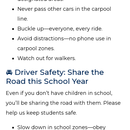
Never pass other cars in the carpool
line.
Buckle up—everyone, every ride.
Avoid distractions—no phone use in
carpool zones.
Watch out for walkers.
🚘 Driver Safety: Share the
Road this School Year
Even if you don’t have children in school,
you’ll be sharing the road with them. Please
help us keep students safe.
Slow down in school zones—obey