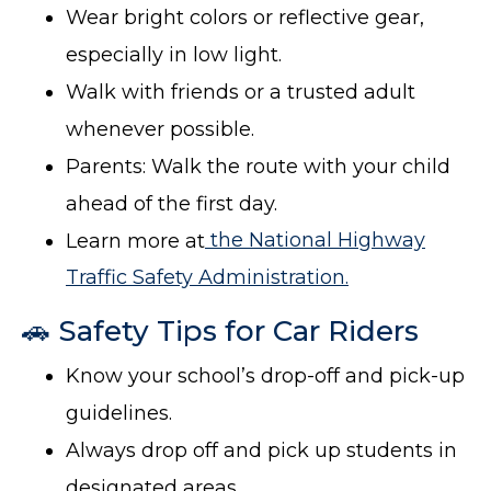
Wear bright colors or reflective gear,
especially in low light.
Walk with friends or a trusted adult
whenever possible.
Parents: Walk the route with your child
ahead of the first day.
Learn more at
the National Highway
Traffic Safety Administration.
🚗 Safety Tips for Car Riders
Know your school’s drop-off and pick-up
guidelines.
Always drop off and pick up students in
designated areas.