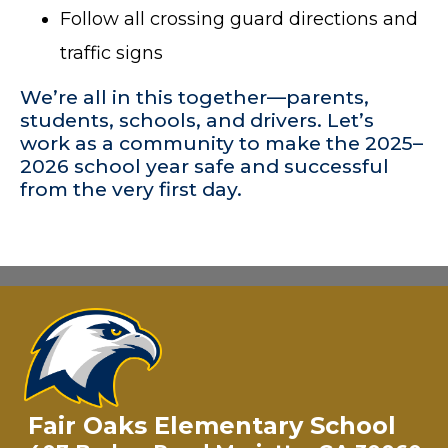
Follow all crossing guard directions and
traffic signs
We’re all in this together—parents,
students, schools, and drivers. Let’s
work as a community to make the 2025–
2026 school year safe and successful
from the very first day.
Fair Oaks Elementary School