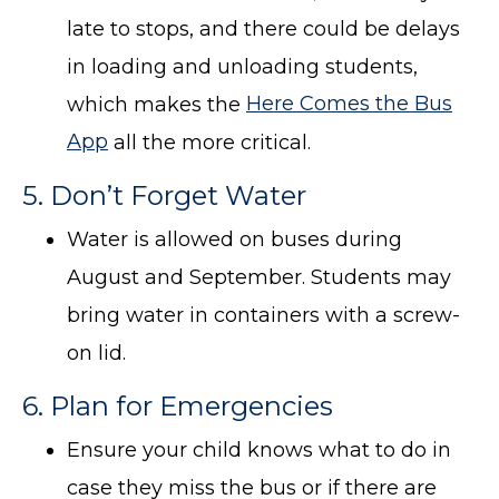
late to stops, and there could be delays
in loading and unloading students,
which makes the
Here Comes the Bus
App
all the more critical.
5. Don’t Forget Water
Water is allowed on buses during
August and September. Students may
bring water in containers with a screw-
on lid.
6. Plan for Emergencies
Ensure your child knows what to do in
case they miss the bus or if there are