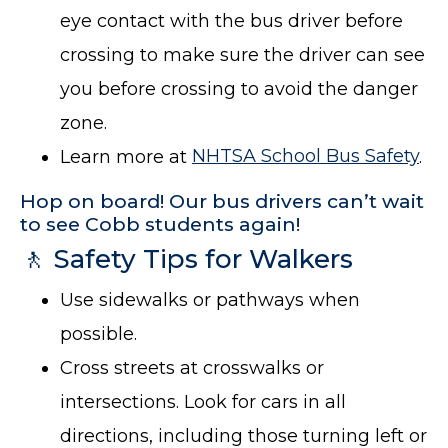
eye contact with the bus driver before
crossing to make sure the driver can see
you before crossing to avoid the danger
zone.
Learn more at
NHTSA School Bus Safety
.
Hop on board! Our bus drivers can’t wait
to see Cobb students again!
🚶 Safety Tips for Walkers
Use sidewalks or pathways when
possible.
Cross streets at crosswalks or
intersections. Look for cars in all
directions, including those turning left or