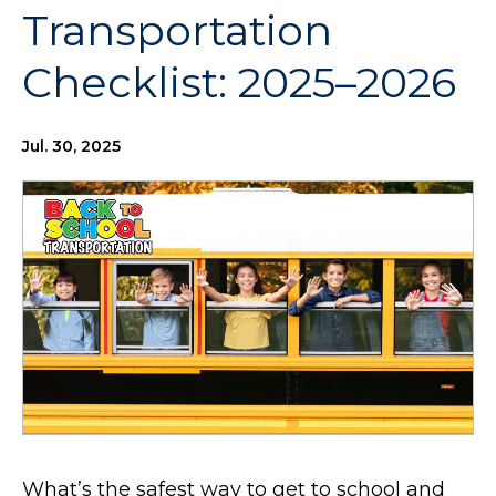
Transportation
Checklist: 2025–2026
Jul. 30, 2025
What’s the safest way to get to school and