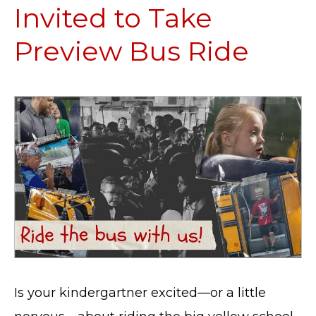
Invited to Take
Preview Bus Ride
Is your kindergartner excited—or a little