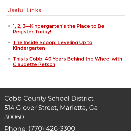
reserved.
Useful Links
1, 2, 3—Kindergarten’s the Place to Be!
Register Today!
The Inside Scoop: Leveling Up to
Kindergarten
This is Cobb: 40 Years Behind the Wheel with
Claudette Petsch
Cobb County School District
514 Glover Street, Marietta, Ga
30060
Phone:
(770) 426-3300