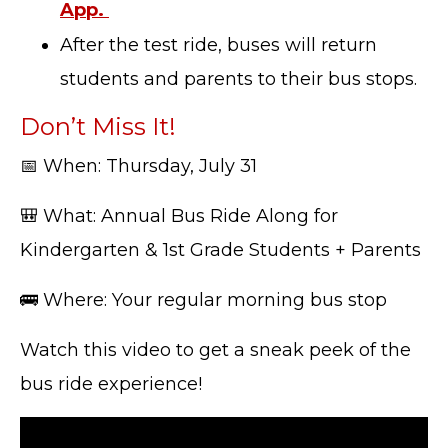
App.
After the test ride, buses will return
students and parents to their bus stops.
Don’t Miss It!
📅 When: Thursday, July 31
🎒 What: Annual Bus Ride Along for
Kindergarten & 1st Grade Students + Parents
🚌 Where: Your regular morning bus stop
Watch this video to get a sneak peek of the
bus ride experience!