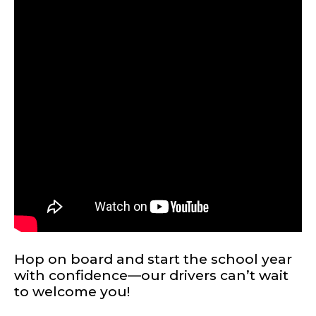
TERMS OF SERVICE
PRIVACY POLICY
ACCESSIBILITY
STAFF LOGIN
Hop on board and start the school year
SITEMAP
with confidence—our drivers can’t wait
CONTACT US
to welcome you!
© Cobb County School District. All rights