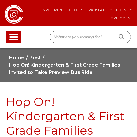
ENROLLMENT
SCHOOLS
TRANSLATE
LOGIN
EMPLOYMENT
Home
Post
Hop On! Kindergarten & First Grade Families
Invited to Take Preview Bus Ride
Hop On!
Kindergarten & First
Grade Families