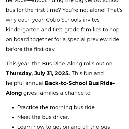
nervous—about riding the big yellow school
bus for the first time? You’re not alone! That’s
why each year, Cobb Schools invites
kindergarten and first-grade families to hop
on board together for a special preview ride
before the first day.
This year, the Bus Ride-Along rolls out on
Thursday, July 31, 2025.
This fun and
helpful annual
Back-to-School Bus Ride-
Along
gives families a chance to:
Practice the morning bus ride.
Meet the bus driver.
Learn how to get on and off the bus