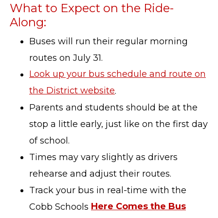
What to Expect on the Ride-
Along:
Buses will run their regular morning
routes on July 31.
Look up your bus schedule and route on
the District website
.
Parents and students should be at the
stop a little early, just like on the first day
of school.
Times may vary slightly as drivers
rehearse and adjust their routes.
Track your bus in real-time with the
Cobb Schools
Here Comes the Bus