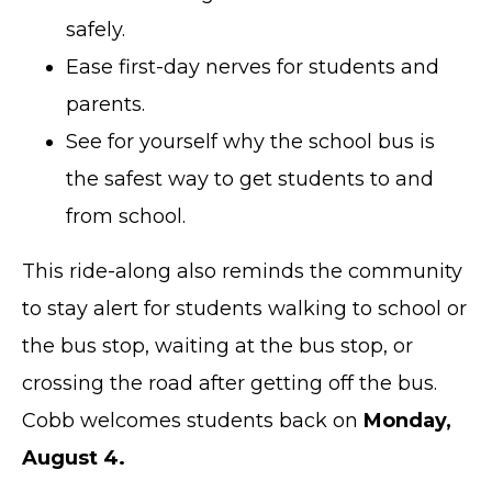
safely.
Ease first-day nerves for students and
parents.
See for yourself why the school bus is
the safest way to get students to and
from school.
This ride-along also reminds the community
to stay alert for students walking to school or
the bus stop, waiting at the bus stop, or
crossing the road after getting off the bus.
Cobb welcomes students back on
Monday,
August 4.