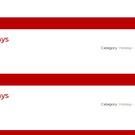
ays
Category:
Holiday -
ays
Category:
Holiday -