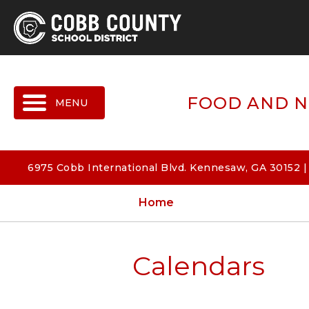
MENU
FOOD AND N
6975 Cobb International Blvd. Kennesaw, GA 30152 
Home
Calendars