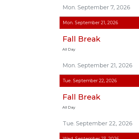
Mon. September 7, 2026
Mon. September 21, 2026
Fall Break
All Day
Mon. September 21, 2026
Tue. September 22, 2026
Fall Break
All Day
Tue. September 22, 2026
Wed. September 23, 2026