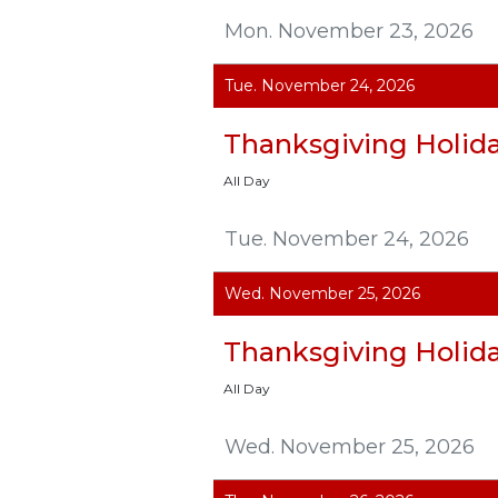
Mon. November 23, 2026
Tue. November 24, 2026
Thanksgiving Holid
All Day
Tue. November 24, 2026
Wed. November 25, 2026
Thanksgiving Holid
All Day
Wed. November 25, 2026