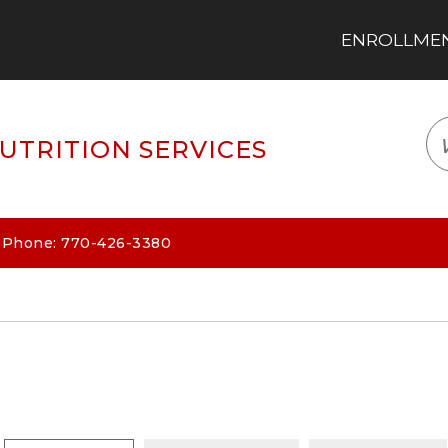
ENROLLMENT
LOGIN
TRANSLATE
EM
UTRITION SERVICES
| Phone: 770-426-3380