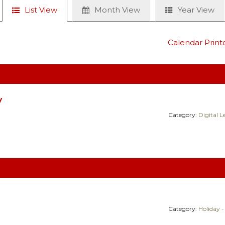
List View
Month View
Year View
Calendar Print
y
Category:
Digital 
Category:
Holiday -