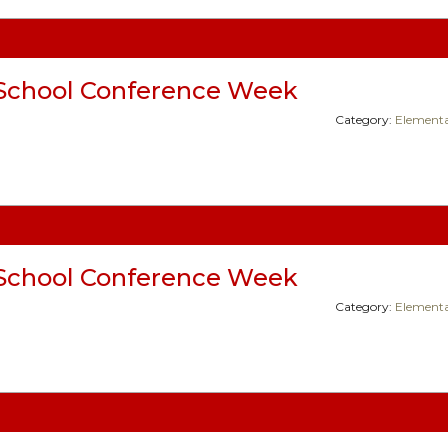
School Conference Week
Category:
Elementa
School Conference Week
Category:
Elementa