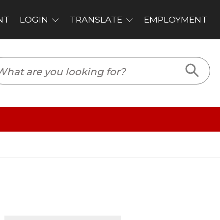
PLOYMENT