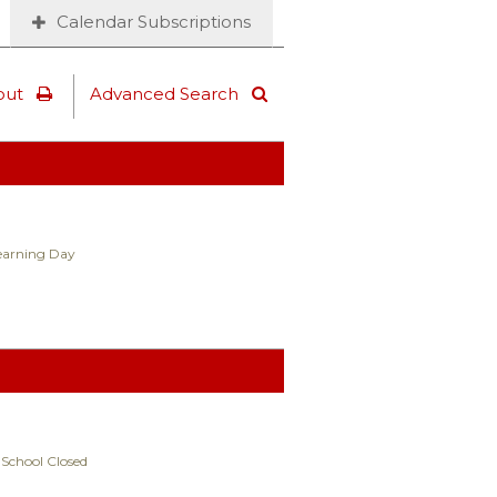
Calendar Subscriptions
out
Advanced Search
Learning Day
 School Closed