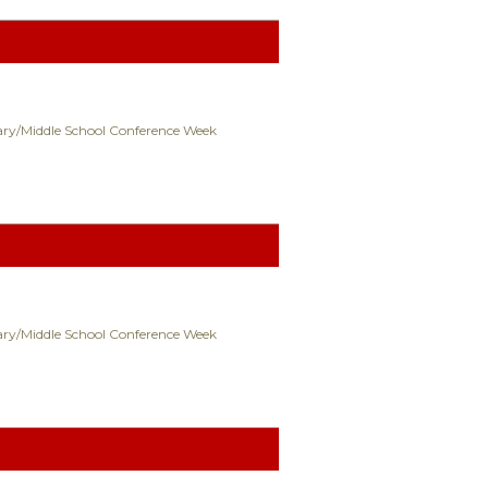
ry/Middle School Conference Week
ry/Middle School Conference Week