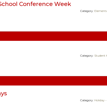
School Conference Week
Category:
Elementa
Category:
Student 
ays
Category:
Holiday -