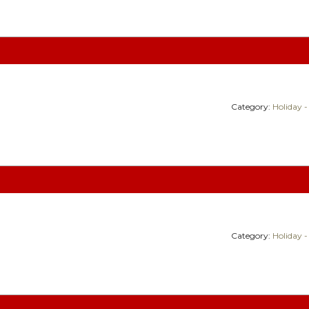
Category:
Holiday -
Category:
Holiday -