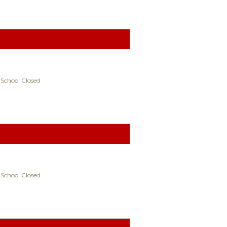
 School Closed
 School Closed