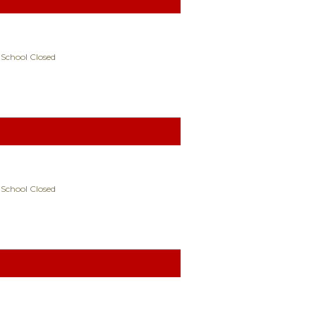
 School Closed
 School Closed