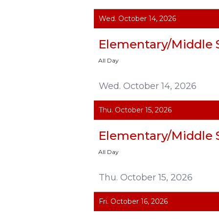
Wed. October 14, 2026
Elementary/Middle 
All Day
Wed. October 14, 2026
Thu. October 15, 2026
Elementary/Middle 
All Day
Thu. October 15, 2026
Fri. October 16, 2026