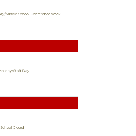
ry/Middle School Conference Week
Holiday/Staff Day
 School Closed