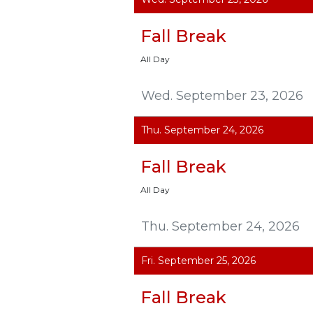
Fall Break
All Day
Wed. September 23, 2026
Thu. September 24, 2026
Fall Break
All Day
Thu. September 24, 2026
Fri. September 25, 2026
Fall Break