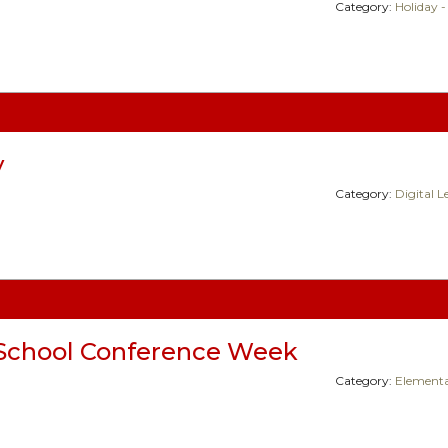
Category:
Holiday -
y
Category:
Digital 
School Conference Week
Category:
Elementa