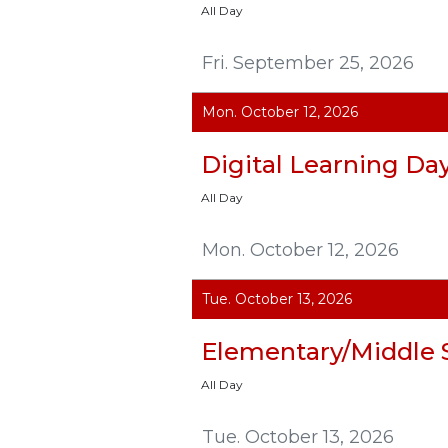
All Day
Fri. September 25, 2026
Mon. October 12, 2026
Digital Learning Da
All Day
Mon. October 12, 2026
Tue. October 13, 2026
Elementary/Middle 
All Day
Tue. October 13, 2026