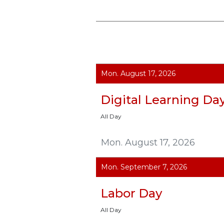
Mon. August 17, 2026
Digital Learning Da
All Day
Mon. August 17, 2026
Mon. September 7, 2026
Labor Day
All Day