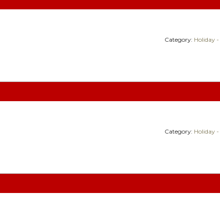
Category:
Holiday -
Category:
Holiday -