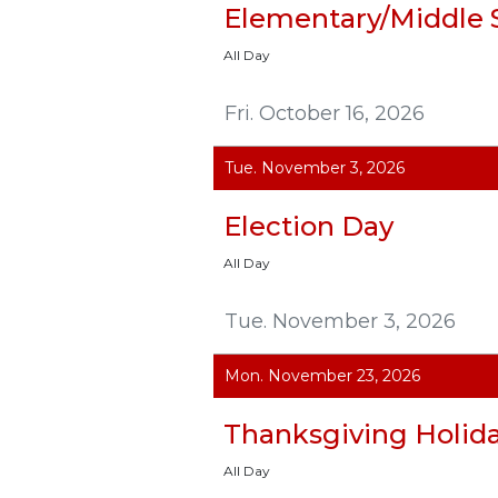
Elementary/Middle 
All Day
Fri. October 16, 2026
Tue. November 3, 2026
Election Day
All Day
Tue. November 3, 2026
Mon. November 23, 2026
Thanksgiving Holid
All Day