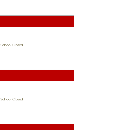
 School Closed
 School Closed