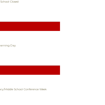
 School Closed
Learning Day
ry/Middle School Conference Week