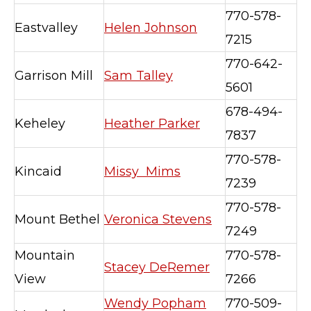
770-578-
Eastvalley
Helen Johnson
7215
770-642-
Garrison Mill
Sam Talley
5601
678-494-
Keheley
Heather Parker
7837
770-578-
Kincaid
Missy Mims
7239
770-578-
Mount Bethel
Veronica Stevens
7249
Mountain
770-578-
Stacey DeRemer
View
7266
Wendy Popham
770-509-