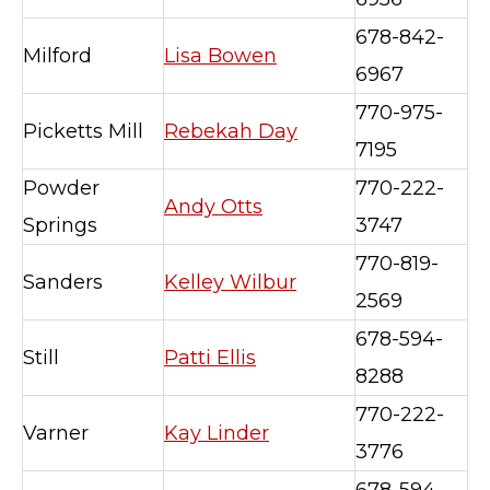
678-842-
Milford
Lisa Bowen
6967
770-975-
Picketts Mill
Rebekah Day
7195
Powder
770-222-
Andy Otts
Springs
3747
770-819-
Sanders
Kelley Wilbur
2569
678-594-
Still
Patti Ellis
8288
770-222-
Varner
Kay Linder
3776