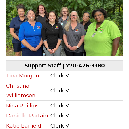
Support Staff | 770-426-3380
Tina Morgan
Clerk V
Christina
Clerk V
Williamson
Nina Phillips
Clerk V
Danielle Partain
Clerk V
Katie Barfield
Clerk V