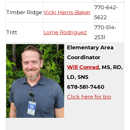
770-642-
Timber Ridge
Vicki Harris-Baker
5622
770-514-
Tritt
Lorrie Rodriguez
2531
Elementary Area
Coordinator
Will Conrad
,
MS, RD,
LD, SNS
678-581-7460
Click here for bio