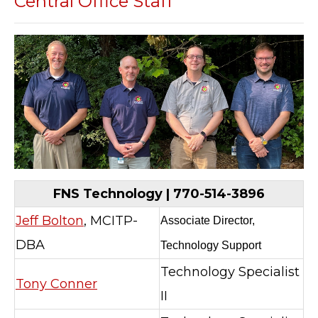
Central Office Staff
FNS Technology | 770-514-3896
Jeff Bolton
, MCITP-
Associate Director,
DBA
Technology Support
Technology Specialist
Tony Conner
II