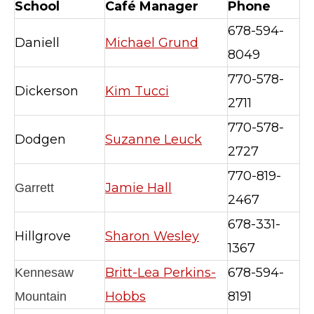
School
Café Manager
Phone
678-594-
Daniell
Michael Grund
8049
770-578-
Dickerson
Kim Tucci
2711
770-578-
Dodgen
Suzanne Leuck
2727
770-819-
Jamie Hall
Garrett
2467
678-331-
Hillgrove
Sharon Wesley
1367
Britt-Lea Perkins-
678-594-
Kennesaw
Hobbs
8191
Mountain