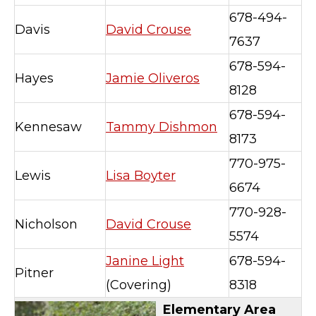
678-494-
Davis
David Crouse
7637
678-594-
Hayes
Jamie Oliveros
8128
678-594-
Kennesaw
Tammy Dishmon
8173
770-975-
Lewis
Lisa Boyter
6674
770-928-
Nicholson
David Crouse
5574
Janine Light
678-594-
Pitner
(Covering)
8318
Elementary Area