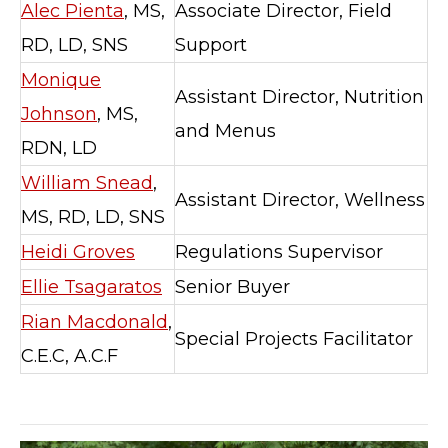
Alec Pienta
, MS,
Associate Director, Field
RD, LD, SNS
Support
Monique
Assistant Director, Nutrition
Johnson
, MS,
and Menus
RDN, LD
William Snead
,
Assistant Director, Wellness
MS, RD, LD, SNS
Heidi Groves
Regulations Supervisor
Ellie Tsagaratos
Senior Buyer
Rian Macdonald
,
Special Projects Facilitator
C.E.C, A.C.F