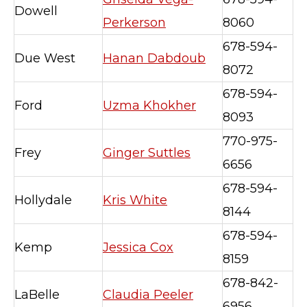
Dowell
Perkerson
8060
678-594-
Due West
Hanan Dabdoub
8072
678-594-
Ford
Uzma Khokher
8093
770-975-
Frey
Ginger Suttles
6656
678-594-
Hollydale
Kris White
8144
678-594-
Kemp
Jessica Cox
8159
678-842-
LaBelle
Claudia Peeler
6956