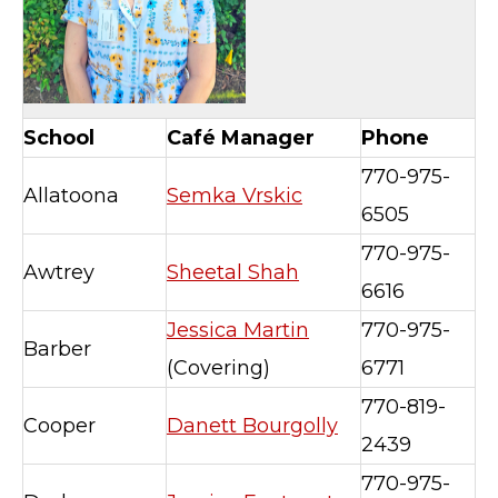
School
Café Manager
Phone
770-975-
Allatoona
Semka Vrskic
6505
770-975-
Awtrey
Sheetal Shah
6616
Jessica Martin
770-975-
Barber
(Covering)
6771
770-819-
Cooper
Danett Bourgolly
2439
770-975-