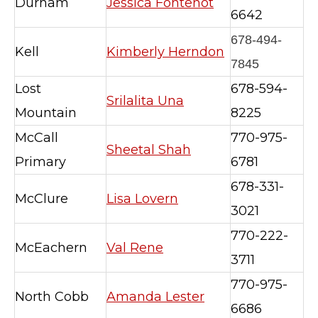
Durham
Jessica Fontenot
6642
678-494-
Kell
Kimberly Herndon
7845
Lost
678-594-
Srilalita Una
Mountain
8225
McCall
770-975-
Sheetal Shah
Primary
6781
678-331-
McClure
Lisa Lovern
3021
770-222-
McEachern
Val Rene
3711
770-975-
North Cobb
Amanda Lester
6686