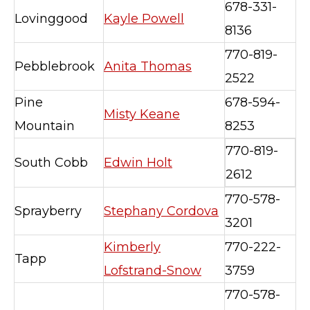
678-331-
Lovinggood
Kayle Powell
8136
770-819-
Pebblebrook
Anita Thomas
2522
Pine
678-594-
Misty Keane
Mountain
8253
770-819-
South Cobb
Edwin Holt
2612
770-578-
Sprayberry
Stephany Cordova
3201
Kimberly
770-222-
Tapp
Lofstrand-Snow
3759
770-578-