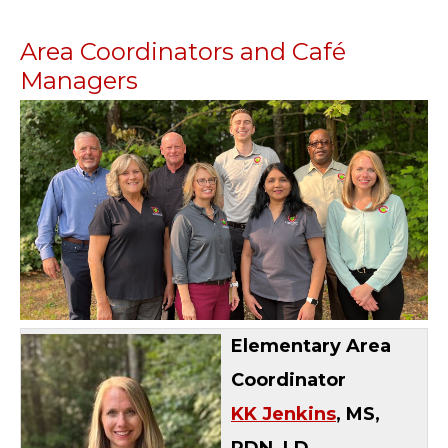
Area Coordinators and Café
Managers
Elementary Area
Coordinator
KK Jenkins
, MS,