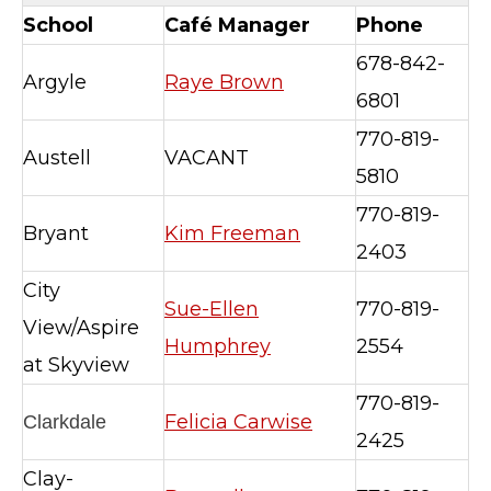
School
Café Manager
Phone
678-842-
Argyle
Raye Brown
6801
770-819-
Austell
VACANT
5810
770-819-
Bryant
Kim Freeman
2403
City
Sue-Ellen
770-819-
View/Aspire
Humphrey
2554
at Skyview
770-819-
Felicia Carwise
Clarkdale
2425
Clay-