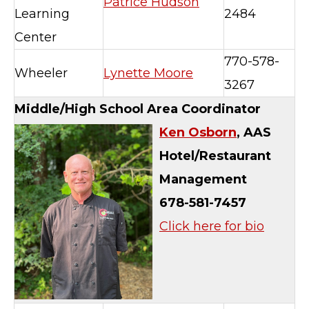
Patrice Hudson
Learning
2484
Center
770-578-
Wheeler
Lynette Moore
3267
Middle/High School Area Coordinator
Ken Osborn
, AAS
Hotel/Restaurant
Management
678-581-7457
Click here for bio