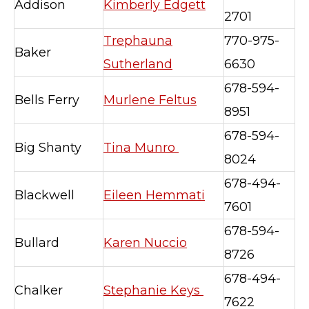
Addison
Kimberly Edgett
2701
Trephauna
770-975-
Baker
Sutherland
6630
678-594-
Bells Ferry
Murlene Feltus
8951
678-594-
Big Shanty
Tina Munro
8024
678-494-
Blackwell
Eileen Hemmati
7601
678-594-
Bullard
Karen Nuccio
8726
678-494-
Chalker
Stephanie Keys
7622