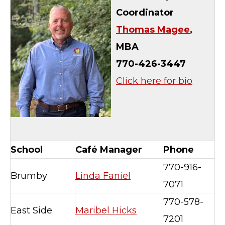
Coordinator
Thomas Magee
,
MBA
770-426-3447
Click here for bio
School
Café Manager
Phone
770-916-
Brumby
Linda Faniel
7071
770-578-
East Side
Maribel Hicks
7201