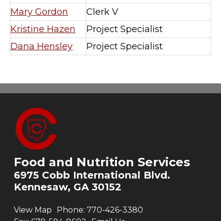
Mary Gordon
Clerk V
Kristine Hazen
Project Specialist
Dana Hensley
Project Specialist
Food and Nutrition Services
6975 Cobb International Blvd.
Kennesaw, GA 30152
View Map
Phone:
770-426-3380