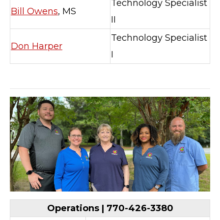
Technology Specialist
Bill Owens
, MS
II
Technology Specialist
Don Harper
I
Operations | 770-426-3380