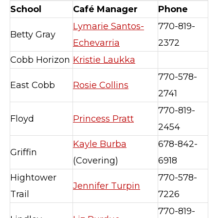
School
Café Manager
Phone
Lymarie Santos-
770-819-
Betty Gray
Echevarria
2372
Cobb Horizon
Kristie Laukka
770-578-
East Cobb
Rosie Collins
2741
770-819-
Floyd
Princess Pratt
2454
Kayle Burba
678-842-
Griffin
(Covering)
6918
Hightower
770-578-
Jennifer Turpin
Trail
7226
770-819-