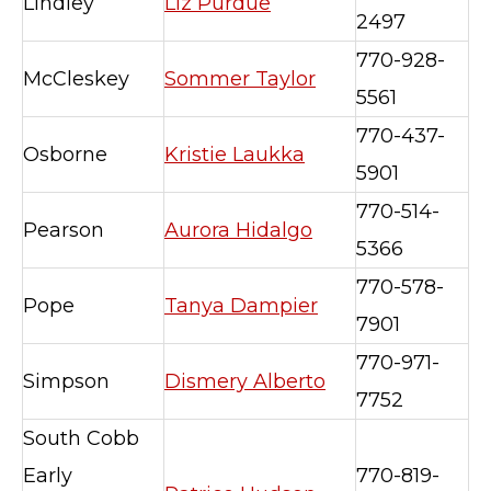
Lindley
Liz Purdue
2497
770-928-
McCleskey
Sommer Taylor
5561
770-437-
Osborne
Kristie Laukka
5901
770-514-
Pearson
Aurora Hidalgo
5366
770-578-
Pope
Tanya Dampier
7901
770-971-
Simpson
Dismery Alberto
7752
South Cobb
Early
770-819-