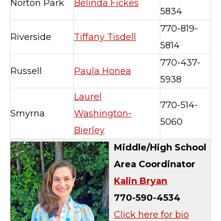
Norton Park
Belinda Fickes
5834
770-819-
Riverside
Tiffany Tisdell
5814
770-437-
Russell
Paula Honea
5938
Laurel
770-514-
Smyrna
Washington-
5060
Bierley
Middle/High School
Area Coordinator
Kalin Bryan
770-590-4534
Click here for bio