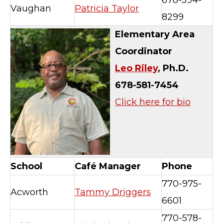
678-594-
Vaughan
Patricia Taylor
8299
Elementary Area
Coordinator
Leo Riley
, Ph.D.
678-581-7454
Click here for bio
School
Café Manager
Phone
770-975-
Acworth
Tammy Driggers
6601
770-578-