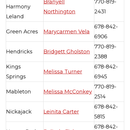
Branyell
770-819-
Harmony
Northington
2431
Leland
678-842-
Green Acres
Marycarmen Vela
6906
770-819-
Hendricks
Bridgett Gholston
2388
Kings
678-842-
Melissa Turner
Springs
6945
770-819-
Mableton
Melissa McConkey
2514
678-842-
Nickajack
Leinita Carter
5815
678-842-