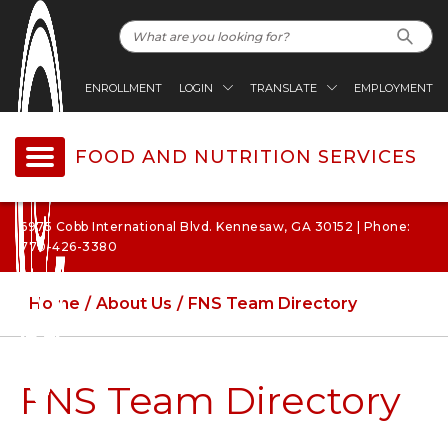
ENROLLMENT
LOGIN
TRANSLATE
EMPLOYMENT
FOOD AND NUTRITION SERVICES
6975 Cobb International Blvd. Kennesaw, GA 30152 | Phone:
770-426-3380
Home
About Us
FNS Team Directory
FNS Team Directory