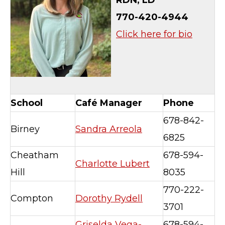
RDN, LD
770-420-4944
Click here for bio
School
Café Manager
Phone
678-842-
Birney
Sandra Arreola
6825
Cheatham
678-594-
Charlotte Lubert
Hill
8035
770-222-
Compton
Dorothy Rydell
3701
Griselda Vega-
678-594-