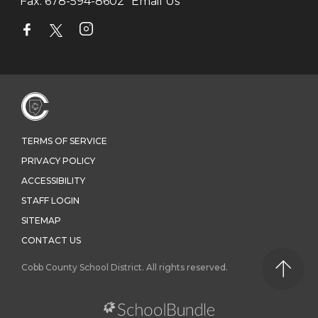
Fax:
678-594-8602
Email Us
TERMS OF SERVICE
PRIVACY POLICY
ACCESSIBILITY
STAFF LOGIN
SITEMAP
CONTACT US
Cobb County School District. All rights reserved.