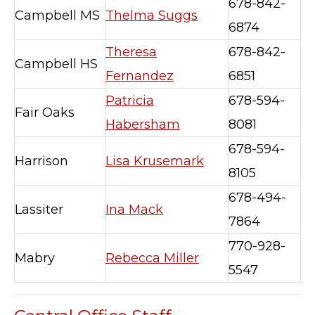
678-842-
Campbell MS
Thelma Suggs
6874
Theresa
678-842-
Campbell HS
Fernandez
6851
Patricia
678-594-
Fair Oaks
Habersham
8081
678-594-
Harrison
Lisa Krusemark
8105
678-494-
Lassiter
Ina Mack
7864
770-928-
Mabry
Rebecca Miller
5547