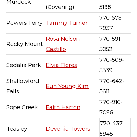
Murdock
(Covering)
5198
770-578-
Powers Ferry
Tammy Turner
7937
Rosa Nelson
770-591-
Rocky Mount
Castillo
5052
770-509-
Sedalia Park
Elvia Flores
5339
Shallowford
770-642-
Eun Young Kim
Falls
5611
770-916-
Sope Creek
Faith Harton
7086
770-437-
Teasley
Devenia Towers
5945