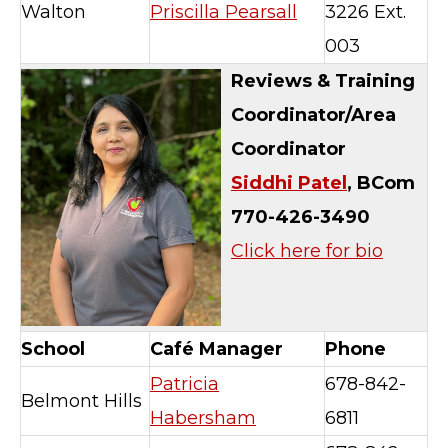
Walton
Priscilla Pearsall
3226 Ext.
003
Reviews & Training
Coordinator/
Area
Coordinator
Siddhi Patel
, BCom
770-426-3490
Click here for bio
School
Café Manager
Phone
Patricia
678-842-
Belmont Hills
Habersham
6811