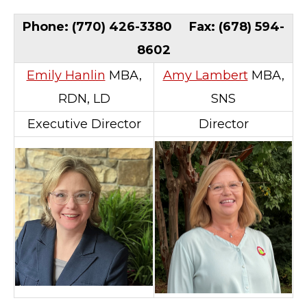
Phone: (770) 426-3380 Fax: (678) 594-
8602
Emily Hanlin
MBA,
Amy Lambert
MBA,
RDN, LD
SNS
Executive Director
Director