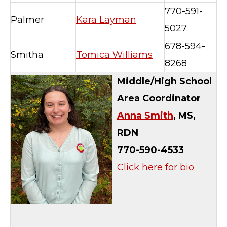
770-591-
Palmer
Kara Layman
5027
678-594-
Smitha
Tomica Williams
8268
Middle/High School
Area Coordinator
Anna Smith
, MS,
RDN
770-590-4533
Click here for bio