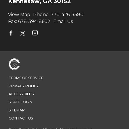
Kennesaw, GA 30152
View Map
Phone:
770-426-3380
Fax:
678-594-8602
Email Us
TERMS OF SERVICE
PRIVACY POLICY
ACCESSIBILITY
STAFF LOGIN
SITEMAP
CONTACT US