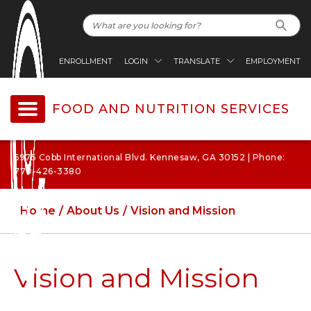
ENROLLMENT
LOGIN
TRANSLATE
EMPLOYMENT
FOOD AND NUTRITION SERVICES
6975 Cobb International Blvd. Kennesaw, GA 30152 | Phone:
770-426-3380
Home
About Us
Vision and Mission
Vision and Mission