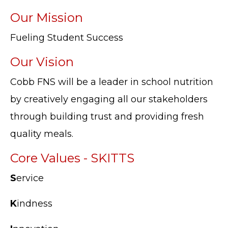
Our Mission
Fueling Student Success
Our Vision
Cobb FNS will be a leader in school nutrition
by creatively engaging all our stakeholders
through building trust and providing fresh
quality meals.
Core Values - SKITTS
S
ervice
K
indness