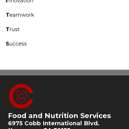
I
nnovation
T
eamwork
T
rust
S
uccess
Food and Nutrition Services
6975 Cobb International Blvd.