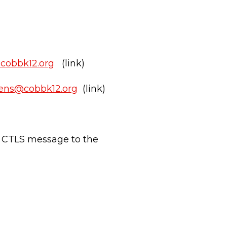
@cobbk12.org
(link)
vens@cobbk12.org
(link)
 CTLS message to the