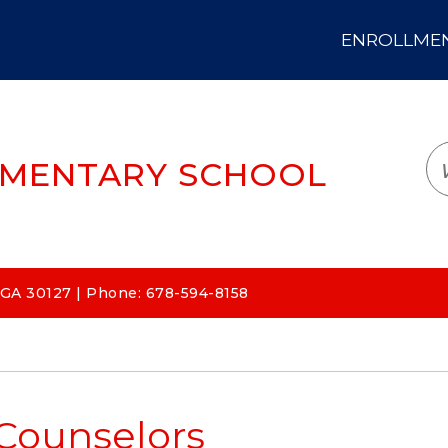
ENROLLMENT
LOGIN
TRANSLATE
EM
EMENTARY SCHOOL
 GA 30127 | Phone: 678-594-8158
Counselors