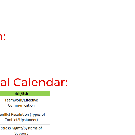
n:
l Calendar: