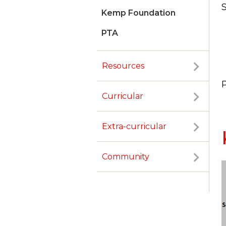
S
Kemp Foundation
PTA
Resources
Curricular
Extra-curricular
Community