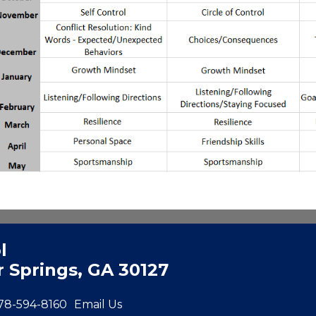
l
 Springs, GA 30127
78-594-8160
Email Us