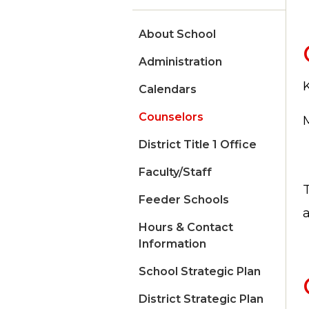
About School
Administration
Calendars
Counselors
District Title 1 Office
Faculty/Staff
Feeder Schools
Hours & Contact
Information
School Strategic Plan
District Strategic Plan