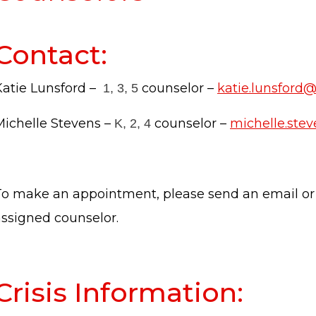
Contact:
Katie Lunsford –
counselor –
katie.lunsford
1, 3, 5
Michelle Stevens –
counselor –
michelle.ste
K, 2, 4
To make an appointment, please send an email or
assigned counselor.
Crisis Information: