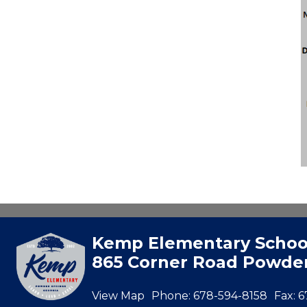
Kemp Elementary Schoo
865 Corner Road Powder
View Map
Phone:
678-594-8158
Fax:
6