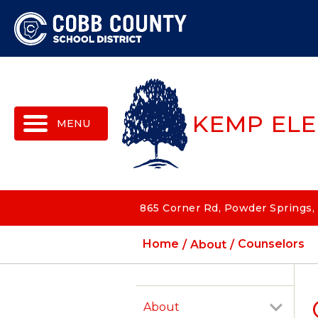
MENU
KEMP EL
865 Corner Rd, Powder Springs,
Home
About
Counselors
About