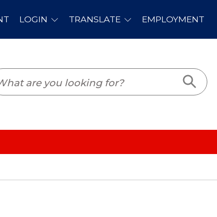
PLOYMENT