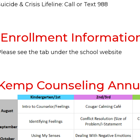
uicide & Crisis Lifeline: Call or Text 988
Enrollment Informatio
Please see the tab under the school website
Kemp Counseling Annua