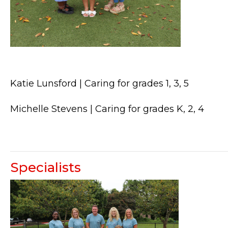
Katie Lunsford | Caring for grades 1, 3, 5
Michelle Stevens | Caring for grades K, 2, 4
Specialists