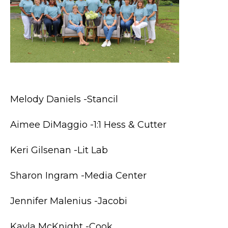
Melody Daniels -Stancil
Aimee DiMaggio -1:1 Hess & Cutter
Keri Gilsenan -Lit Lab
Sharon Ingram -Media Center
Jennifer Malenius -Jacobi
Kayla McKnight -Cook