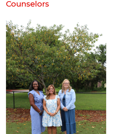
Counselors