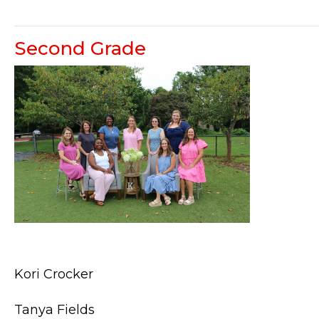
Second Grade
Kori Crocker
Tanya Fields