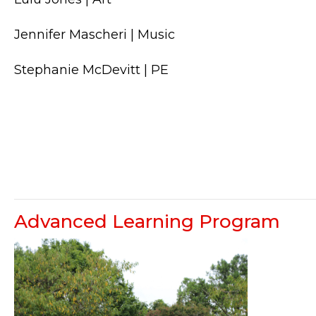
Jennifer Mascheri | Music
Stephanie McDevitt | PE
Advanced Learning Program