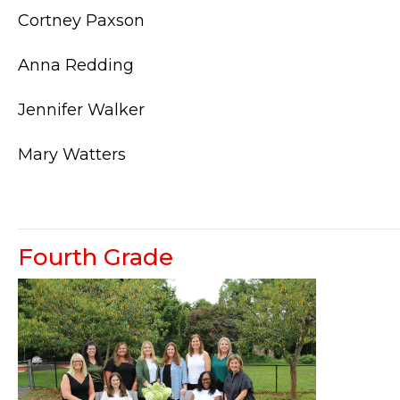
Cortney Paxson
Anna Redding
Jennifer Walker
Mary Watters
Fourth Grade