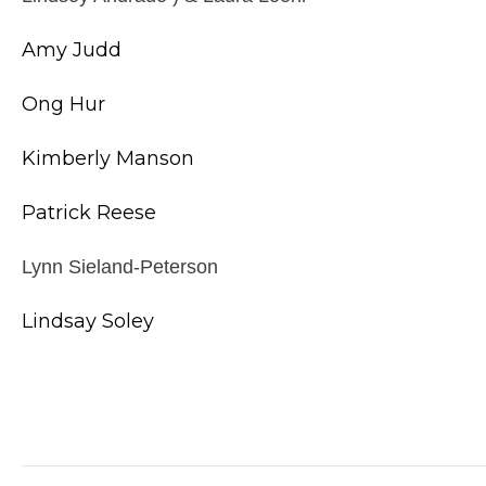
Amy Judd
Ong Hur
Kimberly Manson
Patrick Reese
Lynn Sieland-Peterson
Lindsay Soley