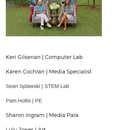
Keri Gilsenan | Computer Lab
Karen Cochran | Media Specialist
Sean Splawski | STEM Lab
Pam Hollis | PE
Sharon Ingram | Media Para
Lulu Jones | Art