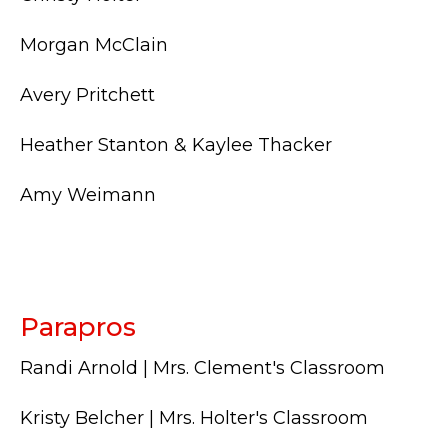
Morgan McClain
Avery Pritchett
Heather Stanton & Kaylee Thacker
Amy Weimann
Parapros
Randi Arnold | Mrs. Clement's Classroom
Kristy Belcher | Mrs. Holter's Classroom