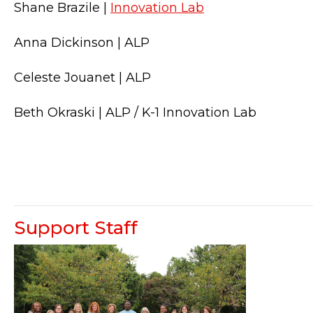
Shane Brazile |
Innovation Lab
Anna Dickinson | ALP
Celeste Jouanet | ALP
Beth Okraski | ALP / K-1 Innovation Lab
Support Staff