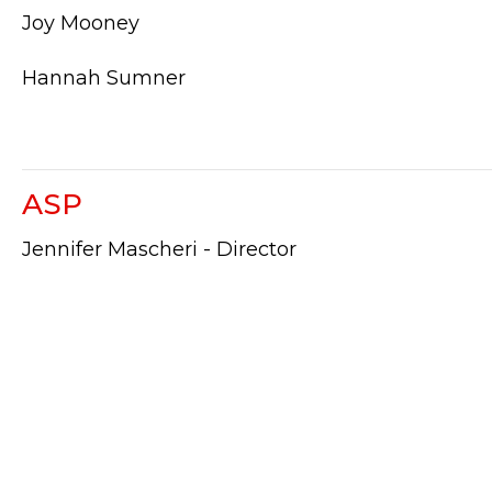
Joy Mooney
Hannah Sumner
ASP
Jennifer Mascheri - Director