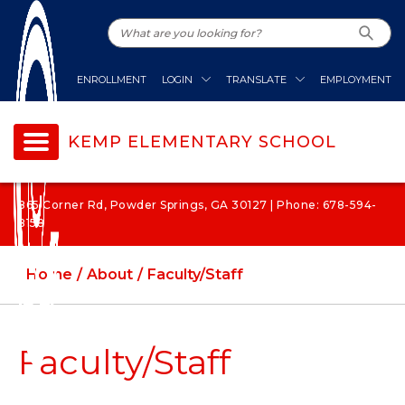
ENROLLMENT
LOGIN
TRANSLATE
EMPLOYMENT
KEMP ELEMENTARY SCHOOL
865 Corner Rd, Powder Springs, GA 30127 | Phone: 678-594-
8158
Home
About
Faculty/Staff
Faculty/Staff