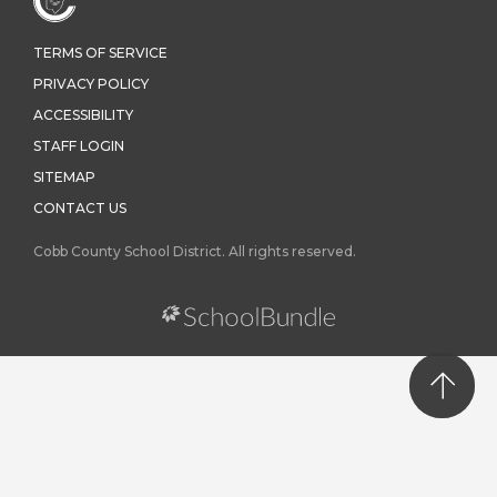
TERMS OF SERVICE
PRIVACY POLICY
ACCESSIBILITY
STAFF LOGIN
SITEMAP
CONTACT US
Cobb County School District. All rights reserved.