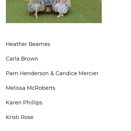
Heather Beames
Carla Brown
Pam Henderson & Candice Mercier
Melissa McRoberts
Karen Phillips
Kristi Rose