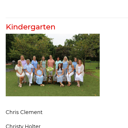
Kindergarten
Chris Clement
Christy Holter