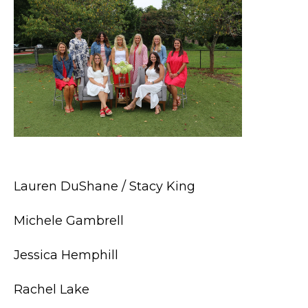
Lauren DuShane / Stacy King
Michele Gambrell
Jessica Hemphill
Rachel Lake