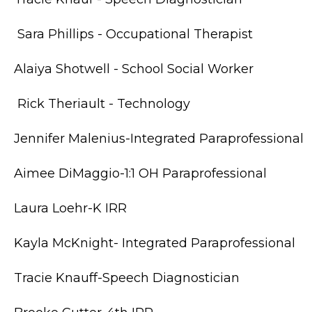
Sara Phillips - Occupational Therapist
Alaiya Shotwell - School Social Worker
Rick Theriault - Technology
Jennifer Malenius-Integrated Paraprofessional
Aimee DiMaggio-1:1 OH Paraprofessional
Laura Loehr-K IRR
Kayla McKnight- Integrated Paraprofessional
Tracie Knauff-Speech Diagnostician