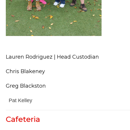
Lauren Rodriguez | Head Custodian
Chris Blakeney
Greg Blackston
Pat Kelley
Cafeteria