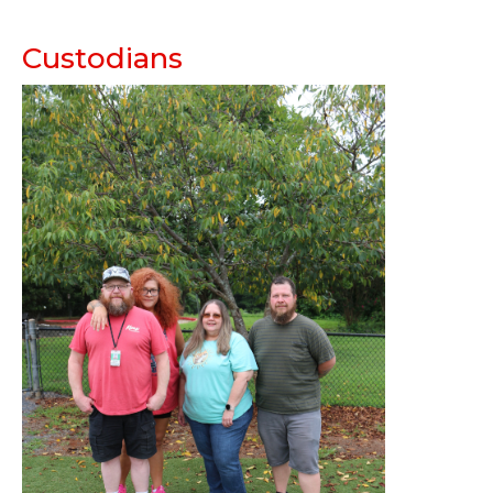
Custodians