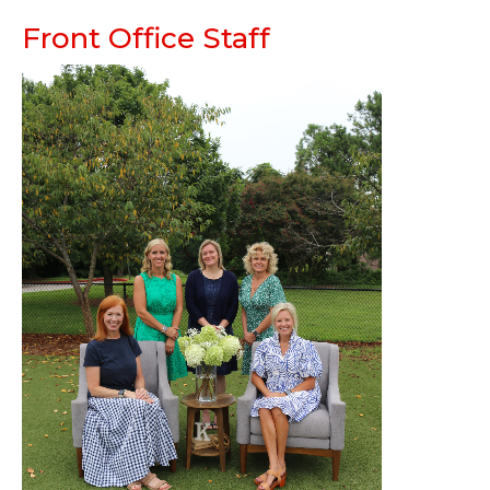
Front Office Staff