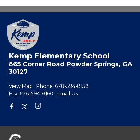
Kemp Elementary School
865 Corner Road Powder Springs, GA
30127
View Map
Phone:
678-594-8158
Fax:
678-594-8160
Email Us