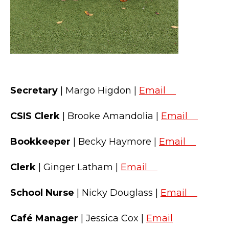
Secretary
| Margo Higdon |
Email
CSIS Clerk
| Brooke Amandolia |
Email
Bookkeeper
| Becky Haymore |
Email
Clerk
| Ginger Latham |
Email
School Nurse
| Nicky Douglass |
Email
Café Manager
| Jessica Cox |
Email