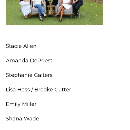
Stacie Allen
Amanda DePriest
Stephanie Gaiters
Lisa Hess / Brooke Cutter
Emily Miller
Shana Wade