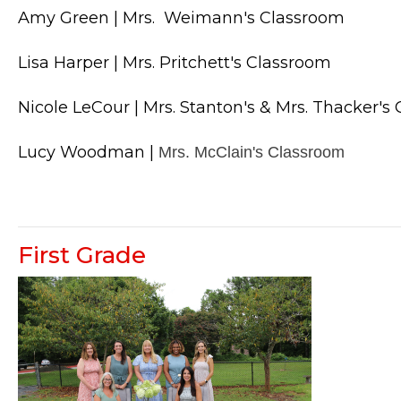
Amy Green | Mrs.  Weimann's Classroom
Lisa Harper | Mrs. Pritchett
's Classroom
Nicole LeCour | Mrs. Stanton's & Mrs. Thacker's
Lucy Woodman |
Mrs. McClain's Classroom
First Grade