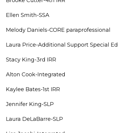
Brooke Cutter-4th IRR
Ellen Smith-SSA
Melody Daniels-CORE paraprofessional
Laura Price-Additional Support Special Ed
Stacy King-3rd IRR
Alton Cook-Integrated
Kaylee Bates-1st IRR
Jennifer King-SLP
Laura DeLaBarre-SLP