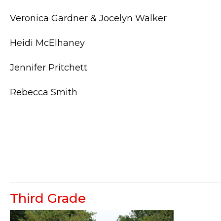
Veronica Gardner & Jocelyn Walker
Heidi McElhaney
Jennifer Pritchett
Rebecca Smith
Third Grade