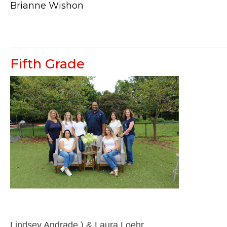
Brianne Wishon
Fifth Grade
Lindsey Andrade ) & Laura Loehr