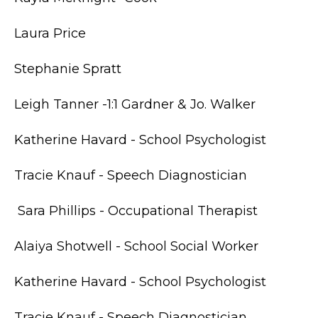
Laura Price
Stephanie Spratt
Leigh Tanner -1:1 Gardner & Jo. Walker
Katherine Havard - School Psychologist
Tracie Knauf - Speech Diagnostician
Sara Phillips - Occupational Therapist
Alaiya Shotwell - School Social Worker
Katherine Havard - School Psychologist
Tracie Knauf - Speech Diagnostician