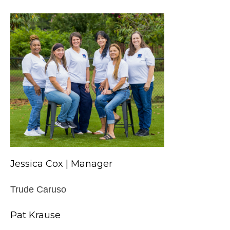
Jessica Cox | Manager
Trude Caruso
Pat Krause