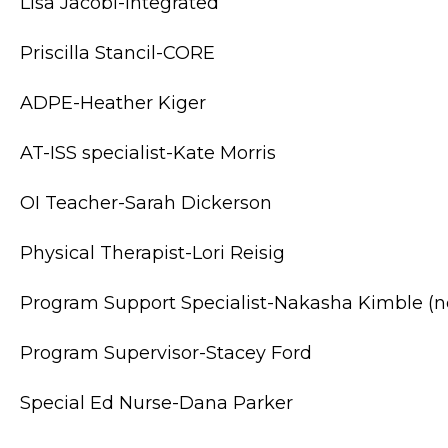
Lisa Jacobi-Integrated
Priscilla Stancil-CORE
ADPE-Heather Kiger
AT-ISS specialist-Kate Morris
OI Teacher-Sarah Dickerson
Physical Therapist-Lori Reisig
Program Support Specialist-Nakasha Kimble (
Program Supervisor-Stacey Ford
Special Ed Nurse-Dana Parker