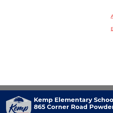
Kemp Elementary Schoo
865 Corner Road Powder