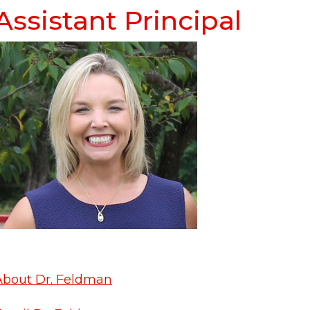
Assistant Principal
About Dr. Feldman