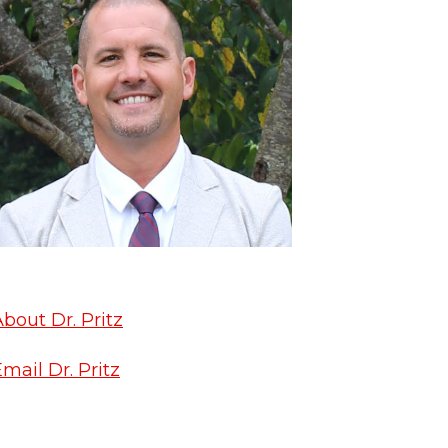
bout Dr. Pritz
mail Dr. Pritz