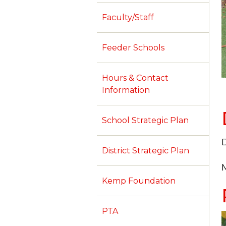
Faculty/Staff
Feeder Schools
Hours & Contact
Information
School Strategic Plan
D
District Strategic Plan
M
Kemp Foundation
PTA