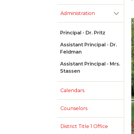
Administration
Principal - Dr. Pritz
Assistant Principal - Dr.
Feldman
Assistant Principal - Mrs.
Stassen
Calendars
Counselors
District Title 1 Office