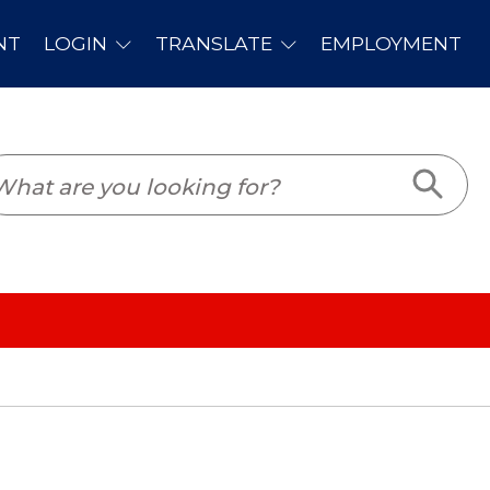
PLOYMENT