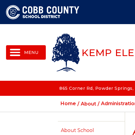
MENU
KEMP EL
865 Corner Rd, Powder Springs,
Home
About
Administratio
About School