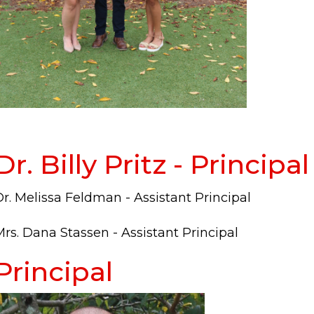
Dr. Billy Pritz - Principal
r. Melissa Feldman - Assistant Principal
rs. Dana Stassen - Assistant Principal
Principal