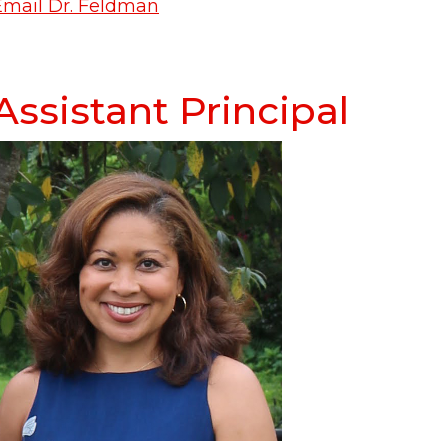
Email Dr. Feldman
Assistant Principal