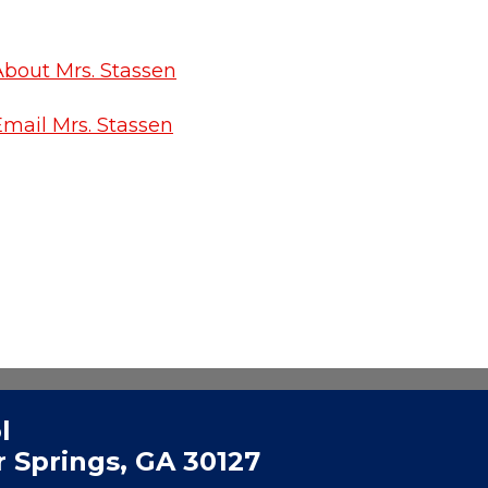
About Mrs. Stassen
Email Mrs. Stassen
l
 Springs, GA 30127