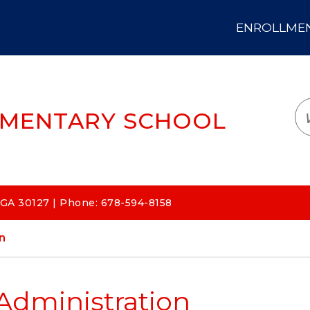
ENROLLMENT
LOGIN
TRANSLATE
EM
EMENTARY SCHOOL
 GA 30127 | Phone: 678-594-8158
n
Administration