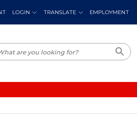
PLOYMENT