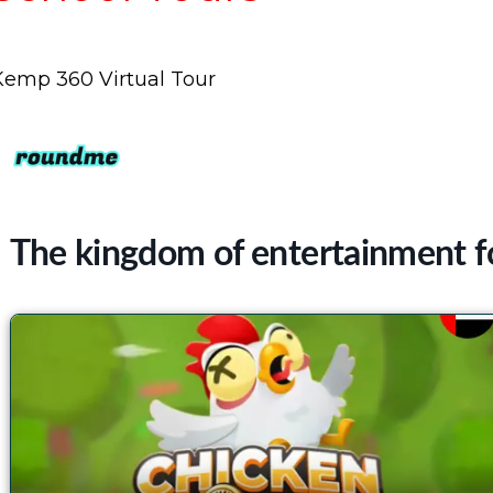
Kemp 360 Virtual Tour