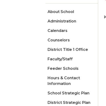
About School
Administration
Calendars
Counselors
District Title 1 Office
Faculty/Staff
Feeder Schools
Hours & Contact
Information
School Strategic Plan
District Strategic Plan