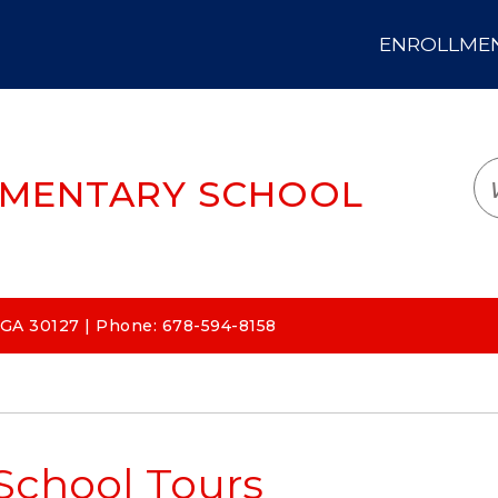
ENROLLMENT
LOGIN
TRANSLATE
EM
EMENTARY SCHOOL
 GA 30127 | Phone: 678-594-8158
School Tours