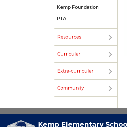
Kemp Foundation
PTA
Resources
Curricular
Extra-curricular
Community
Kemp Elementary Schoo