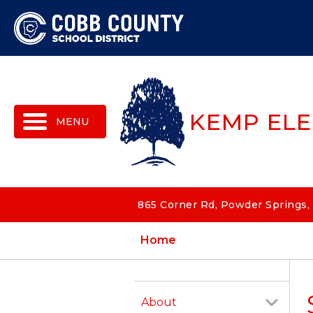
MENU
KEMP EL
865 Corner Rd, Powder Springs,
Home
About