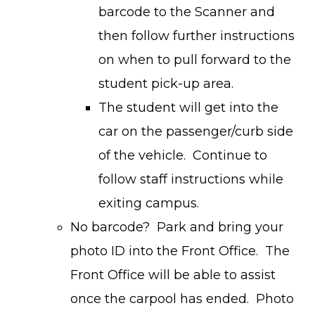
barcode to the Scanner and
then follow further instructions
on when to pull forward to the
student pick-up area.
The student will get into the
car on the passenger/curb side
of the vehicle. Continue to
follow staff instructions while
exiting campus.
No barcode? Park and bring your
photo ID into the Front Office. The
Front Office will be able to assist
once the carpool has ended. Photo