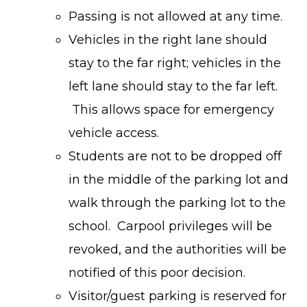
Passing is not allowed at any time.
Vehicles in the right lane should
stay to the far right; vehicles in the
left lane should stay to the far left.
This allows space for emergency
vehicle access.
Students are not to be dropped off
in the middle of the parking lot and
walk through the parking lot to the
school. Carpool privileges will be
revoked, and the authorities will be
notified of this poor decision.
Visitor/guest parking is reserved for