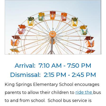
Arrival: 7:10 AM - 7:50 PM
Dismissal: 2:15 PM - 2:45 PM
King Springs Elementary School encourages
parents to allow their children to
ride the
bus
to and from school. School bus service is