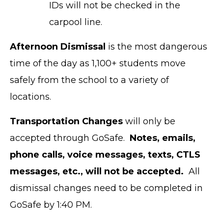
IDs will not be checked in the
carpool line.
Afternoon Dismissal
is the most dangerous
time of the day as 1,100+ students move
safely from the school to a variety of
locations.
Transportation Changes
will only be
accepted through GoSafe.
Notes, emails,
phone calls, voice messages, texts, CTLS
messages, etc., will not be accepted.
All
dismissal changes need to be completed in
GoSafe by 1:40 PM.