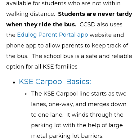
available for students who are not within
walking distance.
Students are never tardy
when they ride the bus.
CCSD also uses
the
Edulog Parent Portal app
website and
phone app to allow parents to keep track of
the bus. The school bus is a safe and reliable
option for all KSE families.
KSE Carpool Basics:
The KSE Carpool line starts as two
lanes, one-way, and merges down
to one lane. It winds through the
parking lot with the help of large
metal parking lot barriers.