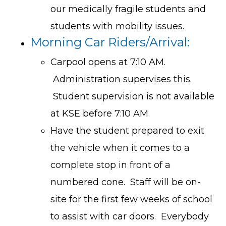
our medically fragile students and
students with mobility issues.
Morning Car Riders/Arrival:
Carpool opens at 7:10 AM.
Administration supervises this.
Student supervision is not available
at KSE before 7:10 AM.
Have the student prepared to exit
the vehicle when it comes to a
complete stop in front of a
numbered cone. Staff will be on-
site for the first few weeks of school
to assist with car doors. Everybody