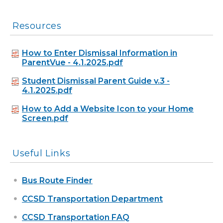
Resources
How to Enter Dismissal Information in
ParentVue - 4.1.2025.pdf
Student Dismissal Parent Guide v.3 -
4.1.2025.pdf
How to Add a Website Icon to your Home
Screen.pdf
Useful Links
Bus Route Finder
CCSD Transportation Department
CCSD Transportation FAQ