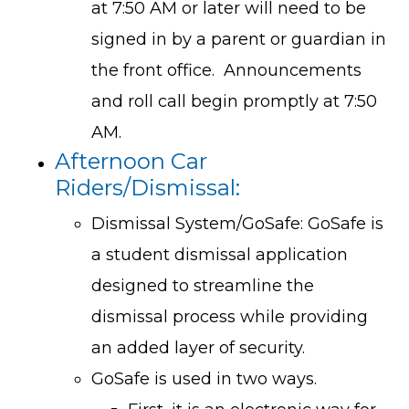
at 7:50 AM or later will need to be
signed in by a parent or guardian in
the front office. Announcements
and roll call begin promptly at 7:50
AM.
Afternoon Car
Riders/Dismissal:
Dismissal System/GoSafe: GoSafe is
a student dismissal application
designed to streamline the
dismissal process while providing
an added layer of security.
GoSafe is used in two ways.