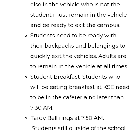
else in the vehicle who is not the
student must remain in the vehicle
and be ready to exit the campus.
Students need to be ready with
their backpacks and belongings to
quickly exit the vehicles. Adults are
to remain in the vehicle at all times.
Student Breakfast: Students who
will be eating breakfast at KSE need
to be in the cafeteria no later than
7:30 AM.
Tardy Bell rings at 7:50 AM.
Students still outside of the school