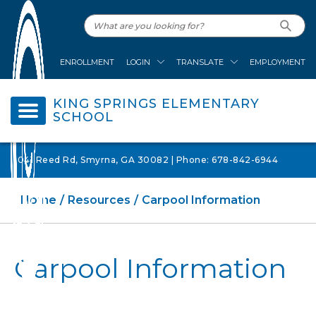
ENROLLMENT
LOGIN
TRANSLATE
EMPLOYMENT
KING SPRINGS ELEMENTARY
SCHOOL
1041 Reed Rd, Smyrna, GA 30082 | Phone: 678-842-6944
Home
Resources
Carpool Information
Carpool Information