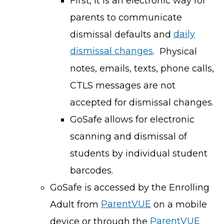
First, it is an electronic way for
parents to communicate
dismissal defaults and
daily
dismissal changes
. Physical
notes, emails, texts, phone calls,
CTLS messages are not
accepted for dismissal changes.
GoSafe allows for electronic
scanning and dismissal of
students by individual student
barcodes.
GoSafe is accessed by the Enrolling
Adult from
ParentVUE
on a mobile
device or through the
ParentVUE