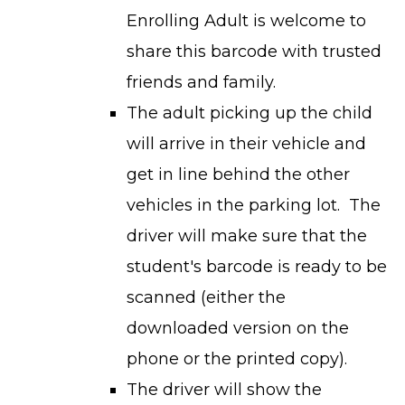
Enrolling Adult is welcome to
share this barcode with trusted
friends and family.
The adult picking up the child
will arrive in their vehicle and
get in line behind the other
vehicles in the parking lot. The
driver will make sure that the
student's barcode is ready to be
scanned (either the
downloaded version on the
phone or the printed copy).
The driver will show the