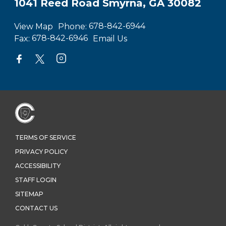
1041 Reed Road Smyrna, GA 30082
View Map
Phone:
678-842-6944
Fax:
678-842-6946
Email Us
TERMS OF SERVICE
PRIVACY POLICY
ACCESSIBILITY
STAFF LOGIN
SITEMAP
CONTACT US