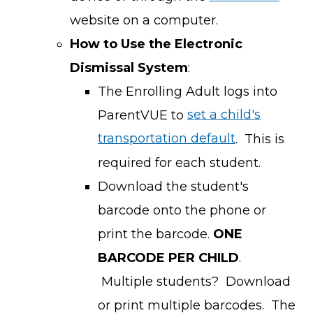
website on a computer.
How to Use the Electronic
Dismissal System
:
The Enrolling Adult logs into
ParentVUE to
set a child's
transportation default
. This is
required for each student.
Download the student's
barcode onto the phone or
print the barcode.
ONE
BARCODE PER CHILD
.
Multiple students? Download
or print multiple barcodes. The