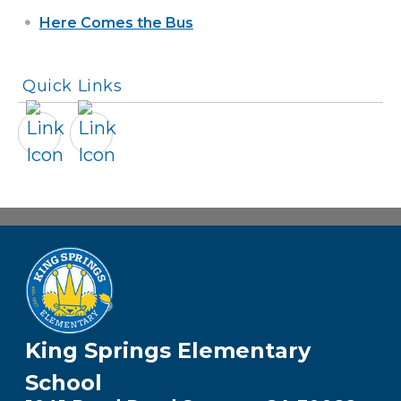
Here Comes the Bus
Quick Links
King Springs Elementary
School