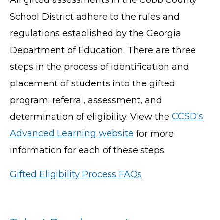
School District adhere to the rules and
regulations established by the Georgia
Department of Education. There are three
steps in the process of identification and
placement of students into the gifted
program: referral, assessment, and
determination of eligibility. View the
CCSD's
Advanced Learning website
for more
information for each of these steps.
Gifted Eligibility Process FAQs