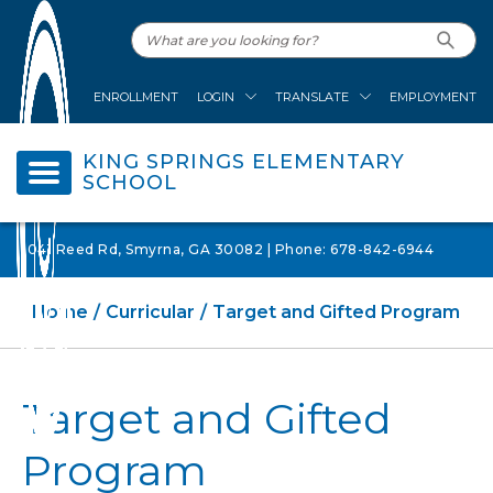
ENROLLMENT
LOGIN
TRANSLATE
EMPLOYMENT
KING SPRINGS ELEMENTARY
SCHOOL
1041 Reed Rd, Smyrna, GA 30082 | Phone: 678-842-6944
Home
Curricular
Target and Gifted Program
Target and Gifted
Program