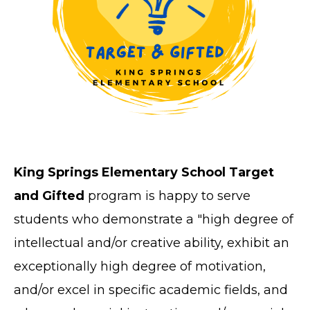
King Springs Elementary School Target
and Gifted
program is happy to serve
students who demonstrate a "high degree of
intellectual and/or creative ability, exhibit an
exceptionally high degree of motivation,
and/or excel in specific academic fields, and