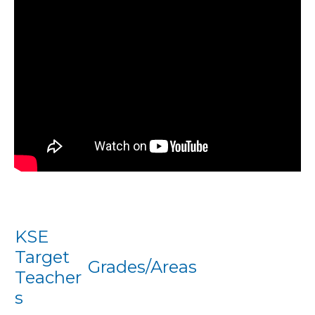
KSE
Target
Grades/Areas
Teacher
s