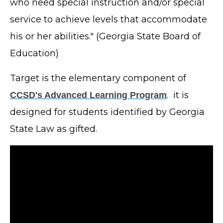
who need special instruction and/or special
service to achieve levels that accommodate
his or her abilities." (Georgia State Board of
Education)
Target is the elementary component of
. it is
CCSD's Advanced Learning Program
designed for students identified by Georgia
State Law as gifted.