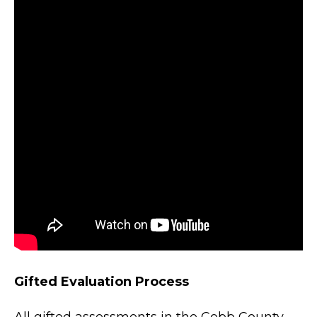
Gifted Evaluation Process
All gifted assessments in the Cobb County