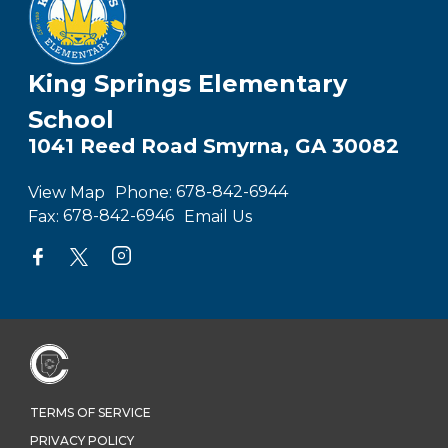
King Springs Elementary
School
1041 Reed Road Smyrna, GA 30082
View Map
Phone:
678-842-6944
Fax:
678-842-6946
Email Us
TERMS OF SERVICE
PRIVACY POLICY