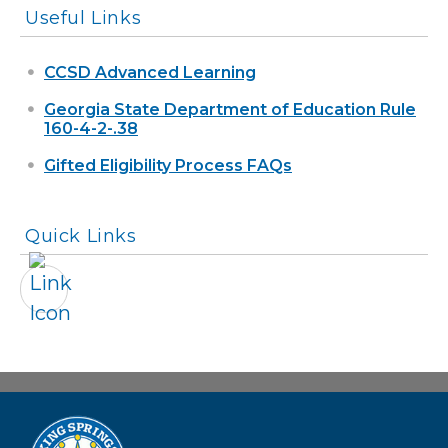
Useful Links
CCSD Advanced Learning
Georgia State Department of Education Rule
160-4-2-.38
Gifted Eligibility Process FAQs
Quick Links