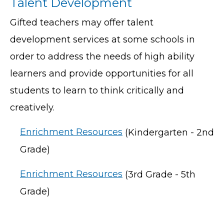
Talent Development
Gifted teachers may offer talent
development services at some schools in
order to address the needs of high ability
learners and provide opportunities for all
students to learn to think critically and
creatively.
Enrichment Resources
(Kindergarten - 2nd
Grade)
Enrichment Resources
(3rd Grade - 5th
Grade)