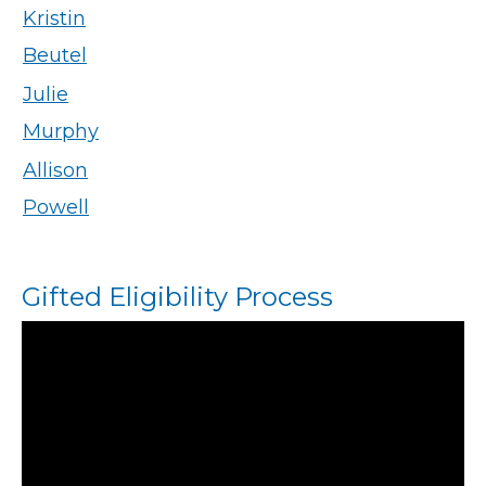
Kristin
Beutel
Julie
Murphy
Allison
Powell
Gifted Eligibility Process