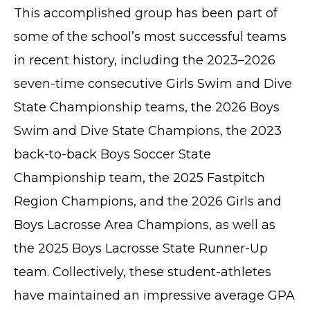
This accomplished group has been part of
some of the school’s most successful teams
in recent history, including the 2023–2026
seven-time consecutive Girls Swim and Dive
State Championship teams, the 2026 Boys
Swim and Dive State Champions, the 2023
back-to-back Boys Soccer State
Championship team, the 2025 Fastpitch
Region Champions, and the 2026 Girls and
Boys Lacrosse Area Champions, as well as
the 2025 Boys Lacrosse State Runner-Up
team. Collectively, these student-athletes
have maintained an impressive average GPA