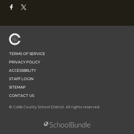
TERMS OF SERVICE
PRIVACY POLICY
ACCESSIBILITY
STAFF LOGIN
SITEMAP
CONTACT US
© Cobb County School District. All rights reserved.