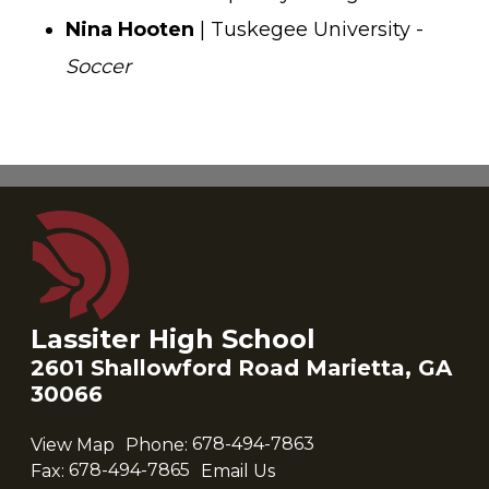
Nina Hooten
| Tuskegee University -
Soccer
Lassiter High School
2601 Shallowford Road Marietta, GA
30066
View Map
Phone:
678-494-7863
Fax:
678-494-7865
Email Us