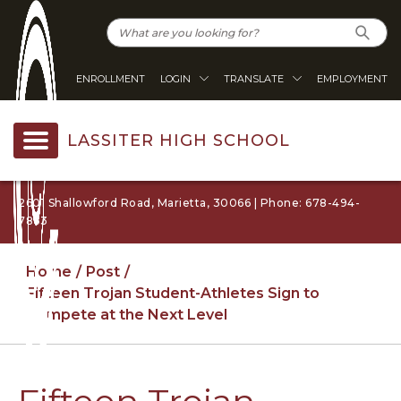
ENROLLMENT
LOGIN
TRANSLATE
EMPLOYMENT
LASSITER HIGH SCHOOL
2601 Shallowford Road, Marietta, 30066 | Phone: 678-494-
7863
Home
Post
Fifteen Trojan Student-Athletes Sign to
Compete at the Next Level