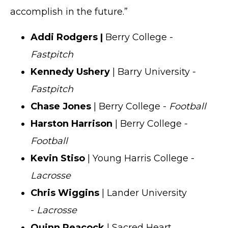
accomplish in the future.”
Addi Rodgers |
Berry College -
Fastpitch
Kennedy Ushery
| Barry University -
Fastpitch
Chase Jones
| Berry College -
Football
Harston Harrison
| Berry College -
Football
Kevin Stiso
| Young Harris College -
Lacrosse
Chris Wiggins
| Lander University
-
Lacrosse
Quinn Peacock
| Sacred Heart