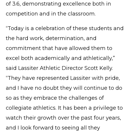
of 3.6, demonstrating excellence both in
competition and in the classroom.
“Today is a celebration of these students and
the hard work, determination, and
commitment that have allowed them to
excel both academically and athletically,”
said Lassiter Athletic Director Scott Kelly.
“They have represented Lassiter with pride,
and I have no doubt they will continue to do
so as they embrace the challenges of
collegiate athletics. It has been a privilege to
watch their growth over the past four years,
and I look forward to seeing all they