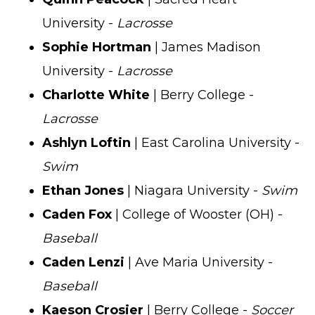
University -
Lacrosse
Sophie Hortman
| James Madison
University -
Lacrosse
Charlotte White
| Berry College -
Lacrosse
Ashlyn Loftin
| East Carolina University -
Swim
Ethan Jones
| Niagara University -
Swim
Caden Fox
| College of Wooster (OH) -
Baseball
Caden Lenzi
| Ave Maria University -
Baseball
Kaeson Crosier
| Berry College -
Soccer