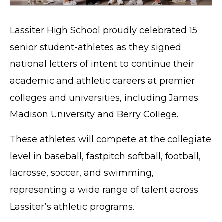
Lassiter High School proudly celebrated 15
senior student-athletes as they signed
national letters of intent to continue their
academic and athletic careers at premier
colleges and universities, including James
Madison University and Berry College.
These athletes will compete at the collegiate
level in baseball, fastpitch softball, football,
lacrosse, soccer, and swimming,
representing a wide range of talent across
Lassiter’s athletic programs.