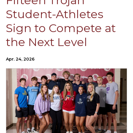
Fifteen Trojan
Student-Athletes
Sign to Compete at
the Next Level
Apr. 24, 2026