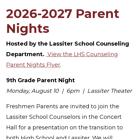
2026-2027 Parent
Nights
Hosted by the Lassiter School Counseling
Department.
View the LHS Counseling
Parent Nights Flyer
.
9th Grade Parent Night
Monday, August 10 | 6pm | Lassiter Theater
Freshmen Parents are invited to join the
Lassiter School Counselors in the Concert
Hall for a presentation on the transition to
both High School and Lassiter. We will