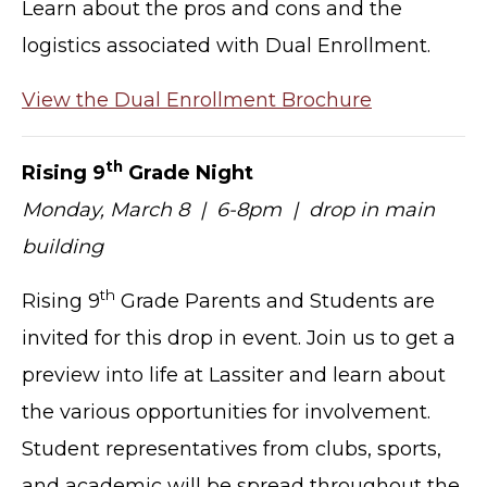
Learn about the pros and cons and the
logistics associated with Dual Enrollment.
View the Dual Enrollment Brochure
th
Rising 9
Grade Night
Monday, March 8 | 6-8pm | drop in main
building
th
Rising 9
Grade Parents and Students are
invited for this drop in event. Join us to get a
preview into life at Lassiter and learn about
the various opportunities for involvement.
Student representatives from clubs, sports,
and academic will be spread throughout the