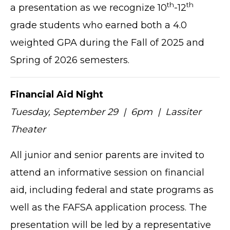
th
th
a presentation as we recognize 10
-12
grade students who earned both a 4.0
weighted GPA during the Fall of 2025 and
Spring of 2026 semesters.
Financial Aid Night
Tuesday, September 29 | 6pm | Lassiter
Theater
All junior and senior parents are invited to
attend an informative session on financial
aid, including federal and state programs as
well as the FAFSA application process. The
presentation will be led by a representative