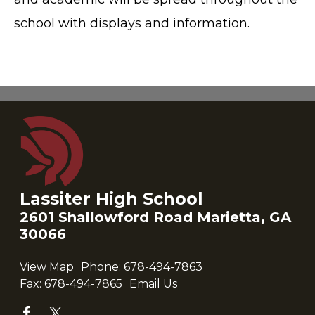
school with displays and information.
Lassiter High School
2601 Shallowford Road Marietta, GA
30066
View Map
Phone:
678-494-7863
Fax:
678-494-7865
Email Us