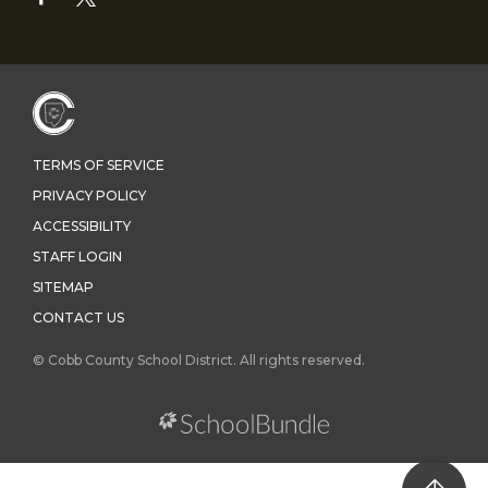
TERMS OF SERVICE
PRIVACY POLICY
ACCESSIBILITY
STAFF LOGIN
SITEMAP
CONTACT US
© Cobb County School District. All rights reserved.