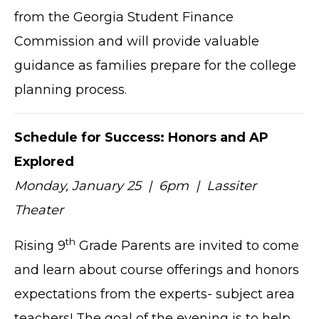
from the Georgia Student Finance
Commission and will provide valuable
guidance as families prepare for the college
planning process.
Schedule for Success: Honors and AP
Explored
Monday, January 25 | 6pm | Lassiter
Theater
th
Rising 9
Grade Parents are invited to come
and learn about course offerings and honors
expectations from the experts- subject area
teachers! The goal of the evening is to help