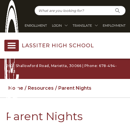
ENROLLMENT
LOGIN
TRANSLATE
EMPLOYMENT
LASSITER HIGH SCHOOL
2601 Shallowford Road, Marietta, 30066 | Phone: 678-494-
7863
Home
Resources
Parent Nights
Parent Nights