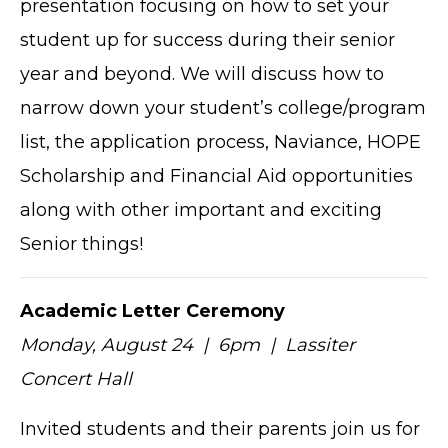
presentation focusing on how to set your
student up for success during their senior
year and beyond. We will discuss how to
narrow down your student’s college/program
list, the application process, Naviance, HOPE
Scholarship and Financial Aid opportunities
along with other important and exciting
Senior things!
Academic Letter Ceremony
Monday, August 24 | 6pm | Lassiter
Concert Hall
Invited students and their parents join us for