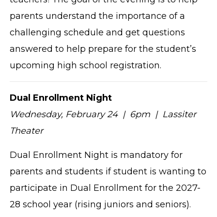
parents understand the importance of a
challenging schedule and get questions
answered to help prepare for the student’s
upcoming high school registration.
Dual Enrollment Night
Wednesday, February 24 | 6pm | Lassiter
Theater
Dual Enrollment Night is mandatory for
parents and students if student is wanting to
participate in Dual Enrollment for the 2027-
28 school year (rising juniors and seniors).