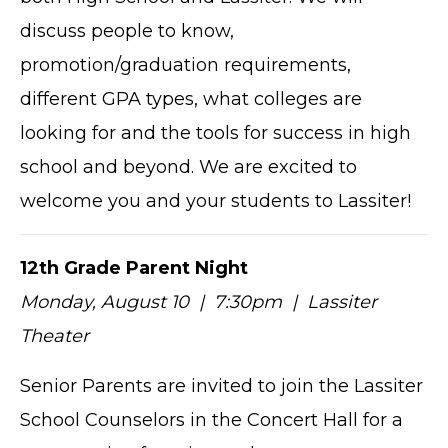
discuss people to know,
promotion/graduation requirements,
different GPA types, what colleges are
looking for and the tools for success in high
school and beyond. We are excited to
welcome you and your students to Lassiter!
12th Grade Parent Night
Monday, August 10 | 7:30pm | Lassiter
Theater
Senior Parents are invited to join the Lassiter
School Counselors in the Concert Hall for a