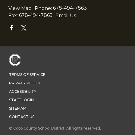
View Map
Phone:
678-494-7863
Fax:
678-494-7865
Email Us
TERMS OF SERVICE
PRIVACY POLICY
ACCESSIBILITY
STAFF LOGIN
SITEMAP
CONTACT US
© Cobb County School District. All rights reserved.