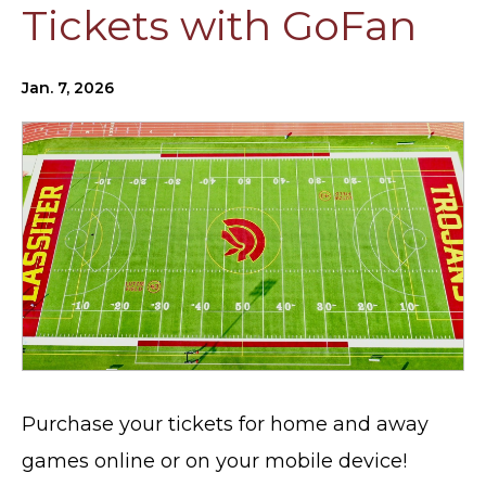
Tickets with GoFan
Jan. 7, 2026
Purchase your tickets for home and away
games online or on your mobile device!