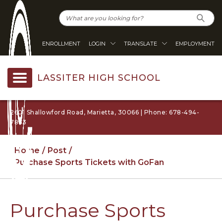
ENROLLMENT
LOGIN
TRANSLATE
EMPLOYMENT
LASSITER HIGH SCHOOL
2601 Shallowford Road, Marietta, 30066 | Phone: 678-494-
7863
Home
Post
Purchase Sports Tickets with GoFan
Purchase Sports