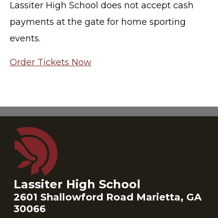
Lassiter High School does not accept cash
payments at the gate for home sporting
events.
Order Tickets Now
Lassiter High School
2601 Shallowford Road Marietta, GA
30066