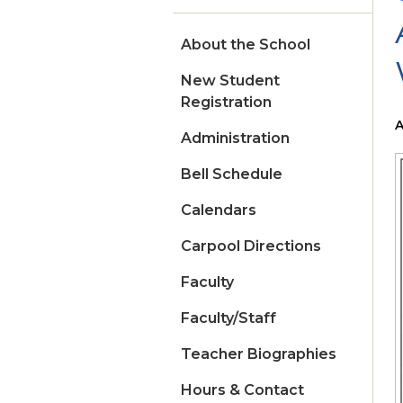
About the School
New Student
Registration
A
Administration
Bell Schedule
Calendars
Carpool Directions
Faculty
Faculty/Staff
Teacher Biographies
Hours & Contact