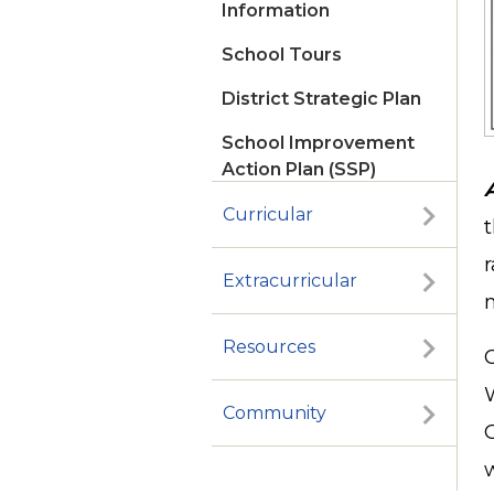
Information
School Tours
District Strategic Plan
School Improvement
Action Plan (SSP)
Curricular
t
r
Extracurricular
Resources
Community
G