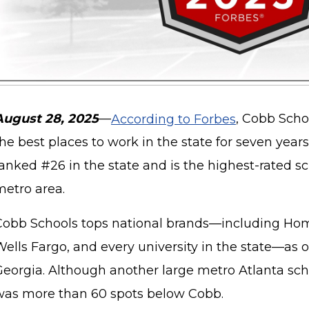
August 28, 2025
—
According to Forbes
, Cobb Scho
he best places to work in the state for seven years
anked #26 in the state and is the highest-rated s
metro area.
Cobb Schools tops national brands—including Hom
Wells Fargo, and every university in the state—as 
eorgia. Although another large metro Atlanta schoo
was more than 60 spots below Cobb.