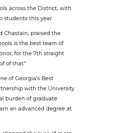
ls across the District, with
b students this year.
d Chastain, praised the
hools is the best team of
nor, for the 7th straight
f of that."
ne of Georgia’s Best
rtnership with the University
al burden of graduate
earn an advanced degree at