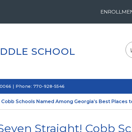
ENROLLMENT
LOGIN
TRANSLATE
EM
IDDLE SCHOOL
30066 | Phone: 770-928-5546
! Cobb Schools Named Among Georgia’s Best Places t
Seven Straight! Cobb 