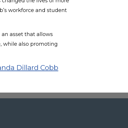
 changed the lives of more
b’s workforce and student
s an asset that allows
, while also promoting
nda Dillard Cobb