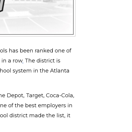
ols has been ranked one of
 in a row
.
The district is
chool system in the Atlanta
e Depot, Target, Coca-Cola,
one of the best employers in
l district made the list, it