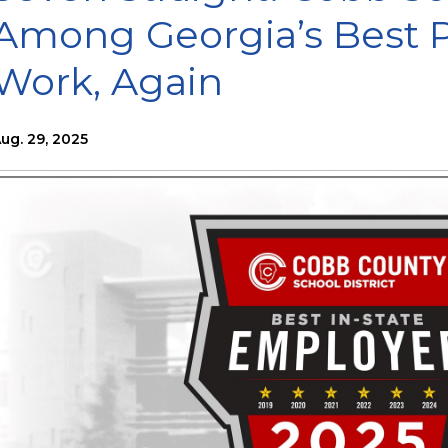
Among Georgia’s Best P
Work, Again
ug. 29, 2025