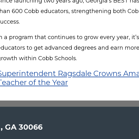
Since launching two years ago, Georgia’s BEST has
than 600 Cobb educators, strengthening both Cob
success.
n a program that continues to grow every year, it’
educators to get advanced degrees and earn more
growth within Cobb Schools.
Superintendent Ragsdale Crowns Ama
Teacher of the Year
a, GA 30066