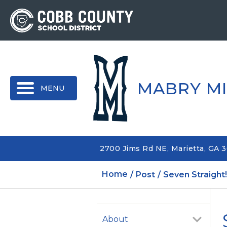
MENU
MABRY M
2700 Jims Rd NE, Marietta, GA 
Home
Post
Seven Straight
About