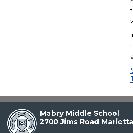
I
Mabry Middle School
2700 Jims Road Mariett