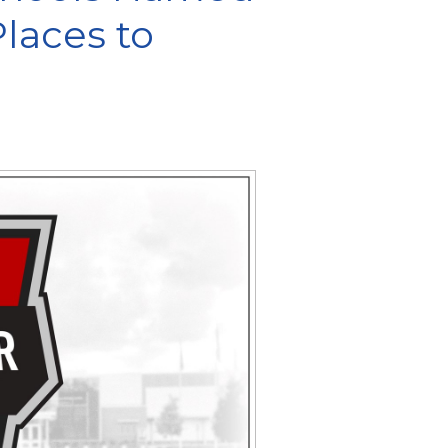
laces to