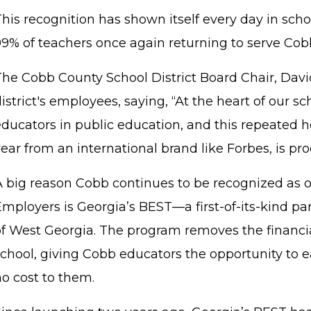
his recognition has shown itself every day in schoo
99% of teachers once again returning to serve Cob
The Cobb County School District Board Chair, Davi
istrict's employees, saying, “At the heart of our sc
ducators in public education, and this repeated ho
ear from an international brand like Forbes, is proo
A big reason Cobb continues to be recognized as o
mployers is Georgia’s BEST—a first-of-its-kind pa
of West Georgia. The program removes the financi
school, giving Cobb educators the opportunity to 
no cost to them.