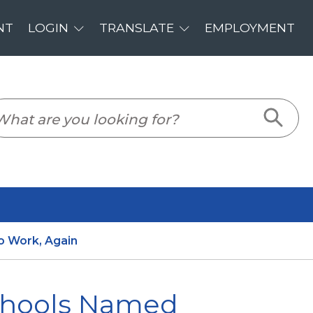
PLOYMENT
o Work, Again
Schools Named